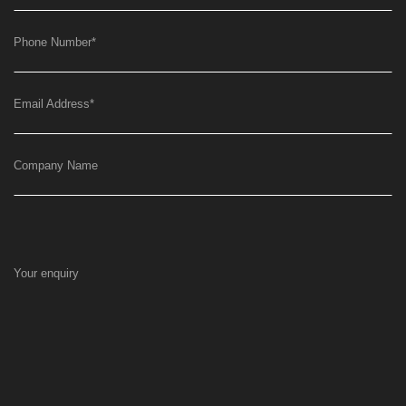
Phone Number
*
Email Address
*
Company Name
Your enquiry