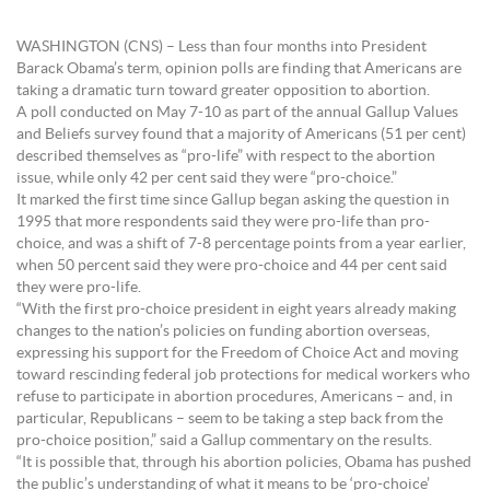
WASHINGTON (CNS) – Less than four months into President
Barack Obama’s term, opinion polls are finding that Americans are
taking a dramatic turn toward greater opposition to abortion.
A poll conducted on May 7-10 as part of the annual Gallup Values
and Beliefs survey found that a majority of Americans (51 per cent)
described themselves as “pro-life” with respect to the abortion
issue, while only 42 per cent said they were “pro-choice.”
It marked the first time since Gallup began asking the question in
1995 that more respondents said they were pro-life than pro-
choice, and was a shift of 7-8 percentage points from a year earlier,
when 50 percent said they were pro-choice and 44 per cent said
they were pro-life.
“With the first pro-choice president in eight years already making
changes to the nation’s policies on funding abortion overseas,
expressing his support for the Freedom of Choice Act and moving
toward rescinding federal job protections for medical workers who
refuse to participate in abortion procedures, Americans – and, in
particular, Republicans – seem to be taking a step back from the
pro-choice position,” said a Gallup commentary on the results.
“It is possible that, through his abortion policies, Obama has pushed
the public’s understanding of what it means to be ‘pro-choice’