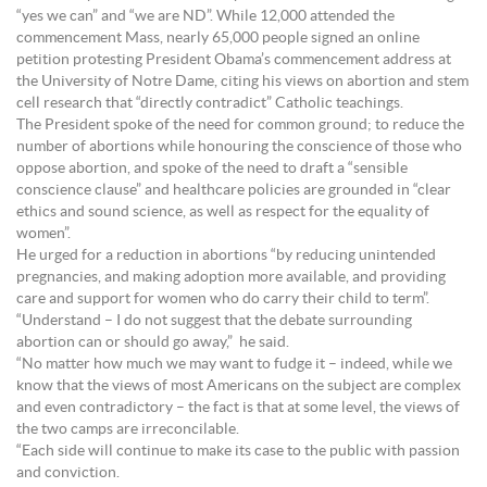
“yes we can” and “we are ND”. While 12,000 attended the
commencement Mass, nearly 65,000 people signed an online
petition protesting President Obama’s commencement address at
the University of Notre Dame, citing his views on abortion and stem
cell research that “directly contradict” Catholic teachings.
The President spoke of the need for common ground; to reduce the
number of abortions while honouring the conscience of those who
oppose abortion, and spoke of the need to draft a “sensible
conscience clause” and healthcare policies are grounded in “clear
ethics and sound science, as well as respect for the equality of
women”.
He urged for a reduction in abortions “by reducing unintended
pregnancies, and making adoption more available, and providing
care and support for women who do carry their child to term”.
“Understand – I do not suggest that the debate surrounding
abortion can or should go away,” he said.
“No matter how much we may want to fudge it – indeed, while we
know that the views of most Americans on the subject are complex
and even contradictory – the fact is that at some level, the views of
the two camps are irreconcilable.
“Each side will continue to make its case to the public with passion
and conviction.