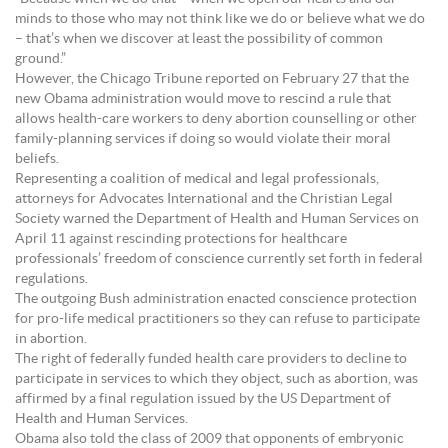
minds to those who may not think like we do or believe what we do
– that’s when we discover at least the possibility of common
ground.”
However, the Chicago Tribune reported on February 27 that the
new Obama administration would move to rescind a rule that
allows health-care workers to deny abortion counselling or other
family-planning services if doing so would violate their moral
beliefs.
Representing a coalition of medical and legal professionals,
attorneys for Advocates International and the Christian Legal
Society warned the Department of Health and Human Services on
April 11 against rescinding protections for healthcare
professionals’ freedom of conscience currently set forth in federal
regulations.
The outgoing Bush administration enacted conscience protection
for pro-life medical practitioners so they can refuse to participate
in abortion.
The right of federally funded health care providers to decline to
participate in services to which they object, such as abortion, was
affirmed by a final regulation issued by the US Department of
Health and Human Services.
Obama also told the class of 2009 that opponents of embryonic