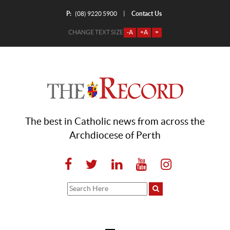
P:
Contact Us
|
(08) 9220 5900
CHANGE TEXT SIZE
-A
+A
=
The best in Catholic news from across the
Archdiocese of Perth