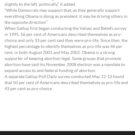
slightly to the left, politically,” it added.
“While Democrats may support that, as they generally support
everything Obama is doing as president, it may be driving others in
the opposite direction.”
When Gallup first began conducting the Values and Beliefs survey
in 1995, 56 per cent of Americans described themselves as pro-
choice and only 33 per cent said they were pro-life. Since then, the
highest percentage to identify themselves as pro-life was 46 per
cent, in both August 2001 and May 2002. Obama is a strong
supporter of keeping abortion legal. Some groups that promote
abortion have said his November 2008 election was a mandate to
expand access to and federal funding of abortion.
A separate Gallup Poll Daily survey conducted May 12-13 found
that 50 per cent of Americans described themselves as pro-life and
43 per cent as pro-choice.