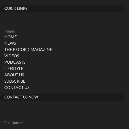
QUICK LINKS
Pages
HOME
NEWS
THE RECORD MAGAZINE
VIDEOS
PODCASTS
LIFESTYLE
ABOUT US
SUBSCRIBE
CONTACT US
CONTACT US NOW
Full Name
*