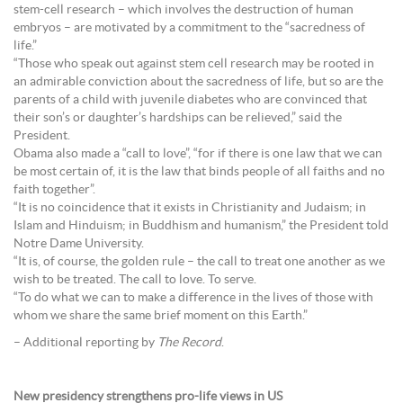
stem-cell research – which involves the destruction of human
embryos – are motivated by a commitment to the “sacredness of
life.”
“Those who speak out against stem cell research may be rooted in
an admirable conviction about the sacredness of life, but so are the
parents of a child with juvenile diabetes who are convinced that
their son’s or daughter’s hardships can be relieved,” said the
President.
Obama also made a “call to love”, “for if there is one law that we can
be most certain of, it is the law that binds people of all faiths and no
faith together”.
“It is no coincidence that it exists in Christianity and Judaism; in
Islam and Hinduism; in Buddhism and humanism,” the President told
Notre Dame University.
“It is, of course, the golden rule – the call to treat one another as we
wish to be treated. The call to love. To serve.
“To do what we can to make a difference in the lives of those with
whom we share the same brief moment on this Earth.”
– Additional reporting by
The Record
.
New presidency strengthens pro-life views in US