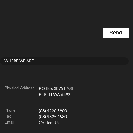
WHERE WE ARE
Physical Address
PO Box 3075 EAST
PERTH WA 6892
Phone
(08) 9220 5900
Fax
(08) 9325 4580
Email
Contact Us