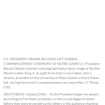
U.S. PRESIDENT OBAMA RECEIVES GIFT DURING
COMMENCEMENT CEREMONY AT NOTRE DAME U.S. President
Barack Obama receives a photograph featuring an image of the Rev.
Martin Luther King Jr. as a gift from Holy Cross Father John I.
Jenkins, president of the University of Notre Dame in Notre Dame,
Ind., during the school’s commencement cere mony May 17. Photo:
CNS.
SOUTH BEND, Indiana (CNA) – As the President began his speech,
according to Fox News, protesters in the crowd began to shout
before they were drowned out by others in the audience chanting