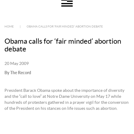
HOME
|
OBAMA CALLS FOR ‘FAIR MINDED’ ABORTION DEBATE
Obama calls for ‘fair minded’ abortion
debate
20 May 2009
By The Record
President Barack Obama spoke about the importance of diversity
and the “call to love” at Notre Dame University on May 17 while
hundreds of protesters gathered in a prayer vigil for the conversion
of the President on his stances on life issues such as abortion.