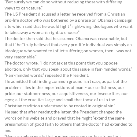
“But surely we can do so without reducing those with differing
views to caricature.”
The US President discussed a letter he received from a Christian
pro-life doctor who was bothered by a phrase on Obama’s campaign
site which said that he would fight “right-wing ideologues who want
to take away a woman’s right to choose.”
The doctor then said that he assumed Obama was reasonable, but
that if he “truly believed that every pro-life individual was simply an
ideologue who wanted to inflict suffering on women, then I was not
very reasonable.”
The doctor wrote: “I do not ask at this point that you oppose
abortion, only that you speak about this issue in fair-minded words.”
“Fair-minded words,” repeated the President.
He admitted that finding common ground isn’t easy, as part of the
problem… lies in the imperfections of man – our selfishness, our
pride, our stubbornness, our acquisitiveness, our insecurities, our
egos; all the cruelties large and small that those of us in the
Christian tradition understand to be rooted in original sin.”
He said that after reading the letter, the President changed the
words on his website and prayed that he might “extend the same
presumption of good faith to others that the doctor had extended to
me.
“Because when we do that – when we open our hearts and our