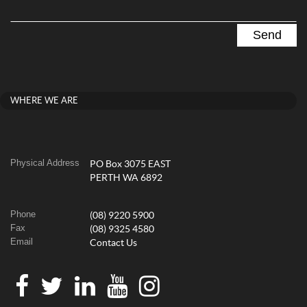
WHERE WE ARE
Physical Address
PO Box 3075 EAST
PERTH WA 6892
Phone
(08) 9220 5900
Fax
(08) 9325 4580
Email
Contact Us