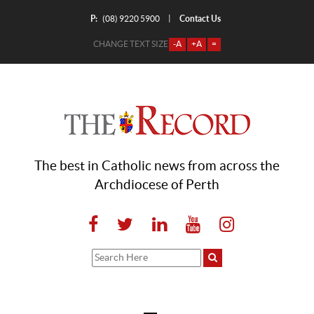
P:
Contact Us
|
(08) 9220 5900
CHANGE TEXT SIZE
-A
+A
=
The best in Catholic news from across the
Archdiocese of Perth