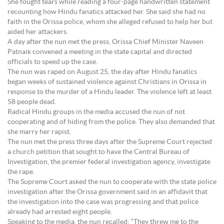
She fought tears while reading a four-page handwritten statement
recounting how Hindu fanatics attacked her. She said she had no
faith in the Orissa police, whom she alleged refused to help her but
aided her attackers.
A day after the nun met the press, Orissa Chief Minister Naveen
Patnaik convened a meeting in the state capital and directed
officials to speed up the case.
The nun was raped on August 25, the day after Hindu fanatics
began weeks of sustained violence against Christians in Orissa in
response to the murder of a Hindu leader. The violence left at least
58 people dead.
Radical Hindu groups in the media accused the nun of not
cooperating and of hiding from the police. They also demanded that
she marry her rapist.
The nun met the press three days after the Supreme Court rejected
a church petition that sought to have the Central Bureau of
Investigation, the premier federal investigation agency, investigate
the rape.
The Supreme Court asked the nun to cooperate with the state police
investigation after the Orissa government said in an affidavit that
the investigation into the case was progressing and that police
already had arrested eight people.
Speaking to the media, the nun recalled: “They threw me to the