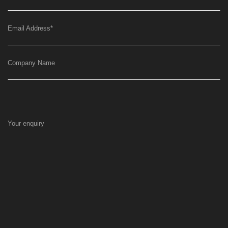
Email Address
*
Company Name
Your enquiry