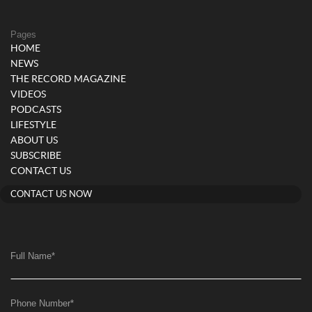
Pages
HOME
NEWS
THE RECORD MAGAZINE
VIDEOS
PODCASTS
LIFESTYLE
ABOUT US
SUBSCRIBE
CONTACT US
CONTACT US NOW
Full Name
*
Phone Number
*