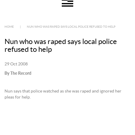
HOME
|
NUN WHO WAS RAPED SAYS LOCAL POLICE REFUSED TO HELP
Nun who was raped says local police
refused to help
29 Oct 2008
By The Record
Nun says that police watched as she was raped and ignored her
pleas for help.