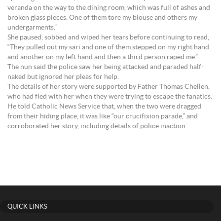
veranda on the way to the dining room, which was full of ashes and
broken glass pieces. One of them tore my blouse and others my
undergarments.”
She paused, sobbed and wiped her tears before continuing to read,
“They pulled out my sari and one of them stepped on my right hand
and another on my left hand and then a third person raped me.”
The nun said the police saw her being attacked and paraded half-
naked but ignored her pleas for help.
The details of her story were supported by Father Thomas Chellen,
who had fled with her when they were trying to escape the fanatics.
He told Catholic News Service that, when the two were dragged
from their hiding place, it was like “our crucifixion parade,” and
corroborated her story, including details of police inaction.
QUICK LINKS