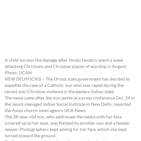
A child surveys the damage after Hindu fanatics spent a week
attacking Christians and Christian places of worship in August.
Photo: UCAN
NEW DELHI (CNS) – The Orissa state government has decided to
expedite the case of a Catholic nun who was raped during the
recent anti-Christian violence in the eastern Indian state.
The move came after the nun spoke at a press conference Oct. 24 in
the Jesuit-managed Indian Social Institute in New Delhi, reported
the Asian church news agency UCA News.
The 28-year-old nun, who addressed the media with her face
covered up to her eyes, was flanked by another nun and a female
lawyer. Photographers kept aiming for her face, which she kept
turned toward the ground.