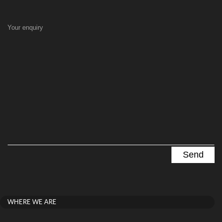
Your enquiry
WHERE WE ARE