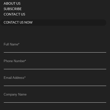
ABOUT US
SUBSCRIBE
CONTACT US
CONTACT US NOW
Full Name
*
Phone Number
*
Email Address
*
Company Name