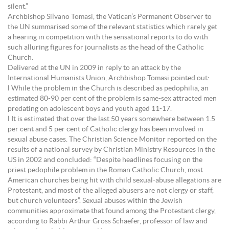
silent.”
Archbishop Silvano Tomasi, the Vatican’s Permanent Observer to
the UN summarised some of the relevant statistics which rarely get
a hearing in competition with the sensational reports to do with
such alluring figures for journalists as the head of the Catholic
Church.
Delivered at the UN in 2009 in reply to an attack by the
International Humanists Union, Archbishop Tomasi pointed out:
l While the problem in the Church is described as pedophilia, an
estimated 80-90 per cent of the problem is same-sex attracted men
predating on adolescent boys and youth aged 11-17.
l It is estimated that over the last 50 years somewhere between 1.5
per cent and 5 per cent of Catholic clergy has been involved in
sexual abuse cases. The Christian Science Monitor reported on the
results of a national survey by Christian Ministry Resources in the
US in 2002 and concluded: “Despite headlines focusing on the
priest pedophile problem in the Roman Catholic Church, most
American churches being hit with child sexual-abuse allegations are
Protestant, and most of the alleged abusers are not clergy or staff,
but church volunteers”. Sexual abuses within the Jewish
communities approximate that found among the Protestant clergy,
according to Rabbi Arthur Gross Schaefer, professor of law and