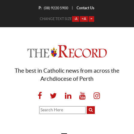
P:
Contact Us
|
(08) 9220 5900
CHANGE TEXT SIZE
-A
+A
=
The best in Catholic news from across the
Archdiocese of Perth