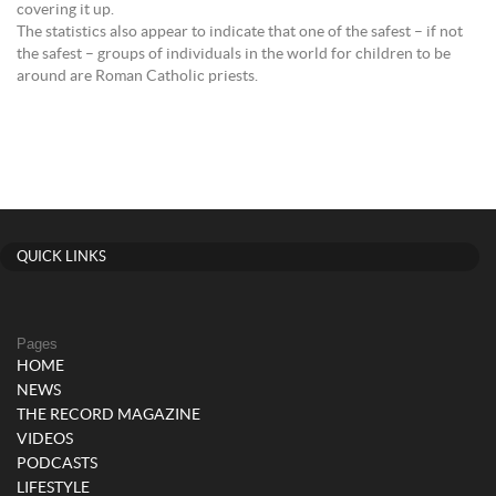
covering it up.
The statistics also appear to indicate that one of the safest – if not
the safest – groups of individuals in the world for children to be
around are Roman Catholic priests.
QUICK LINKS
Pages
HOME
NEWS
THE RECORD MAGAZINE
VIDEOS
PODCASTS
LIFESTYLE