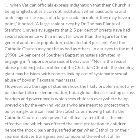
“… when Vatican officials express indignation that their Church is
being singled out as a corrupt institution when paedophilia and
under-age sex are part of a larger social problem, they may have a
point,” it noted. “A large scale survey by Dr Thomas Plante of
Stanford University suggests that 2-5 per cent of priests have had
sexual experience with a minor, far lower than the figure for the
general adult male population, estimated at 8 per cent. And the
Catholic Church may not be as bad as others: in a survey in the mid
1990s, 14 per cent of Southern Baptist ministers admitted in
engaging in “inappropriate sexual behaviour.” “Nor is the sexual
abuse problem just a problem of the Christian Church: the sleeping
giant may be Islam, with reports leaking out of systematic sexual
abuse of boys in Pakistani madrassas.”
However, as a barrage of studies show, the likely problem is not any
particular faith or denomination, but a global disease cutting across
borders and governments which sees children everywhere being
preyed on by the very individuals who are meant to protect them.
Surprisingly, one can read the statistics as showing that it’s the
Catholic Church’s own powerful ethical system that is the most
effective and which has offered the most protection to children –
hence the shock, pain and justified anger when Catholics or their
representatives transgress and compound the evil of it all by