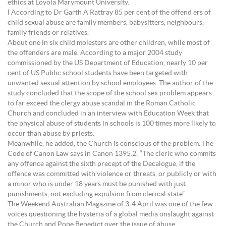
ethics at Loyola Marymount University.
l According to Dr Garth A Rattray 85 per cent of the offend ers of
child sexual abuse are family members, babysitters, neighbours,
family friends or relatives.
About one in six child molesters are other children, while most of
the offenders are male. According to a major 2004 study
commissioned by the US Department of Education, nearly 10 per
cent of US Public school students have been targeted with
unwanted sexual attention by school employees. The author of the
study concluded that the scope of the school sex problem appears
to far exceed the clergy abuse scandal in the Roman Catholic
Church and concluded in an interview with Education Week that
the physical abuse of students in schools is 100 times more likely to
occur than abuse by priests.
Meanwhile, he added, the Church is conscious of the problem. The
Code of Canon Law says in Canon 1395.2: “The cleric who commits
any offence against the sixth precept of the Decalogue, if the
offence was committed with violence or threats, or publicly or with
a minor who is under 18 years must be punished with just
punishments, not excluding expulsion from clerical state”.
The Weekend Australian Magazine of 3-4 April was one of the few
voices questioning the hysteria of a global media onslaught against
the Church and Pope Benedict over the issue of abuse.