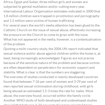
Africa, Egypt and Sudan, three million girls and women are
subjected to genital mutilation and/or cutting every year.
International Labour Organisation estimates indicated in 2000 that
1.8 million children were trapped in prostitution and pornography
and 1.2 million were victims of human trafficking.
For several years the world’s media attention has been glued to the
Catholic Church on the issue of sexual abuse, effectively increasing
the pressure on the Church to come to grips with the issue.
What has not appeared in the media, however, is a contextualisation
of the problem.
Quoting a multi-country study, the 2006 UN report indicated that
sexual violence and/or abuse against children within the home is, at
least, being increasingly acknowledged. Figures are not precise
because of the sensitive nature of the problem and because victims
are often dependent on perpetrators for economic support and
stability. What is clear is that the numbers are staggering.
The overview of studies conducted in mainly developed countries
found that between 7-26 per cent of women and 3-29 per cent of
men reported sexual victimisation during childhood, with girls
being abused an estimated 1.5-3 times the rate for males. Most
abuse, the overview found, occurred within the family circle.
Another WHO study of both developed and undeveloped studies