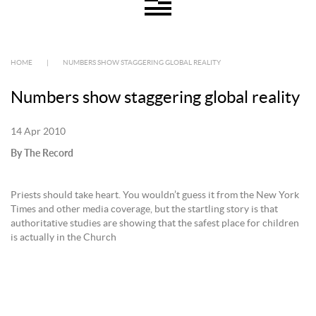
HOME
|
NUMBERS SHOW STAGGERING GLOBAL REALITY
Numbers show staggering global reality
14 Apr 2010
By The Record
Priests should take heart. You wouldn’t guess it from the New York
Times and other media coverage, but the startling story is that
authoritative studies are showing that the safest place for children
is actually in the Church