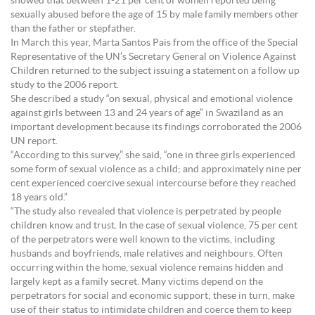
showed that between 1-21 per cent of women reported being
sexually abused before the age of 15 by male family members other
than the father or stepfather.
In March this year, Marta Santos Pais from the office of the Special
Representative of the UN’s Secretary General on Violence Against
Children returned to the subject issuing a statement on a follow up
study to the 2006 report.
She described a study “on sexual, physical and emotional violence
against girls between 13 and 24 years of age” in Swaziland as an
important development because its findings corroborated the 2006
UN report.
“According to this survey,” she said, “one in three girls experienced
some form of sexual violence as a child; and approximately nine per
cent experienced coercive sexual intercourse before they reached
18 years old.”
“The study also revealed that violence is perpetrated by people
children know and trust. In the case of sexual violence, 75 per cent
of the perpetrators were well known to the victims, including
husbands and boyfriends, male relatives and neighbours. Often
occurring within the home, sexual violence remains hidden and
largely kept as a family secret. Many victims depend on the
perpetrators for social and economic support; these in turn, make
use of their status to intimidate children and coerce them to keep