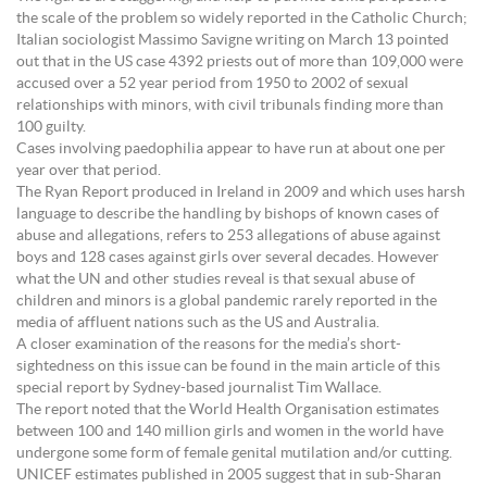
the scale of the problem so widely reported in the Catholic Church;
Italian sociologist Massimo Savigne writing on March 13 pointed
out that in the US case 4392 priests out of more than 109,000 were
accused over a 52 year period from 1950 to 2002 of sexual
relationships with minors, with civil tribunals finding more than
100 guilty.
Cases involving paedophilia appear to have run at about one per
year over that period.
The Ryan Report produced in Ireland in 2009 and which uses harsh
language to describe the handling by bishops of known cases of
abuse and allegations, refers to 253 allegations of abuse against
boys and 128 cases against girls over several decades. However
what the UN and other studies reveal is that sexual abuse of
children and minors is a global pandemic rarely reported in the
media of affluent nations such as the US and Australia.
A closer examination of the reasons for the media’s short-
sightedness on this issue can be found in the main article of this
special report by Sydney-based journalist Tim Wallace.
The report noted that the World Health Organisation estimates
between 100 and 140 million girls and women in the world have
undergone some form of female genital mutilation and/or cutting.
UNICEF estimates published in 2005 suggest that in sub-Sharan