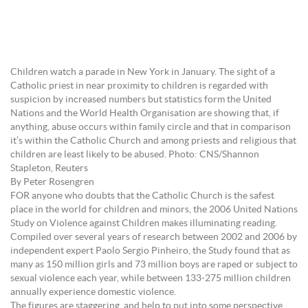
Children watch a parade in New York in January. The sight of a
Catholic priest in near proximity to children is regarded with
suspicion by increased numbers but statistics form the United
Nations and the World Health Organisation are showing that, if
anything, abuse occurs within family circle and that in comparison
it’s within the Catholic Church and among priests and religious that
children are least likely to be abused. Photo: CNS/Shannon
Stapleton, Reuters
By Peter Rosengren
FOR anyone who doubts that the Catholic Church is the safest
place in the world for children and minors, the 2006 United Nations
Study on Violence against Children makes illuminating reading.
Compiled over several years of research between 2002 and 2006 by
independent expert Paolo Sergio Pinheiro, the Study found that as
many as 150 million girls and 73 million boys are raped or subject to
sexual violence each year, while between 133-275 million children
annually experience domestic violence.
The figures are staggering, and help to put into some perspective