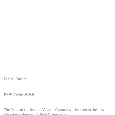
Fr Paul Turner.
By Anthony Barich
The fruits of the Second Vatican Council will be seen in the new