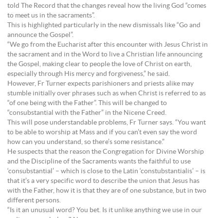
told The Record that the changes reveal how the living God “comes
to meet us in the sacraments”.
This is highlighted particularly in the new dismissals like “Go and
announce the Gospel”.
“We go from the Eucharist after this encounter with Jesus Christ in
the sacrament and in the Word to live a Christian life announcing
the Gospel, making clear to people the love of Christ on earth,
especially through His mercy and forgiveness,” he said.
However, Fr Turner expects parishioners and priests alike may
stumble initially over phrases such as when Christ is referred to as
“of one being with the Father”. This will be changed to
“consubstantial with the Father” in the Nicene Creed.
This will pose understandable problems, Fr Turner says. “You want
to be able to worship at Mass and if you can’t even say the word
how can you understand, so there’s some resistance.”
He suspects that the reason the Congregation for Divine Worship
and the Discipline of the Sacraments wants the faithful to use
‘consubstantial’ – which is close to the Latin ‘constubstantialis’ – is
that it’s a very specific word to describe the union that Jesus has
with the Father, how it is that they are of one substance, but in two
different persons.
“Is it an unusual word? You bet. Is it unlike anything we use in our