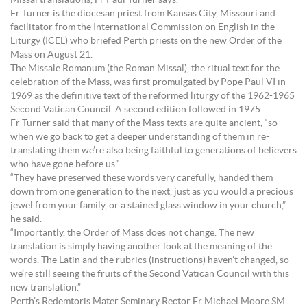
Missal translations, Fr Paul Turner says.
Fr Turner is the diocesan priest from Kansas City, Missouri and
facilitator from the International Commission on English in the
Liturgy (ICEL) who briefed Perth priests on the new Order of the
Mass on August 21.
The Missale Romanum (the Roman Missal), the ritual text for the
celebration of the Mass, was first promulgated by Pope Paul VI in
1969 as the definitive text of the reformed liturgy of the 1962-1965
Second Vatican Council. A second edition followed in 1975.
Fr Turner said that many of the Mass texts are quite ancient, “so
when we go back to get a deeper understanding of them in re-
translating them we’re also being faithful to generations of believers
who have gone before us”.
“They have preserved these words very carefully, handed them
down from one generation to the next, just as you would a precious
jewel from your family, or a stained glass window in your church,”
he said.
“Importantly, the Order of Mass does not change. The new
translation is simply having another look at the meaning of the
words. The Latin and the rubrics (instructions) haven’t changed, so
we’re still seeing the fruits of the Second Vatican Council with this
new translation.”
Perth’s Redemtoris Mater Seminary Rector Fr Michael Moore SM