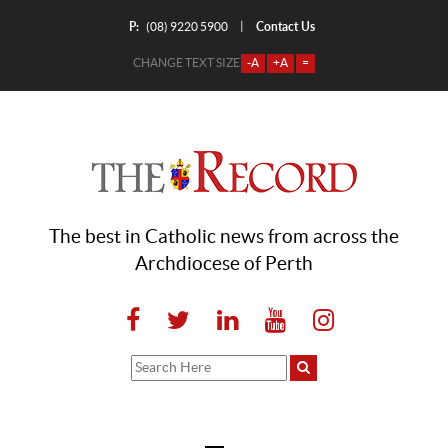
P:
Contact Us
|
(08) 9220 5900
CHANGE TEXT SIZE
-A
+A
=
The best in Catholic news from across the
Archdiocese of Perth