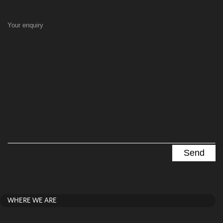
Your enquiry
WHERE WE ARE