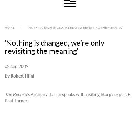
HOME
|
‘NOTHING IS CHANGED, WE’RE ONLY REVISITING THE MEANING’
‘Nothing is changed, we’re only
revisiting the meaning’
02 Sep 2009
By Robert Hiini
The Record’s
Anthony Barich speaks with visiting liturgy expert Fr
Paul Turner.