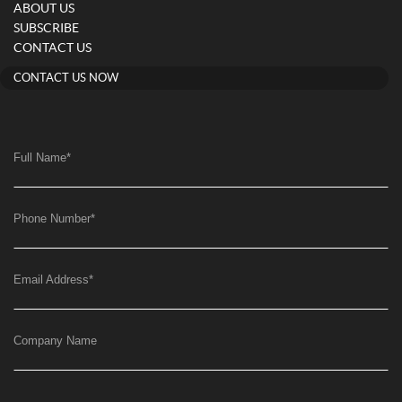
ABOUT US
SUBSCRIBE
CONTACT US
CONTACT US NOW
Full Name
*
Phone Number
*
Email Address
*
Company Name