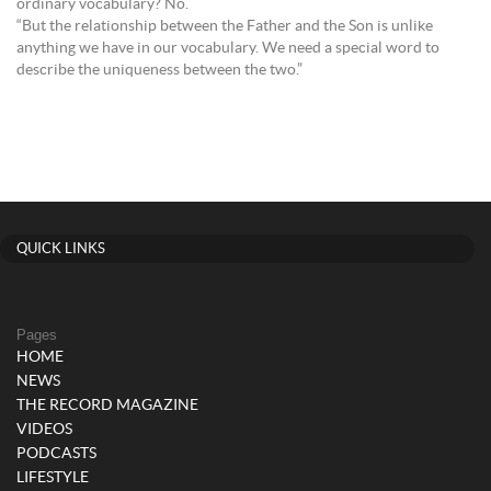
ordinary vocabulary? No.
“But the relationship between the Father and the Son is unlike
anything we have in our vocabulary. We need a special word to
describe the uniqueness between the two.”
QUICK LINKS
Pages
HOME
NEWS
THE RECORD MAGAZINE
VIDEOS
PODCASTS
LIFESTYLE