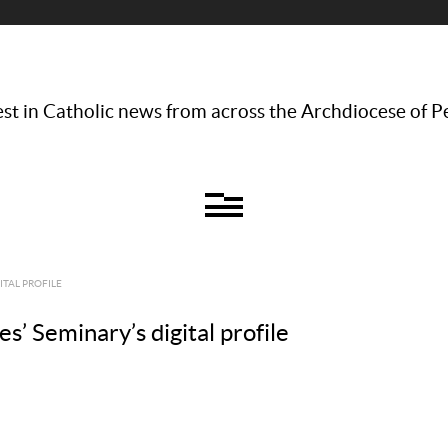
st in Catholic news from across the Archdiocese of P
ITAL PROFILE
s’ Seminary’s digital profile