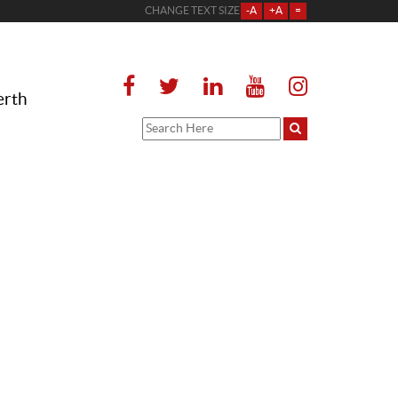
CHANGE TEXT SIZE
-A
+A
=
erth