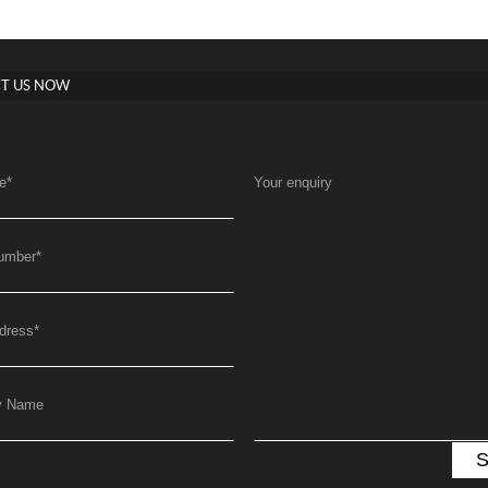
T US NOW
e
*
Your enquiry
umber
*
dress
*
y Name