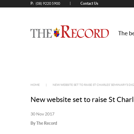
P:
Contact Us
|
(08) 9220 5900
The be
HOME
|
NEW WEBSITE SET TO RAISE ST CHARLES’ SEMINARY’S DIG
New website set to raise St Charle
30 Nov 2017
By The Record