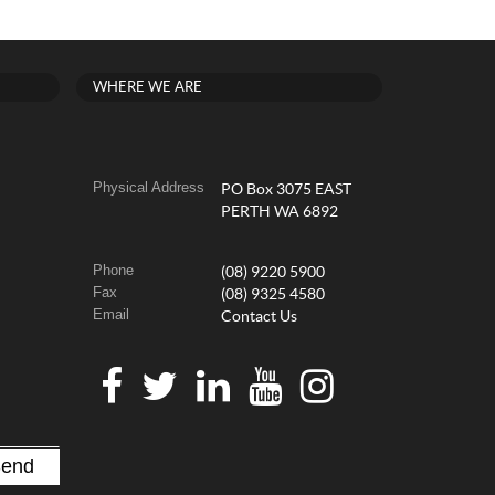
WHERE WE ARE
Physical Address
PO Box 3075 EAST
PERTH WA 6892
Phone
(08) 9220 5900
Fax
(08) 9325 4580
Email
Contact Us