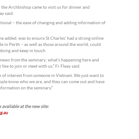
 the Archbishop came to visit us for dinner and
ay said.
nctional – the ease of changing and adding information of
 he added, was to ensure St Charles’ had a strong online
e in Perth – as well as those around the world, could
doing and keep in touch.
 news from the seminary; what’s happening here and
ike to join or meet with us,” Fr Fleay said.
 of interest from someone in Vietnam. We just want to
people know who we are, and they can come out and have
nformation on the seminary.”
 available at the new site:
g.au