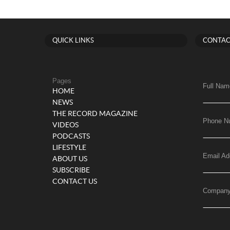
QUICK LINKS
CONTAC
Pages
Full Nam
HOME
NEWS
THE RECORD MAGAZINE
Phone N
VIDEOS
PODCASTS
LIFESTYLE
Email Ad
ABOUT US
SUBSCRIBE
CONTACT US
Compan