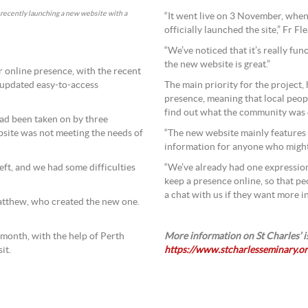
, recently launching a new website with a
“It went live on 3 November, when
officially launched the site,” Fr Fle
“We’ve noticed that it’s really fu
the new website is great.”
er online presence, with the recent
 updated easy-to-access
The main priority for the project,
presence, meaning that local peopl
find out what the community was 
had been taken on by three
ebsite was not meeting the needs of
“The new website mainly features
information for anyone who might l
left, and we had some difficulties
“We’ve already had one expression
keep a presence online, so that 
a chat with us if they want more i
Matthew, who created the new one.
 month, with the help of Perth
More information on St Charles’ is
it.
https://www.stcharlesseminary.or