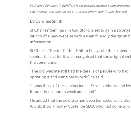
St Charles’ Seminary in Guildford is set to gain a stronger online presence
catchy design and updated, easy-to-access information. Image: Sourced.
By Caroline Smith
St Charles’ Seminary in Guildford is set to gain a strong
launch of a new website with a user-friendly design and
information.
St Charles’ Rector Father Phillip Fleay said the project 
seminarians, after it was recognised that the original w
the community.
“The old website still had the details of people who had 
updating it and using passwords,” he said.
“It was three of the seminarians – Errol, Nicholas and 
It took them about a week and a half.”
He added that the new site had been launched early this
Archbishop Timothy Costelloe SDB, who had come to vis