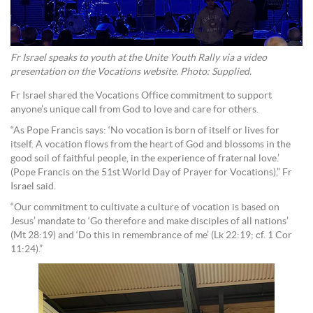
Fr Israel speaks to youth at the Unite Youth Rally via a video
presentation on the Vocations website. Photo: Supplied.
Fr Israel shared the Vocations Office commitment to support
anyone’s unique call from God to love and care for others.
“As Pope Francis says: ‘No vocation is born of itself or lives for
itself. A vocation flows from the heart of God and blossoms in the
good soil of faithful people, in the experience of fraternal love.’
(Pope Francis on the 51st World Day of Prayer for Vocations),” Fr
Israel said.
“Our commitment to cultivate a culture of vocation is based on
Jesus’ mandate to ‘Go therefore and make disciples of all nations’
(Mt 28:19) and ‘Do this in remembrance of me’ (Lk 22:19; cf. 1 Cor
11:24).”