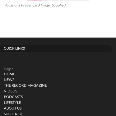
Vocations Prayer card Image: Supplied.
QUICK LINKS
Pages
HOME
NEWS
THE RECORD MAGAZINE
VIDEOS
PODCASTS
LIFESTYLE
ABOUT US
SUBSCRIBE