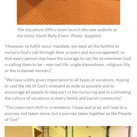
The Vocations Office team launch the new website at
the Unite Youth Rally Event. Photo: Supplied.
“However, to fulfill Jesus’ mandate, we need all the faithful to
nurture God’s call through their prayers and encouragement; so
that every person may have the courage to say Yes to wherever God
is calling them to be – married life, single blessedness, religious life,
or the ordained ministry.”
“We have subtly given importance to all types of vocations, hoping
to cast the net of God’s vineyard as wide as possible and to
encourage all people to take part in the nurturing and in cultivating
the culture of vocations in every family and parish community.”
“This important shift in orientation, I hope and pray, will lead to a
journey, not taken alone, but a journey taken together as the People
of God.”