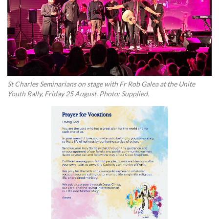
St Charles Seminarians on stage with Fr Rob Galea at the Unite
Youth Rally, Friday 25 August. Photo: Supplied.