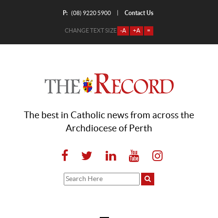
P:
Contact Us
|
(08) 9220 5900
CHANGE TEXT SIZE
-A
+A
=
The best in Catholic news from across the
Archdiocese of Perth