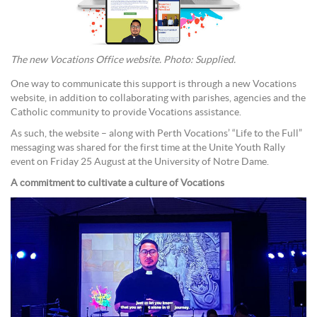
The new Vocations Office website. Photo: Supplied.
One way to communicate this support is through a new Vocations
website, in addition to collaborating with parishes, agencies and the
Catholic community to provide Vocations assistance.
As such, the website – along with Perth Vocations’ “Life to the Full”
messaging was shared for the first time at the Unite Youth Rally
event on Friday 25 August at the University of Notre Dame.
A commitment to cultivate a culture of Vocations