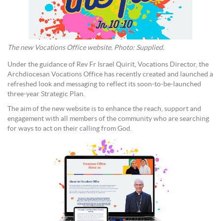
The new Vocations Office website. Photo: Supplied.
Under the guidance of Rev Fr Israel Quirit, Vocations Director, the
Archdiocesan Vocations Office has recently created and launched a
refreshed look and messaging to reflect its soon-to-be-launched
three-year Strategic Plan.
The aim of the new website is to enhance the reach, support and
engagement with all members of the community who are searching
for ways to act on their calling from God.