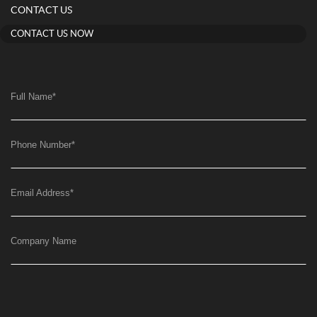
CONTACT US
CONTACT US NOW
Full Name
*
Phone Number
*
Email Address
*
Company Name