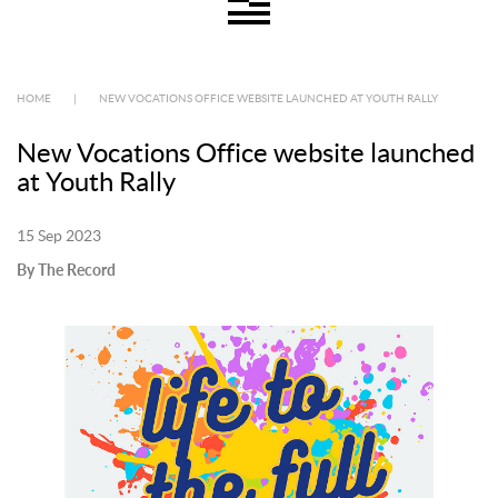
HOME
|
NEW VOCATIONS OFFICE WEBSITE LAUNCHED AT YOUTH RALLY
New Vocations Office website launched
at Youth Rally
15 Sep 2023
By The Record