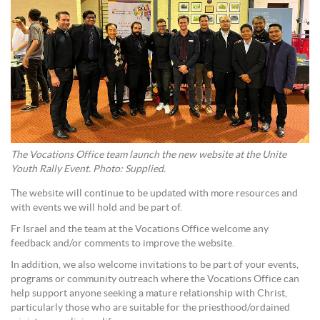
The Vocations Office team launch the new website at the Unite
Youth Rally Event. Photo: Supplied.
The website will continue to be updated with more resources and
with events we will hold and be part of.
Fr Israel and the team at the Vocations Office welcome any
feedback and/or comments to improve the website.
In addition, we also welcome invitations to be part of your events,
programs or community outreach where the Vocations Office can
help support anyone seeking a mature relationship with Christ,
particularly those who are suitable for the priesthood/ordained