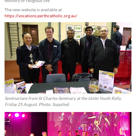
ministry or religious life.
The new website is available at
https://vocations.perthcatholic.org.au/
Seminarians from St Charles Seminary at the Unite Youth Rally,
Friday 25 August. Photo: Supplied.