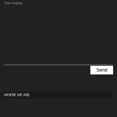
Your enquiry
WHERE WE ARE