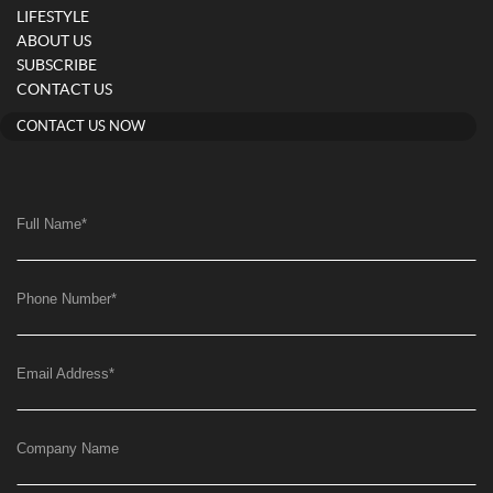
LIFESTYLE
ABOUT US
SUBSCRIBE
CONTACT US
CONTACT US NOW
Full Name
*
Phone Number
*
Email Address
*
Company Name