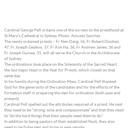
Cardinal George Pell ordains one of the six men to the priesthood at
St Mary’s Cathedral in Sydney. Photo: Aniceto Sanchez
The newly ordained priests – Fr Nen Dang, 56, Fr Robert Doohan,
47, Fr Joseph Gedeon, 37, Fr Kim Ha, 36, Fr Andrew James, 36 and
Fr Joseph Guinea, 31, will all serve the Church in the Archdiocese
of Sydney.
The ordinations took place on the Solemnity of the Sacred Heart,
the last major feast in the Year for Priests, which closed on that
same day.
In his homily during the Ordination Mass, Cardinal Pell thanked
God for the generosity of the candidates and for the efforts of the
formation staff in preparing the men for ordination (both past and
present).
Cardinal Pell spelled out the attributes required of a priest. He said
they need to be “strong, wise and compassionate” and that they need
to “do the hard things that their people need them to do.”
In addition to being pastors of their established flock, they also
need to be fishermen and bring in new people.