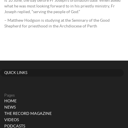
is 10 June, the day before Fr Joseph’s ordination date. When asked
what he was most looking forward to in his priestly ministry, Fr
Joseph replied, “serving the people of God.”
– Matthew Hodgson is studying at the Seminary of the Good
Shepherd for priesthood in the Archdiocese of Perth
QUICK LINKS
Pages
HOME
NEWS
THE RECORD MAGAZINE
VIDEOS
PODCASTS