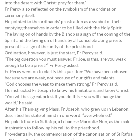
into the desert with Christ: pray for them.”
Fr Percy also reflected on the symbolism of the ordination
ceremony itself.
He pointed to the ordinands’ prostration as a symbol of their
emptying themselves in order to be filled with the Holy Spirit.
The laying on of hands by the Bishop is a sign of the coming of the
Spirit and the laying on of hands by all concelebrating priests
present is a sign of the unity of the priesthood.
Ordination, however, is just the start, Fr Percy said.
“The big question you must answer, Fr Joe, is this: are you weak
enough to be a priest?” Fr Percy asked.
Fr Percy went on to clarify this question: “We have been chosen
because we are weak, not because of our gifts and talents.
“God chooses the weak to make them strong,” Fr Percy said.
He instructed Fr Joseph to know his limitations and know Christ.
“You will be a great priest if you do this – you will change the
world,” he said.
After his Thanksgiving Mass, Fr Joseph, who grew up in Lebanon,
described his state of mind in one word: “overwhelmed.”
He paid tribute to St Rafqa, a Lebanese Maronite Nun, as the main
inspiration to following his call to the priesthood.
Providentially, the commemoration of the canonisation of St Rafqa