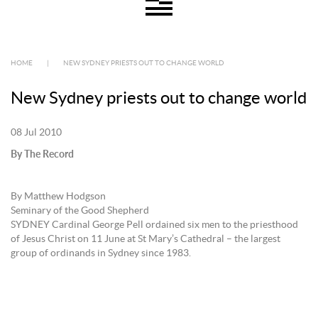
HOME
|
NEW SYDNEY PRIESTS OUT TO CHANGE WORLD
New Sydney priests out to change world
08 Jul 2010
By The Record
By Matthew Hodgson
Seminary of the Good Shepherd
SYDNEY Cardinal George Pell ordained six men to the priesthood
of Jesus Christ on 11 June at St Mary’s Cathedral – the largest
group of ordinands in Sydney since 1983.