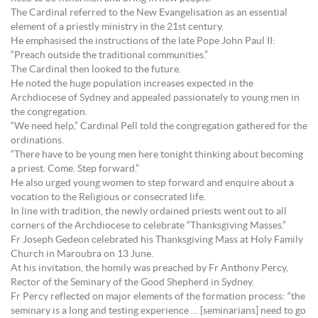
The Cardinal referred to the New Evangelisation as an essential
element of a priestly ministry in the 21st century.
He emphasised the instructions of the late Pope John Paul II:
“Preach outside the traditional communities.”
The Cardinal then looked to the future.
He noted the huge population increases expected in the
Archdiocese of Sydney and appealed passionately to young men in
the congregation.
“We need help,” Cardinal Pell told the congregation gathered for the
ordinations.
“There have to be young men here tonight thinking about becoming
a priest. Come. Step forward.”
He also urged young women to step forward and enquire about a
vocation to the Religious or consecrated life.
In line with tradition, the newly ordained priests went out to all
corners of the Archdiocese to celebrate “Thanksgiving Masses.”
Fr Joseph Gedeon celebrated his Thanksgiving Mass at Holy Family
Church in Maroubra on 13 June.
At his invitation, the homily was preached by Fr Anthony Percy,
Rector of the Seminary of the Good Shepherd in Sydney.
Fr Percy reflected on major elements of the formation process: “the
seminary is a long and testing experience … [seminarians] need to go