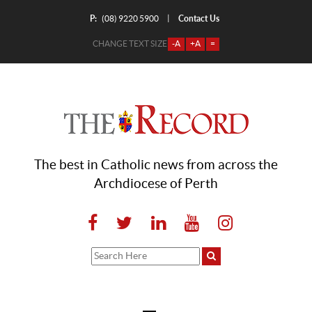
P:
Contact Us
|
(08) 9220 5900
CHANGE TEXT SIZE
-A
+A
=
The best in Catholic news from across the
Archdiocese of Perth