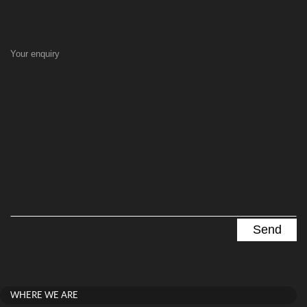
Your enquiry
WHERE WE ARE