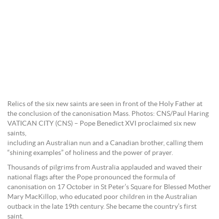
Relics of the six new saints are seen in front of the Holy Father at
the conclusion of the canonisation Mass. Photos: CNS/Paul Haring
VATICAN CITY (CNS) – Pope Benedict XVI proclaimed six new
saints,
including an Australian nun and a Canadian brother, calling them
“shining examples” of holiness and the power of prayer.
Thousands of pilgrims from Australia applauded and waved their
national flags after the Pope pronounced the formula of
canonisation on 17 October in St Peter’s Square for Blessed Mother
Mary MacKillop, who educated poor children in the Australian
outback in the late 19th century. She became the country’s first
saint.