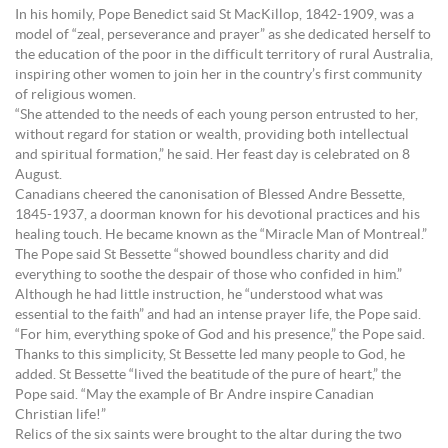
In his homily, Pope Benedict said St MacKillop, 1842-1909, was a
model of “zeal, perseverance and prayer” as she dedicated herself to
the education of the poor in the difficult territory of rural Australia,
inspiring other women to join her in the country’s first community
of religious women.
“She attended to the needs of each young person entrusted to her,
without regard for station or wealth, providing both intellectual
and spiritual formation,” he said. Her feast day is celebrated on 8
August.
Canadians cheered the canonisation of Blessed Andre Bessette,
1845-1937, a doorman known for his devotional practices and his
healing touch. He became known as the “Miracle Man of Montreal.”
The Pope said St Bessette “showed boundless charity and did
everything to soothe the despair of those who confided in him.”
Although he had little instruction, he “understood what was
essential to the faith” and had an intense prayer life, the Pope said.
“For him, everything spoke of God and his presence,” the Pope said.
Thanks to this simplicity, St Bessette led many people to God, he
added. St Bessette “lived the beatitude of the pure of heart,” the
Pope said. “May the example of Br Andre inspire Canadian
Christian life!”
Relics of the six saints were brought to the altar during the two