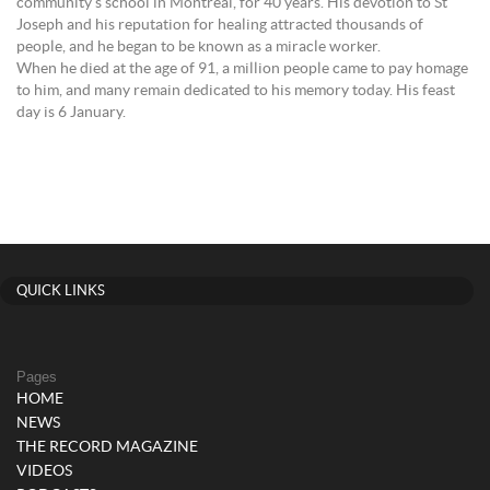
community’s school in Montreal, for 40 years. His devotion to St
Joseph and his reputation for healing attracted thousands of
people, and he began to be known as a miracle worker.
When he died at the age of 91, a million people came to pay homage
to him, and many remain dedicated to his memory today. His feast
day is 6 January.
QUICK LINKS
Pages
HOME
NEWS
THE RECORD MAGAZINE
VIDEOS