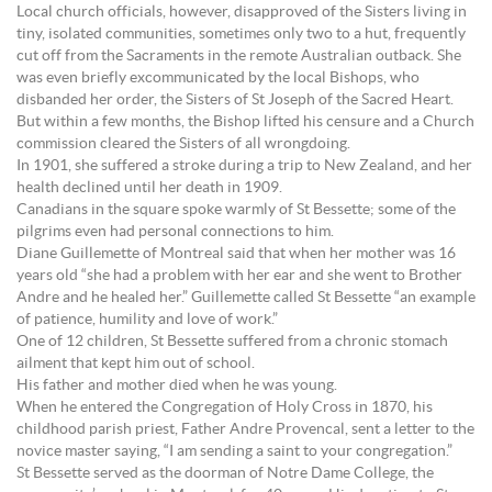
Local church officials, however, disapproved of the Sisters living in
tiny, isolated communities, sometimes only two to a hut, frequently
cut off from the Sacraments in the remote Australian outback. She
was even briefly excommunicated by the local Bishops, who
disbanded her order, the Sisters of St Joseph of the Sacred Heart.
But within a few months, the Bishop lifted his censure and a Church
commission cleared the Sisters of all wrongdoing.
In 1901, she suffered a stroke during a trip to New Zealand, and her
health declined until her death in 1909.
Canadians in the square spoke warmly of St Bessette; some of the
pilgrims even had personal connections to him.
Diane Guillemette of Montreal said that when her mother was 16
years old “she had a problem with her ear and she went to Brother
Andre and he healed her.” Guillemette called St Bessette “an example
of patience, humility and love of work.”
One of 12 children, St Bessette suffered from a chronic stomach
ailment that kept him out of school.
His father and mother died when he was young.
When he entered the Congregation of Holy Cross in 1870, his
childhood parish priest, Father Andre Provencal, sent a letter to the
novice master saying, “I am sending a saint to your congregation.”
St Bessette served as the doorman of Notre Dame College, the