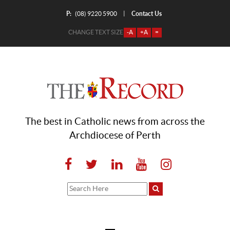
P:
Contact Us
|
(08) 9220 5900
CHANGE TEXT SIZE
-A
+A
=
The best in Catholic news from across the
Archdiocese of Perth