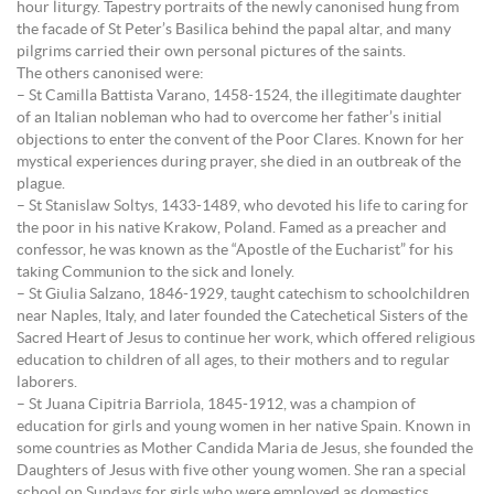
hour liturgy. Tapestry portraits of the newly canonised hung from
the facade of St Peter’s Basilica behind the papal altar, and many
pilgrims carried their own personal pictures of the saints.
The others canonised were:
– St Camilla Battista Varano, 1458-1524, the illegitimate daughter
of an Italian nobleman who had to overcome her father’s initial
objections to enter the convent of the Poor Clares. Known for her
mystical experiences during prayer, she died in an outbreak of the
plague.
– St Stanislaw Soltys, 1433-1489, who devoted his life to caring for
the poor in his native Krakow, Poland. Famed as a preacher and
confessor, he was known as the “Apostle of the Eucharist” for his
taking Communion to the sick and lonely.
– St Giulia Salzano, 1846-1929, taught catechism to schoolchildren
near Naples, Italy, and later founded the Catechetical Sisters of the
Sacred Heart of Jesus to continue her work, which offered religious
education to children of all ages, to their mothers and to regular
laborers.
– St Juana Cipitria Barriola, 1845-1912, was a champion of
education for girls and young women in her native Spain. Known in
some countries as Mother Candida Maria de Jesus, she founded the
Daughters of Jesus with five other young women. She ran a special
school on Sundays for girls who were employed as domestics,