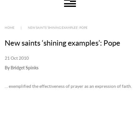
HOME
|
NEW SAINTS ‘SHINING EXAMPLES’: POPE
New saints ‘shining examples’: Pope
21 Oct 2010
By Bridget Spinks
… exemplified the effectiveness of prayer as an expression of faith.