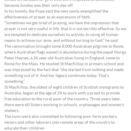
because Sunday was their only day off.
In his homily, the Pope said the new saints exemplified the
effectiveness of prayer as an expression of faith.
“Sometimes we get tired of praying, we have the impression that
prayer is not very useful in life, that it is not terribly effective. So we
are tempted to dedicate ourselves to activity, to using all human
means to achieve our aims, and without turning to God,” he said.
The canonisation brought some 8,000 Australian pilgrims to Rome,
where Australian flags waved in abundance during the papal liturgy.
Peter Haynes, a 26 year old Australian living in England, came to
Rome for the Mass. He studied St MacKillop in primary school and
was impressed by the fact that “she started from nothing and made
something out of it. And her legacy continues today. That’s
something.”
St MacKillop, the oldest of eight children of Scottish immigrants to
Australia, began at the age of 24 to work with a priest to provide
free education to the rural poor of the country. Three years later,
there were 60 Sisters working in schools, orphanages and women’s
shelters.
The nuns were also committed to following poor farm workers,
miners and other laborers into remote areas of the country to
educate their children.