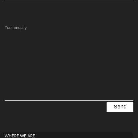
Your enquiry
WHERE WE ARE