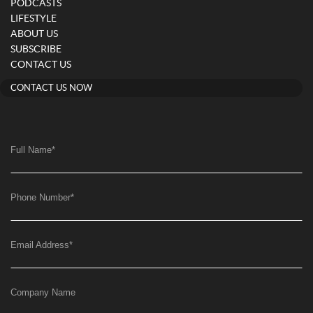
PODCASTS
LIFESTYLE
ABOUT US
SUBSCRIBE
CONTACT US
CONTACT US NOW
Full Name
*
Phone Number
*
Email Address
*
Company Name