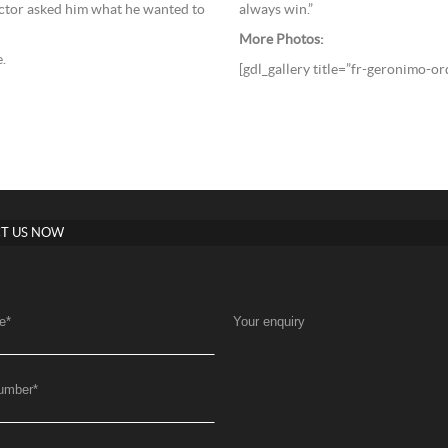
always win.”
ctor asked him what he wanted to
More Photos:
.
[gdl_gallery title=”fr-geronimo-o
T US NOW
e
*
Your enquiry
umber
*