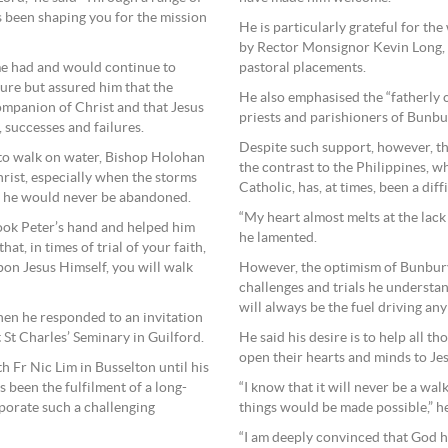
 been shaping you for the mission
He is particularly grateful for th
by Rector Monsignor Kevin Long, a
pastoral placements.
e had and would continue to
ure but assured him that the
He also emphasised the “fatherly 
companion of Christ and that Jesus
priests and parishioners of Bunbu
, successes and failures.
Despite such support, however, t
 to walk on water, Bishop Holohan
the contrast to the Philippines, w
rist, especially when the storms
Catholic, has, at times, been a diff
at he would never be abandoned.
“My heart almost melts at the lack
took Peter’s hand and helped him
he lamented.
t, in times of trial of your faith,
However, the optimism of Bunbury’
upon Jesus Himself, you will walk
challenges and trials he understa
will always be the fuel driving any
en he responded to an invitation
He said his desire is to help all t
 St Charles’ Seminary in Guilford.
open their hearts and minds to Jes
h Fr Nic Lim in Busselton until his
“I know that it will never be a wal
s been the fulfilment of a long-
things would be made possible,” 
porate such a challenging
“I am deeply convinced that God ha