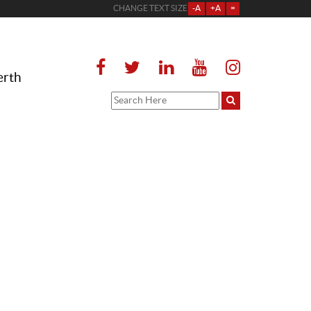
CHANGE TEXT SIZE
-A
+A
=
erth