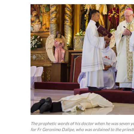
The prophetic words of his doctor when he was seven yea
for Fr Geronimo Dalipe, who was ordained to the pries