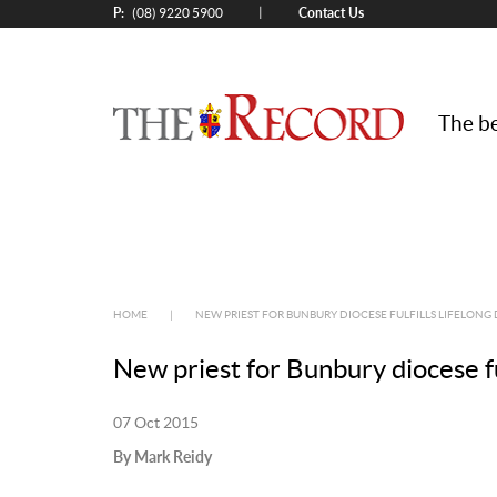
P:
Contact Us
|
(08) 9220 5900
The be
HOME
|
NEW PRIEST FOR BUNBURY DIOCESE FULFILLS LIFELONG
New priest for Bunbury diocese fu
07 Oct 2015
By Mark Reidy