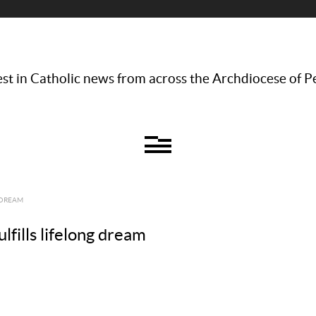
st in Catholic news from across the Archdiocese of P
 DREAM
lfills lifelong dream