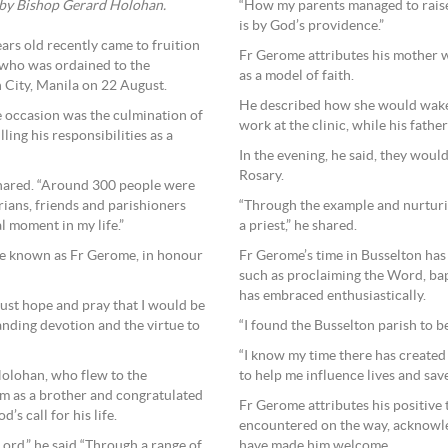
“How my parents managed to raise u
 by Bishop Gerard Holohan.
is by God’s providence.”
rs old recently came to fruition
Fr Gerome attributes his mother wi
who was ordained to the
as a model of faith.
 City, Manila on 22 August.
He described how she would wake 
 occasion was the culmination of
work at the clinic, while his fathe
ling his responsibilities as a
In the evening, he said, they would
Rosary.
shared. “Around 300 people were
“Through the example and nurturi
arians, friends and parishioners
a priest,” he shared.
l moment in my life.”
Fr Gerome’s time in Busselton has 
 be known as Fr Gerome, in honour
such as proclaiming the Word, bapt
has embraced enthusiastically.
 just hope and pray that I would be
“I found the Busselton parish to 
nding devotion and the virtue to
“I know my time there has created
to help me influence lives and save
Holohan, who flew to the
m as a brother and congratulated
Fr Gerome attributes his positive t
’s call for his life.
encountered on the way, acknowle
have made him welcome.
Lord,” he said “Through a range of