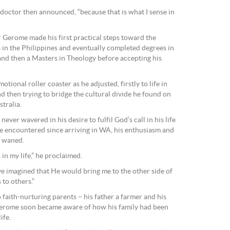
e doctor then announced, “because that is what I sense in
r Gerome made his first practical steps toward the
in the Philippines and eventually completed degrees in
nd then a Masters in Theology before accepting his
tional roller coaster as he adjusted, firstly to life in
nd then trying to bridge the cultural divide he found on
tralia.
ever wavered in his desire to fulfil God’s call in his life
 he encountered since arriving in WA, his enthusiasm and
r waned.
n my life,” he proclaimed.
e imagined that He would bring me to the other side of
to others.”
 faith-nurturing parents – his father a farmer and his
 Gerome soon became aware of how his family had been
ife.