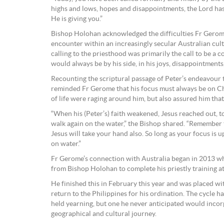
highs and lows, hopes and disappointments, the Lord has
He is giving you.”
Bishop Holohan acknowledged the difficulties Fr Gerom
encounter within an increasingly secular Australian cult
calling to the priesthood was primarily the call to be a 
would always be by his side, in his joys, disappointments
Recounting the scriptural passage of Peter’s endeavour
reminded Fr Gerome that his focus must always be on Ch
of life were raging around him, but also assured him th
“When his (Peter’s) faith weakened, Jesus reached out, 
walk again on the water,” the Bishop shared. “Remember tha
Jesus will take your hand also. So long as your focus is 
on water.”
Fr Gerome’s connection with Australia began in 2013 wh
from Bishop Holohan to complete his priestly training at
He finished this in February this year and was placed wit
return to the Philippines for his ordination. The cycle ha
held yearning, but one he never anticipated would incor
geographical and cultural journey.