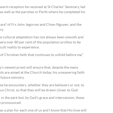
e warm reception he received at St Charles’ Seminary, led
s well as the parishes in Perth where he completed his
care” of Frs John Jegorow and Chien Nguyen, and the
ry.
he cultural adaptation has not always been smooth and
here over 80 per cent of the population profess to be
icult reality to experience.
 of Christian faith that continues to unfold before me,”
s newest priest will ensure that, despite the many
nds are aimed at the Church today, his unwavering faith
 future ministry.
hose he encounters, whether they are believers or not, to
us Christ, so that they will be drawn closer to God.
k in the park but, by God’s grace and intercession, these
he pronounced.
s a plan for each one of us and I know that His love will