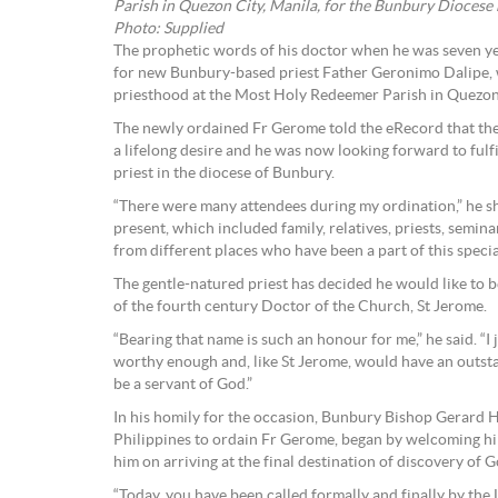
Parish in Quezon City, Manila, for the Bunbury Diocese
Photo: Supplied
The prophetic words of his doctor when he was seven yea
for new Bunbury-based priest Father Geronimo Dalipe, 
priesthood at the Most Holy Redeemer Parish in Quezon
The newly ordained Fr Gerome told the eRecord that the
a lifelong desire and he was now looking forward to fulfil
priest in the diocese of Bunbury.
“There were many attendees during my ordination,” he 
present, which included family, relatives, priests, semin
from different places who have been a part of this specia
The gentle-natured priest has decided he would like to
of the fourth century Doctor of the Church, St Jerome.
“Bearing that name is such an honour for me,” he said. “I
worthy enough and, like St Jerome, would have an outsta
be a servant of God.”
In his homily for the occasion, Bunbury Bishop Gerard 
Philippines to ordain Fr Gerome, began by welcoming hi
him on arriving at the final destination of discovery of God
“Today, you have been called formally and finally by the 