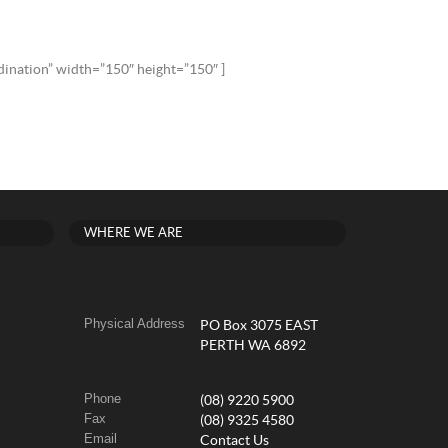
rdination” width=”150″ height=”150″ ]
WHERE WE ARE
Physical Address
PO Box 3075 EAST
PERTH WA 6892
Phone
(08) 9220 5900
Fax
(08) 9325 4580
Email
Contact Us