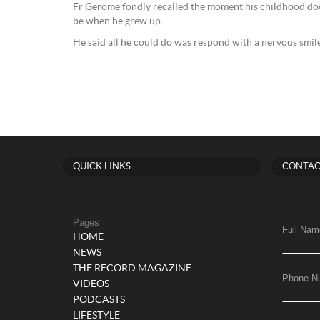
Fr Gerome fondly recalled the moment his childhood do
be when he grew up.
He said all he could do was respond with a nervous smile
QUICK LINKS
CONTAC
Pages
Full Nam
HOME
NEWS
THE RECORD MAGAZINE
Phone N
VIDEOS
PODCASTS
LIFESTYLE