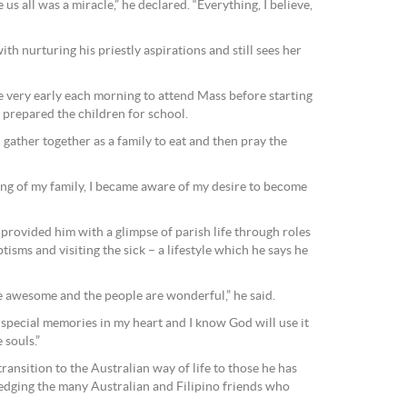
s all was a miracle,” he declared. “Everything, I believe,
th nurturing his priestly aspirations and still sees her
very early each morning to attend Mass before starting
r prepared the children for school.
 gather together as a family to eat and then pray the
ng of my family, I became aware of my desire to become
provided him with a glimpse of parish life through roles
isms and visiting the sick – a lifestyle which he says he
be awesome and the people are wonderful,” he said.
 special memories in my heart and I know God will use it
 souls.”
ransition to the Australian way of life to those he has
dging the many Australian and Filipino friends who