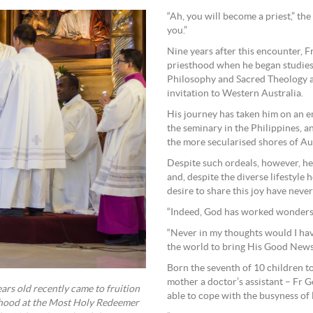
“Ah, you will become a priest,” th
you.”
Nine years after this encounter, F
priesthood when he began studies 
Philosophy and Sacred Theology a
invitation to Western Australia.
His journey has taken him on an emo
the seminary in the Philippines, a
the more secularised shores of Aus
Despite such ordeals, however, he n
and, despite the diverse lifestyle
desire to share this joy have neve
“Indeed, God has worked wonders i
“Never in my thoughts would I hav
the world to bring His Good News 
Born the seventh of 10 children to
mother a doctor’s assistant – Fr
rs old recently came to fruition
able to cope with the busyness of l
thood at the Most Holy Redeemer