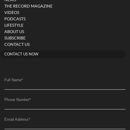
NEWS
THE RECORD MAGAZINE
VIDEOS
PODCASTS
LIFESTYLE
ABOUT US
SUBSCRIBE
CONTACT US
CONTACT US NOW
Full Name
*
Phone Number
*
Email Address
*