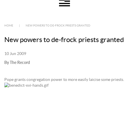
HOME
|
NEW POWERS TO DE-FROCK PRIESTS GRANTED
New powers to de-frock priests granted
10 Jun 2009
By The Record
Pope grants congregation power to more easily laicise some priests.