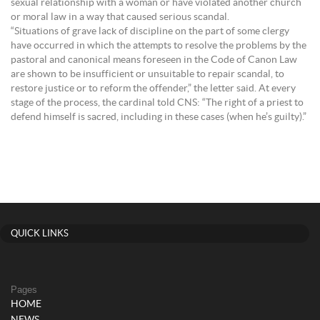
sexual relationship with a woman or have violated another church
or moral law in a way that caused serious scandal.
“Situations of grave lack of discipline on the part of some clergy
have occurred in which the attempts to resolve the problems by the
pastoral and canonical means foreseen in the Code of Canon Law
are shown to be insufficient or unsuitable to repair scandal, to
restore justice or to reform the offender,” the letter said. At every
stage of the process, the cardinal told CNS: “The right of a priest to
defend himself is sacred, including in these cases (when he’s guilty).”
QUICK LINKS
Pages
HOME