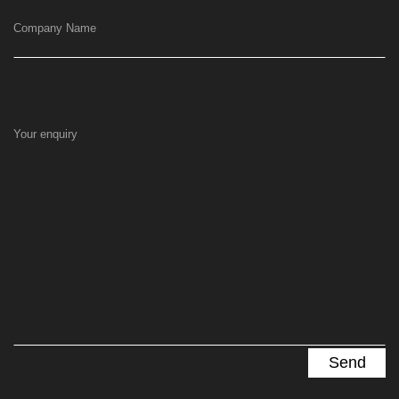
Company Name
Your enquiry