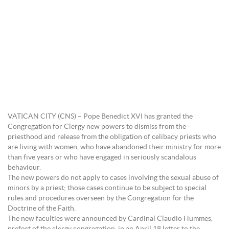
VATICAN CITY (CNS) – Pope Benedict XVI has granted the
Congregation for Clergy new powers to dismiss from the
priesthood and release from the obligation of celibacy priests who
are living with women, who have abandoned their ministry for more
than five years or who have engaged in seriously scandalous
behaviour.
The new powers do not apply to cases involving the sexual abuse of
minors by a priest; those cases continue to be subject to special
rules and procedures overseen by the Congregation for the
Doctrine of the Faith.
The new faculties were announced by Cardinal Claudio Hummes,