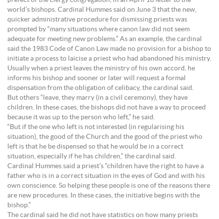
prefect of the clergy congregation, in an April 18 letter to the
world’s bishops. Cardinal Hummes said on June 3 that the new,
quicker administrative procedure for dismissing priests was
prompted by “many situations where canon law did not seem
adequate for meeting new problems.” As an example, the cardinal
said the 1983 Code of Canon Law made no provision for a bishop to
initiate a process to laicise a priest who had abandoned his ministry.
Usually when a priest leaves the ministry of his own accord, he
informs his bishop and sooner or later will request a formal
dispensation from the obligation of celibacy, the cardinal said.
But others “leave, they marry (in a civil ceremony), they have
children. In these cases, the bishops did not have a way to proceed
because it was up to the person who left,” he said.
“But if the one who left is not interested (in regularising his
situation), the good of the Church and the good of the priest who
left is that he be dispensed so that he would be in a correct
situation, especially if he has children,” the cardinal said.
Cardinal Hummes said a priest’s “children have the right to have a
father who is in a correct situation in the eyes of God and with his
own conscience. So helping these people is one of the reasons there
are new procedures. In these cases, the initiative begins with the
bishop.”
The cardinal said he did not have statistics on how many priests