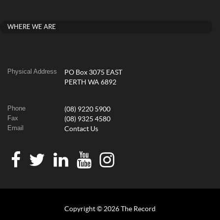
WHERE WE ARE
Physical Address
PO Box 3075 EAST
PERTH WA 6892
Phone
(08) 9220 5900
Fax
(08) 9325 4580
Email
Contact Us
Copyright © 2026 The Record