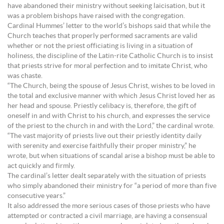
have abandoned their ministry without seeking laicisation, but it
was a problem bishops have raised with the congregation.
Cardinal Hummes’ letter to the world’s bishops said that while the
Church teaches that properly performed sacraments are valid
whether or not the priest officiating is living in a situation of
holiness, the discipline of the Latin-rite Catholic Church is to insist
that priests strive for moral perfection and to imitate Christ, who
was chaste.
“The Church, being the spouse of Jesus Christ, wishes to be loved in
the total and exclusive manner with which Jesus Christ loved her as
her head and spouse. Priestly celibacy is, therefore, the gift of
oneself in and with Christ to his church, and expresses the service
of the priest to the church in and with the Lord,” the cardinal wrote.
“The vast majority of priests live out their priestly identity daily
with serenity and exercise faithfully their proper ministry,” he
wrote, but when situations of scandal arise a bishop must be able to
act quickly and firmly.
The cardinal’s letter dealt separately with the situation of priests
who simply abandoned their ministry for “a period of more than five
consecutive years.”
It also addressed the more serious cases of those priests who have
attempted or contracted a civil marriage, are having a consensual