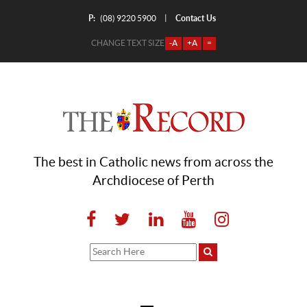
P:
Contact Us
|
(08) 9220 5900
CHANGE TEXT SIZE
-A
+A
=
The best in Catholic news from across the
Archdiocese of Perth