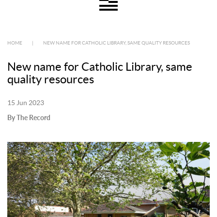
HOME
|
NEW NAME FOR CATHOLIC LIBRARY, SAME QUALITY RESOURCES
New name for Catholic Library, same
quality resources
15 Jun 2023
By The Record