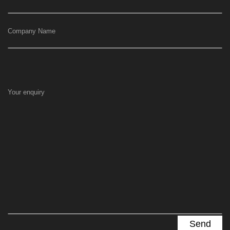
Company Name
Your enquiry