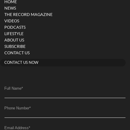
HOME
NEWS
THE RECORD MAGAZINE
VIDEOS
PODCASTS
LIFESTYLE
ABOUT US
SUBSCRIBE
CONTACT US
CONTACT US NOW
Full Name
*
Phone Number
*
Email Address
*