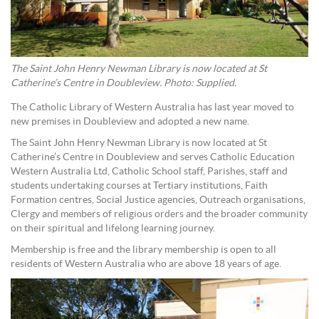
The Saint John Henry Newman Library is now located at St
Catherine’s Centre in Doubleview. Photo: Supplied.
The Catholic Library of Western Australia has last year moved to
new premises in Doubleview and adopted a new name.
The Saint John Henry Newman Library is now located at St
Catherine’s Centre in Doubleview and serves Catholic Education
Western Australia Ltd, Catholic School staff, Parishes, staff and
students undertaking courses at Tertiary institutions, Faith
Formation centres, Social Justice agencies, Outreach organisations,
Clergy and members of religious orders and the broader community
on their spiritual and lifelong learning journey.
Membership is free and the library membership is open to all
residents of Western Australia who are above 18 years of age.