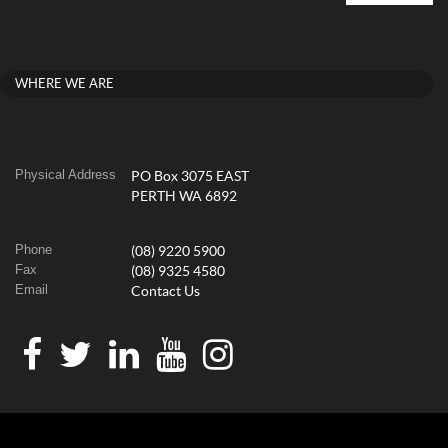
WHERE WE ARE
Physical Address
PO Box 3075 EAST
PERTH WA 6892
Phone
(08) 9220 5900
Fax
(08) 9325 4580
Email
Contact Us