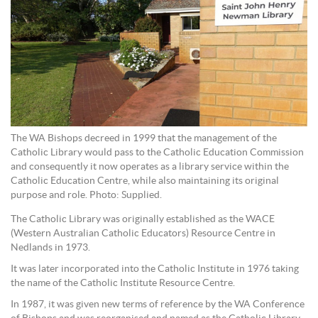
The WA Bishops decreed in 1999 that the management of the
Catholic Library would pass to the Catholic Education Commission
and consequently it now operates as a library service within the
Catholic Education Centre, while also maintaining its original
purpose and role. Photo: Supplied.
The Catholic Library was originally established as the WACE
(Western Australian Catholic Educators) Resource Centre in
Nedlands in 1973.
It was later incorporated into the Catholic Institute in 1976 taking
the name of the Catholic Institute Resource Centre.
In 1987, it was given new terms of reference by the WA Conference