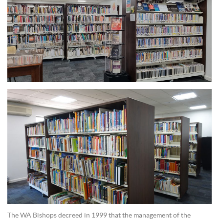
The WA Bishops decreed in 1999 that the management of the