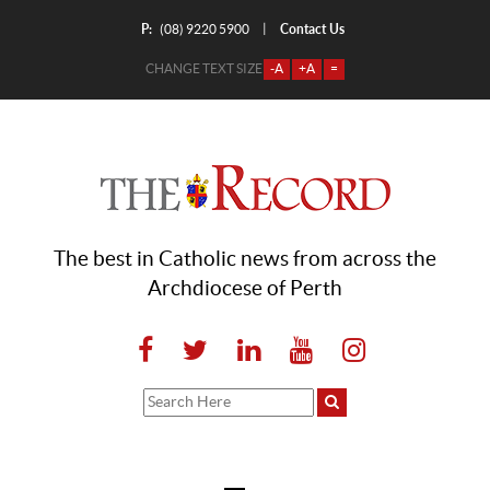
P:
Contact Us
|
(08) 9220 5900
CHANGE TEXT SIZE
-A
+A
=
The best in Catholic news from across the
Archdiocese of Perth