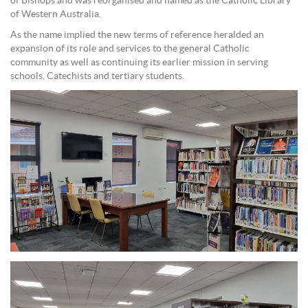
of Bishops and was reorganised and named as the Catholic Library
of Western Australia.
As the name implied the new terms of reference heralded an
expansion of its role and services to the general Catholic
community as well as continuing its earlier mission in serving
schools, Catechists and tertiary students.