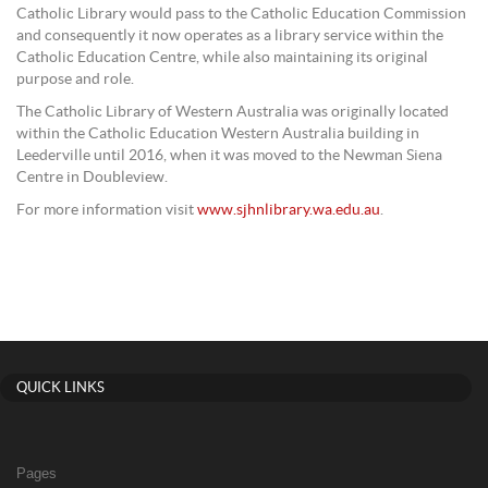
Catholic Library would pass to the Catholic Education Commission
and consequently it now operates as a library service within the
Catholic Education Centre, while also maintaining its original
purpose and role.
The Catholic Library of Western Australia was originally located
within the Catholic Education Western Australia building in
Leederville until 2016, when it was moved to the Newman Siena
Centre in Doubleview.
For more information visit
www.sjhnlibrary.wa.edu.au
.
QUICK LINKS
Pages