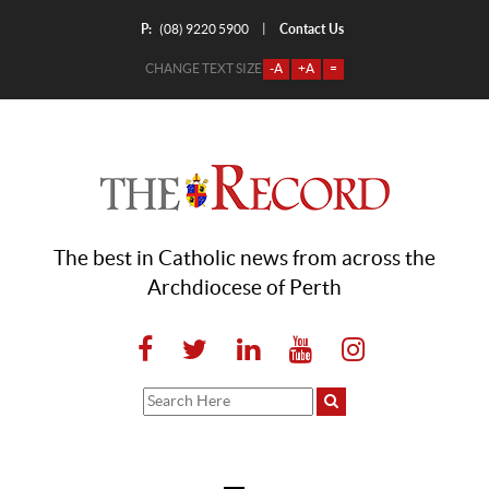
P:
Contact Us
|
(08) 9220 5900
CHANGE TEXT SIZE
-A
+A
=
The best in Catholic news from across the
Archdiocese of Perth