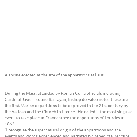
A shrine erected at the site of the apparitions at Laus.
During the Mass, attended by Roman Curia officials including
Cardinal Javier Lozano Barragan, Bishop de Falco noted these are
the first Marian apparitions to be approved in the 21st century by
the Vatican and the Church in France. He called it the most singular
event to take place in France since the apparitions of Lourdes in
1862.
“I recognise the supernatural origin of the apparitions and the
events and words experienced and narrated by Benedicta Rencurel.