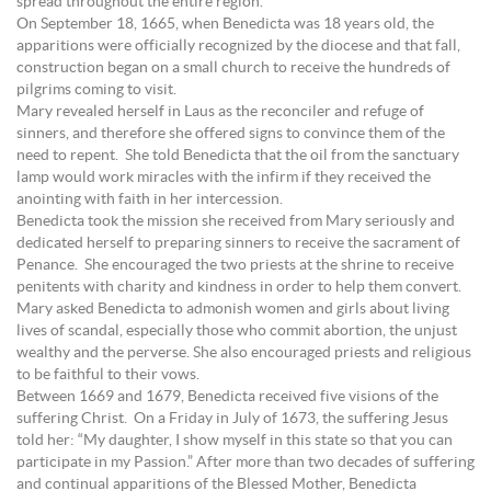
spread throughout the entire region.
On September 18, 1665, when Benedicta was 18 years old, the
apparitions were officially recognized by the diocese and that fall,
construction began on a small church to receive the hundreds of
pilgrims coming to visit.
Mary revealed herself in Laus as the reconciler and refuge of
sinners, and therefore she offered signs to convince them of the
need to repent. She told Benedicta that the oil from the sanctuary
lamp would work miracles with the infirm if they received the
anointing with faith in her intercession.
Benedicta took the mission she received from Mary seriously and
dedicated herself to preparing sinners to receive the sacrament of
Penance. She encouraged the two priests at the shrine to receive
penitents with charity and kindness in order to help them convert.
Mary asked Benedicta to admonish women and girls about living
lives of scandal, especially those who commit abortion, the unjust
wealthy and the perverse. She also encouraged priests and religious
to be faithful to their vows.
Between 1669 and 1679, Benedicta received five visions of the
suffering Christ. On a Friday in July of 1673, the suffering Jesus
told her: “My daughter, I show myself in this state so that you can
participate in my Passion.” After more than two decades of suffering
and continual apparitions of the Blessed Mother, Benedicta