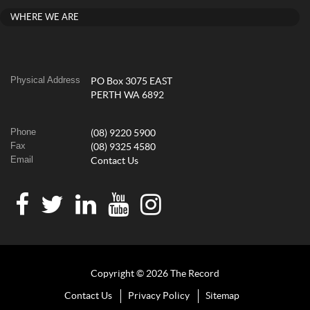
WHERE WE ARE
Physical Address
PO Box 3075 EAST
PERTH WA 6892
Phone
(08) 9220 5900
Fax
(08) 9325 4580
Email
Contact Us
Copyright © 2026 The Record
Contact Us
Privacy Policy
Sitemap