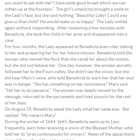
you want to eat with me? I have some good bread which we can
soften up at the fountain.” The girl’s simplicity brought a smile to
the Lady’s face, but she said nothing. “Beautiful Lady! Could you
give us that child? He would make us so happy.” The Lady smiled
again without responding. After remaining a few minutes with
Benedicta, she took the child in her arms and disappeared into a
cave.
For four months, the Lady appeared to Benedicta every day, talking
to her and preparing her for her future mission. Benedicta told the
woman who owned the flock that she cared for about the visions,
but she did not believe her. One day, however, the woman secretly
followed her to the Fours valley. She didn’t see the vision, but she
did hear Mary’s voice, who told Benedicta to warn her that her soul
was in danger. “She has something on her conscience,” Mary said.
“Tell her to do penance.” The woman was deeply moved by the
message, returned to the sacraments and lived piously for the rest
of her days.
On August 29, Benedicta asked the Lady what her name was. She
replied, “My name is Mary.”
During the winter of 1664-1665, Benedicta went up to Laus
frequently, each time receiving a vision of the Blessed Mother, who
told her to “pray continuously for sinners.” News of the apparitions