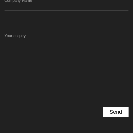
Company Name
Your enquiry