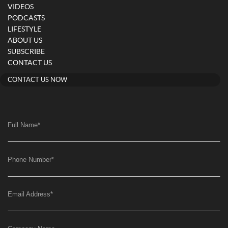
VIDEOS
PODCASTS
LIFESTYLE
ABOUT US
SUBSCRIBE
CONTACT US
CONTACT US NOW
Full Name
*
Phone Number
*
Email Address
*