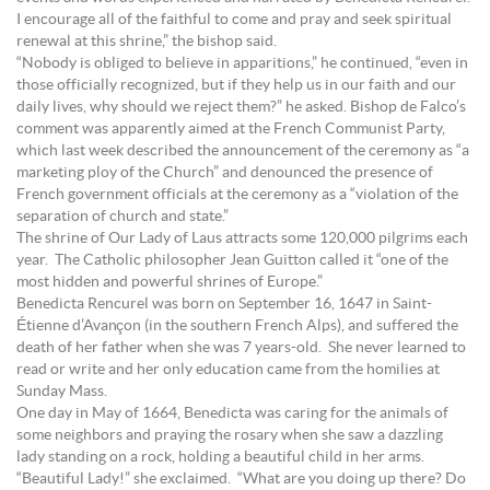
I encourage all of the faithful to come and pray and seek spiritual
renewal at this shrine,” the bishop said.
“Nobody is obliged to believe in apparitions,” he continued, “even in
those officially recognized, but if they help us in our faith and our
daily lives, why should we reject them?” he asked. Bishop de Falco’s
comment was apparently aimed at the French Communist Party,
which last week described the announcement of the ceremony as “a
marketing ploy of the Church” and denounced the presence of
French government officials at the ceremony as a “violation of the
separation of church and state.”
The shrine of Our Lady of Laus attracts some 120,000 pilgrims each
year. The Catholic philosopher Jean Guitton called it “one of the
most hidden and powerful shrines of Europe.”
Benedicta Rencurel was born on September 16, 1647 in Saint-
Étienne d’Avançon (in the southern French Alps), and suffered the
death of her father when she was 7 years-old. She never learned to
read or write and her only education came from the homilies at
Sunday Mass.
One day in May of 1664, Benedicta was caring for the animals of
some neighbors and praying the rosary when she saw a dazzling
lady standing on a rock, holding a beautiful child in her arms.
“Beautiful Lady!” she exclaimed. “What are you doing up there? Do