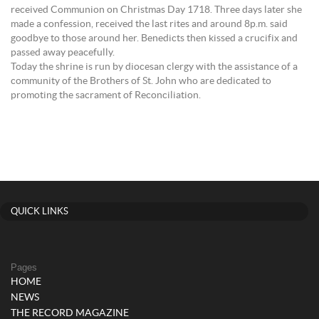
received Communion on Christmas Day 1718. Three days later she
made a confession, received the last rites and around 8p.m. said
goodbye to those around her. Benedicts then kissed a crucifix and
passed away peacefully.
Today the shrine is run by diocesan clergy with the assistance of a
community of the Brothers of St. John who are dedicated to
promoting the sacrament of Reconciliation.
QUICK LINKS
Pages
HOME
NEWS
THE RECORD MAGAZINE