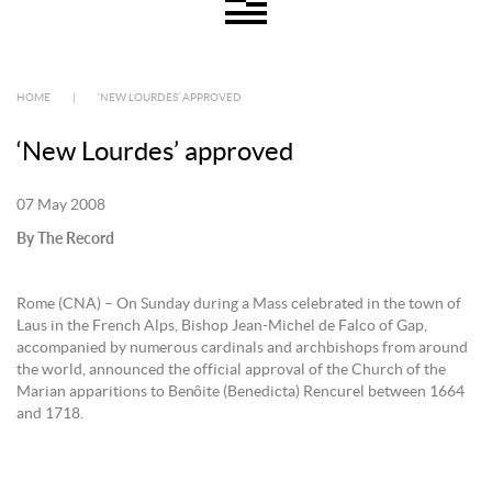
HOME
|
‘NEW LOURDES’ APPROVED
‘New Lourdes’ approved
07 May 2008
By The Record
Rome (CNA) – On Sunday during a Mass celebrated in the town of
Laus in the French Alps, Bishop Jean-Michel de Falco of Gap,
accompanied by numerous cardinals and archbishops from around
the world, announced the official approval of the Church of the
Marian apparitions to Benôite (Benedicta) Rencurel between 1664
and 1718.