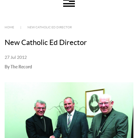
HOME
|
NEW CATHOLIC ED DIRECTOR
New Catholic Ed Director
27 Jul 2012
By The Record