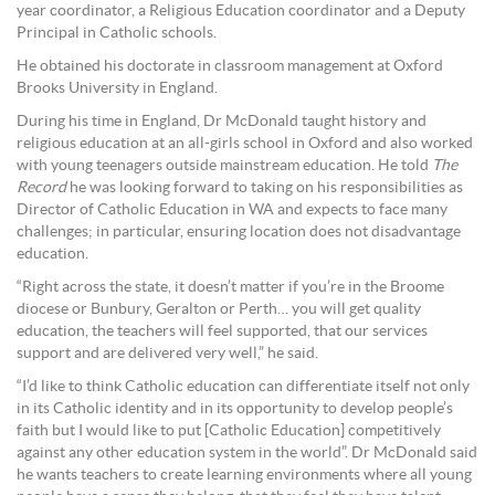
year coordinator, a Religious Education coordinator and a Deputy
Principal in Catholic schools.
He obtained his doctorate in classroom management at Oxford
Brooks University in England.
During his time in England, Dr McDonald taught history and
religious education at an all-girls school in Oxford and also worked
with young teenagers outside mainstream education. He told
The
Record
he was looking forward to taking on his responsibilities as
Director of Catholic Education in WA and expects to face many
challenges; in particular, ensuring location does not disadvantage
education.
“Right across the state, it doesn’t matter if you’re in the Broome
diocese or Bunbury, Geralton or Perth… you will get quality
education, the teachers will feel supported, that our services
support and are delivered very well,” he said.
“I’d like to think Catholic education can differentiate itself not only
in its Catholic identity and in its opportunity to develop people’s
faith but I would like to put [Catholic Education] competitively
against any other education system in the world”. Dr McDonald said
he wants teachers to create learning environments where all young