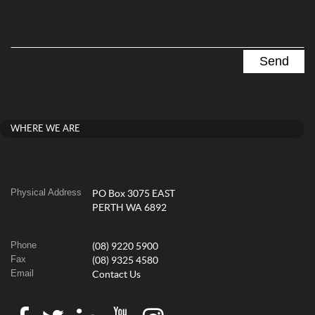
WHERE WE ARE
Physical Address
PO Box 3075 EAST
PERTH WA 6892
Phone
(08) 9220 5900
Fax
(08) 9325 4580
Email
Contact Us