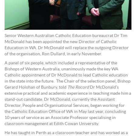
Senior Western Australian Catholic Education bureaucrat Dr Tim
McDonald has been appointed the new Director of Catholic
Education in WA. Dr McDonald will replace the outgoing Director
of the organisation, Ron Dullard, in early November.
A panel of six people, which included a representative of the
Bishops of Western Australia, unanimously made the key WA
Catholic appointment of Dr McDonald to lead Catholic education
in the state into the future. The Chair of the selection panel, Bishop
Gerard Holohan of Bunbury, told
The Record
Dr McDonald’s
extensive practical and academic experience in teaching made him a
stand-out candidate. Dr McDonald, currently the Assistant
Director, People and Organisational Services, began working for
the Catholic Education Office of WA in May last year, concluding
10 years of service as an Associate Professor specialising in
classroom management at Edith Cowan University.
He has taught in Perth as a classroom teacher and has worked as a