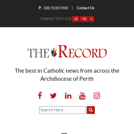
P:
Contact Us
|
(08) 9220 5900
CHANGE TEXT SIZE
-A
+A
=
The best in Catholic news from across the
Archdiocese of Perth