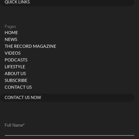
QUICK LINKS
Pages
HOME
NEWS
THE RECORD MAGAZINE
VIDEOS
PODCASTS
LIFESTYLE
ABOUT US
SUBSCRIBE
CONTACT US
CONTACT US NOW
Full Name
*