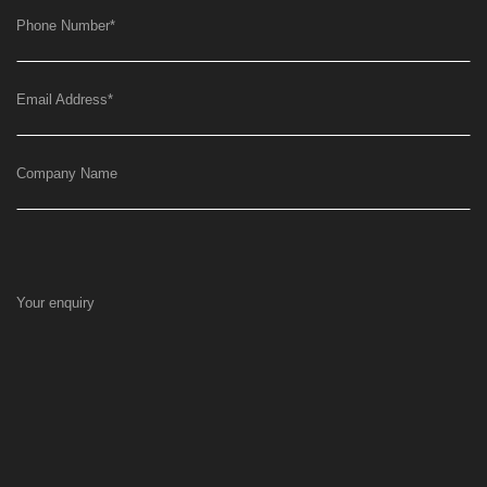
Phone Number
*
Email Address
*
Company Name
Your enquiry