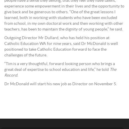
people have a sense they belong, that they feel they have talent,
experience some empowerment in their lives and the opportunity to
give back and be generous to others. “One of the great lessons I
learned, both in working with students who have been excluded
from school, in my own doctoral work and then working with other
teachers, has been to maintain the dignity of young people,” he said.
Outgoing Director Mr Dullard, who has held his position at
Catholic Education WA for nine years, said Dr McDonald is well
positioned to take Catholic Education forward to face the
challenges of the future.
“Tim is a very thoughtful, forward looking person who brings a
great deal of expertise to school education and life,” he told
The
Record
.
Dr McDonald will start his new job as Director on November 5.