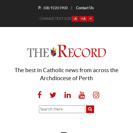
P:
Contact Us
|
(08) 9220 5900
CHANGE TEXT SIZE
-A
+A
=
The best in Catholic news from across the
Archdiocese of Perth