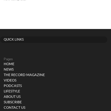
QUICK LINKS
Pages
HOME
NEWS
THE RECORD MAGAZINE
VIDEOS
PODCASTS
LIFESTYLE
ABOUT US
SUBSCRIBE
CONTACT US