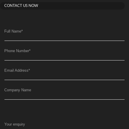
CONTACT US NOW
Full Name
*
Phone Number
*
Email Address
*
Company Name
Your enquiry