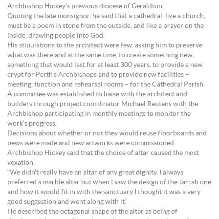
Archbishop Hickey’s previous diocese of Geraldton.
Quoting the late monsignor, he said that a cathedral, like a church,
must be a poem in stone from the outside, and like a prayer on the
inside, drawing people into God.
His stipulations to the architect were few, asking him to preserve
what was there and at the same time, to create something new,
something that would last for at least 300 years, to provide a new
crypt for Perth’s Archbishops and to provide new facilities –
meeting, function and rehearsal rooms – for the Cathedral Parish.
A committee was established to liaise with the architect and
builders through project coordinator Michael Reutens with the
Archbishop participating in monthly meetings to monitor the
work’s progress.
Decisions about whether or not they would reuse floorboards and
pews were made and new artworks were commissioned.
Archbishop Hickey said that the choice of altar caused the most
vexation.
“We didn’t really have an altar of any great dignity. I always
preferred a marble altar but when I saw the design of the Jarrah one
and how it would fit in with the sanctuary I thought it was a very
good suggestion and went along with it.”
He described the octagonal shape of the altar as being of