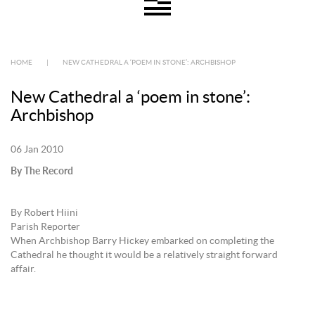
HOME
|
NEW CATHEDRAL A ‘POEM IN STONE’: ARCHBISHOP
New Cathedral a ‘poem in stone’:
Archbishop
06 Jan 2010
By The Record
By Robert Hiini
Parish Reporter
When Archbishop Barry Hickey embarked on completing the
Cathedral he thought it would be a relatively straight forward
affair.