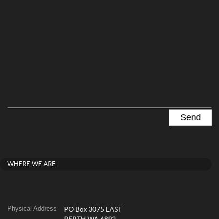
WHERE WE ARE
Physical Address
PO Box 3075 EAST