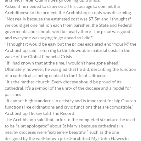
architect Peter Quinn’s design coming up trumps.
Asked if he needed to draw on all his courage to commit the
Archdiocese to the project, the Archbishop’s reply was disarming.
"Not really because the estimated cost was $7.5m and I thought if
we could get one million each from parishes, the State and Federal
goverments and schools we’d be nearly there. The price was good
and everyone was saying to go ahead so I did."
"I thought it would be easy but the prices escalated enormously," the
Archbishop said, referring to the blowout in material costs in the
wake of the Global Financial Crisis.
"If I had known that at the time, I wouldn’t have gone ahead."
Ultimately, however, he was glad that he did, describing the function
of a cathedral as being central to the life of a diocese.
"It’s the mother church. Every diocese should be proud of its
cathedral. It’s a symbol of the unity of the diocese and a model for
parishes.
"It can set high standards in artistry and is important for big Church
functions like ordinations and civic functions that are compatible,”
Archbishop Hickey told The Record.
The Archbishop said that, prior to the completed structure, he used
to be "a bit apologetic" about St Mary’s because cathedrals in
nearby dioceses were “extremely beautiful,” such as the one
designed by the well-known priest-architect Mgr John Hawes in