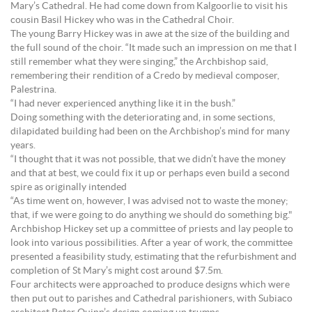
Mary’s Cathedral. He had come down from Kalgoorlie to visit his
cousin Basil Hickey who was in the Cathedral Choir.
The young Barry Hickey was in awe at the size of the building and
the full sound of the choir. “It made such an impression on me that I
still remember what they were singing,” the Archbishop said,
remembering their rendition of a Credo by medieval composer,
Palestrina.
“I had never experienced anything like it in the bush.”
Doing something with the deteriorating and, in some sections,
dilapidated building had been on the Archbishop’s mind for many
years.
“I thought that it was not possible, that we didn’t have the money
and that at best, we could fix it up or perhaps even build a second
spire as originally intended
“As time went on, however, I was advised not to waste the money;
that, if we were going to do anything we should do something big."
Archbishop Hickey set up a committee of priests and lay people to
look into various possibilities. After a year of work, the committee
presented a feasibility study, estimating that the refurbishment and
completion of St Mary’s might cost around $7.5m.
Four architects were approached to produce designs which were
then put out to parishes and Cathedral parishioners, with Subiaco