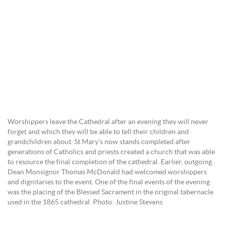
Worshippers leave the Cathedral after an evening they will never
forget and which they will be able to tell their children and
grandchildren about. St Mary’s now stands completed after
generations of Catholics and priests created a church that was able
to resource the final completion of the cathedral. Earlier, outgoing
Dean Monsignor Thomas McDonald had welcomed worshippers
and dignitaries to the event. One of the final events of the evening
was the placing of the Blessed Sacrament in the original tabernacle
used in the 1865 cathedral. Photo: Justine Stevens