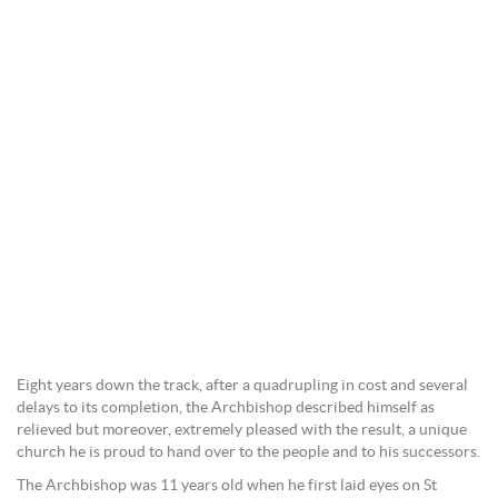
Eight years down the track, after a quadrupling in cost and several
delays to its completion, the Archbishop described himself as
relieved but moreover, extremely pleased with the result, a unique
church he is proud to hand over to the people and to his successors.
The Archbishop was 11 years old when he first laid eyes on St