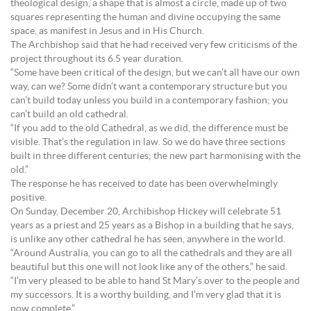
theological design, a shape that is almost a circle, made up of two
squares representing the human and divine occupying the same
space, as manifest in Jesus and in His Church.
The Archbishop said that he had received very few criticisms of the
project throughout its 6.5 year duration.
“Some have been critical of the design, but we can’t all have our own
way, can we? Some didn’t want a contemporary structure but you
can’t build today unless you build in a contemporary fashion; you
can’t build an old cathedral.
“If you add to the old Cathedral, as we did, the difference must be
visible. That’s the regulation in law. So we do have three sections
built in three different centuries; the new part harmonising with the
old.”
The response he has received to date has been overwhelmingly
positive.
On Sunday, December 20, Archibishop Hickey will celebrate 51
years as a priest and 25 years as a Bishop in a building that he says,
is unlike any other cathedral he has seen, anywhere in the world.
“Around Australia, you can go to all the cathedrals and they are all
beautiful but this one will not look like any of the others,” he said.
“I’m very pleased to be able to hand St Mary’s over to the people and
my successors. It is a worthy building, and I’m very glad that it is
now complete.”