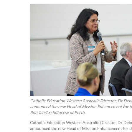
Catholic Education Western Australia Director, Dr Debr
announced the new Head of Mission Enhancement for th
Ron Tan/Archdiocese of Perth.
Catholic Education Western Australia Director, Dr Debr
announced the new Head of Mission Enhancement for th