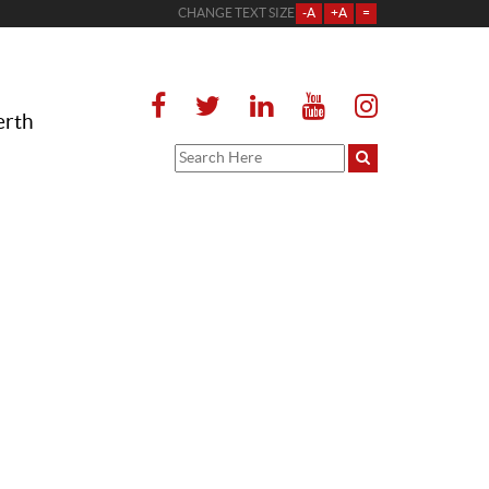
CHANGE TEXT SIZE
-A
+A
=
erth