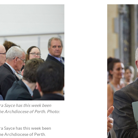
a Sayce has this week been
e Archdiocese of Perth. Photo:
a Sayce has this week been
e Archdiocese of Perth.