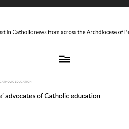
st in Catholic news from across the Archdiocese of P
 CATHOLIC EDUCATION
’ advocates of Catholic education