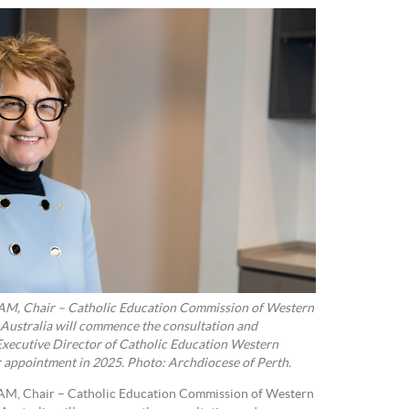
 AM, Chair – Catholic Education Commission of Western
 Australia will commence the consultation and
 Executive Director of Catholic Education Western
r appointment in 2025. Photo: Archdiocese of Perth.
 AM, Chair – Catholic Education Commission of Western