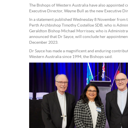
The Bishops of Western Australia have also appointed 
Executive Director, Wayne Bull as the new Executive D
In a statement published Wednesday 8 November from t
Perth Archbishop Timothy Costelloe SDB, who is Admini
Geraldton Bishop Michael Morrissey, who is Administra
announced that Dr Sayce, will conclude her appointment
December 2023.
Dr Sayce has made a magnificent and enduring contribut
Western Australia since 1994, the Bishops said.