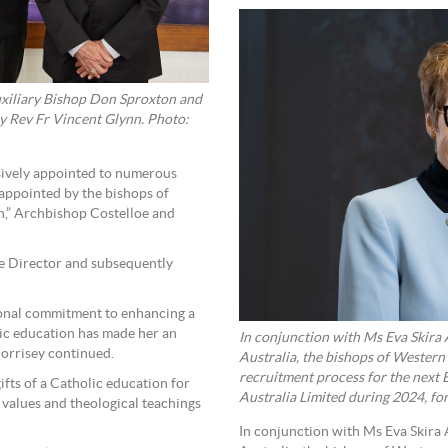
uxiliary Bishop Don Sproxton and
ry Rev Fr Vincent Glynn. Photo:
ssively appointed to numerous
 appointed by the bishops of
n,” Archbishop Costelloe and
ve Director and subsequently
sonal commitment to enhancing a
lic education has made her an
In conjunction with Ms Eva Skira
orrisey continued.
Australia, the bishops of Western
recruitment process for the next
fts of a Catholic education for
Australia Limited during 2024, fo
 values and theological teachings
In conjunction with Ms Eva Skira