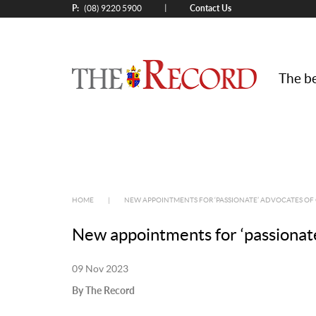
P:
Contact Us
|
(08) 9220 5900
The be
HOME
|
NEW APPOINTMENTS FOR ‘PASSIONATE’ ADVOCATES OF
New appointments for ‘passionate
09 Nov 2023
By The Record