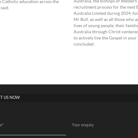
Australia, the bishops of Western
to Catholic education across the
recruitment process for the next
said.
Australia Limited during 2024, fo
Mr Bull, as well as all those who 
lives of young people, their fami
Australia through Christ-centered
to actively live the Gospel in yo
concluded.
T US NOW
e
*
Your enquiry