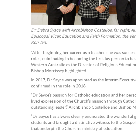
Dr Debra Syace with Archbishop Costelloe, far right, A
Episcopal Vicar, Education and Faith Formation, the Ve
Ron Tan.
“After beginning her career as a teacher, she was succe
roles, culminating in becoming the first lay person to be
Western Australia as the Director of Religious Educatio
Bishop Morrissey highlighted.
In 2017, Dr Sayce was appointed as the Interim Executi
confirmed in the role in 2018.
“Dr Sayce’s passion for Catholic education and her per
lived expression of the Church’s mission through Catho
outstanding leader,” Archbishop Costelloe and Bishop M
“Dr Sayce has always clearly enunciated the wonderful gi
students and brought a distinctive witness to the Gospel
that underpin the Church’s ministry of education.