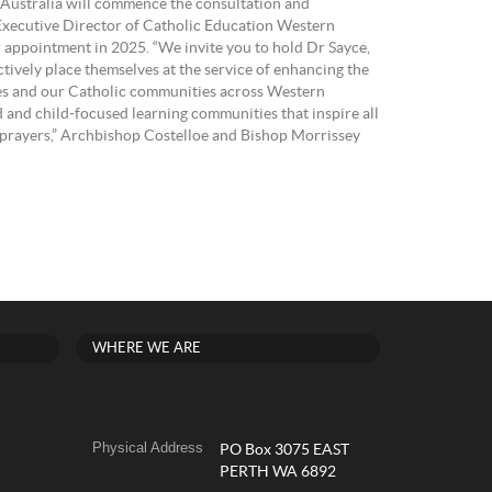
 Australia will commence the consultation and
 Executive Director of Catholic Education Western
r appointment in 2025. “We invite you to hold Dr Sayce,
actively place themselves at the service of enhancing the
lies and our Catholic communities across Western
 and child-focused learning communities that inspire all
ur prayers,” Archbishop Costelloe and Bishop Morrissey
WHERE WE ARE
Physical Address
PO Box 3075 EAST
PERTH WA 6892