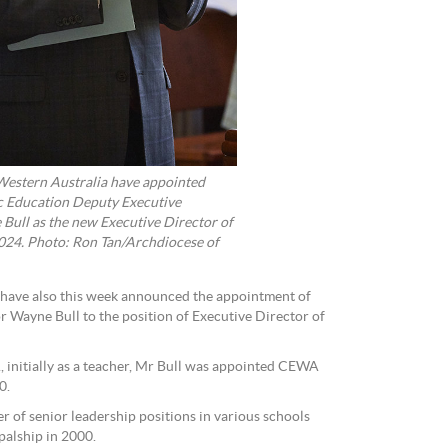
Western Australia have appointed
c Education Deputy Executive
 Bull as the new Executive Director of
24. Photo: Ron Tan/Archdiocese of
 have also this week announced the appointment of
 Wayne Bull to the position of Executive Director of
 initially as a teacher, Mr Bull was appointed CEWA
0.
er of senior leadership positions in various schools
palship in 2000.