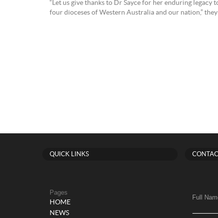
“Let us give thanks to Dr Sayce for her enduring legacy 
four dioceses of Western Australia and our nation,” they 
QUICK LINKS
CONTAC
Pages
Full Nam
HOME
NEWS