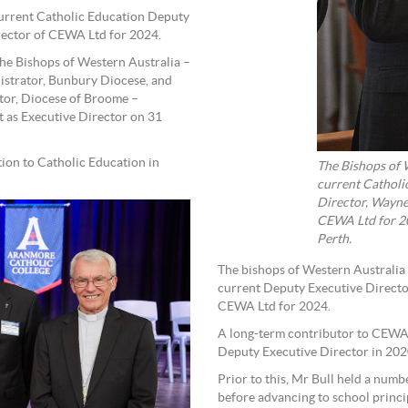
current Catholic Education Deputy
irector of CEWA Ltd for 2024.
he Bishops of Western Australia –
strator, Bunbury Diocese, and
tor, Diocese of Broome –
 as Executive Director on 31
ion to Catholic Education in
The Bishops of 
current Catholi
Director, Wayne
CEWA Ltd for 20
Perth.
The bishops of Western Australia
current Deputy Executive Director
CEWA Ltd for 2024.
A long-term contributor to CEWA,
Deputy Executive Director in 202
Prior to this, Mr Bull held a numb
before advancing to school princi