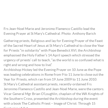
Frs Jean-Noel Marie and Jeronimo Flamenco Castillo lead the
Evening Prayer at St Mary’s Cathedral. Photo: Anthony Barich
Gathering priests, Religious and lay for Evening Prayer of the Feast
of the Sacred Heart of Jesus at St Mary’s Cathedral to close the Year
for Priests “in solidarity” with Pope Benedict XVI, the Archbishop
emphasised the Holy Father’s 14 April speech which stressed the
urgency of priests’ call to teach, “as the world is so confused what is
right and wrong and how to live”.
Archbishop Hickey led the Evening Prayer on 10 June as the Pope
was leading celebrations in Rome from 9 to 11 June to close out the
Year for Priests, which ran from 19 June 2009 to 11 June 2010.
St Mary’s Cathedral assistant priests, recently-ordained Frs
Jeronimo Flamenco Castillo and Jean-Noel Marie, were the cantors.
Vicar General Mgr Brian O’Loughlin, chaplain of the WA Knights of
the Southern Cross, presented the Archbishop during the event
with a book The Catholic Priest – Image of Christ: Through 15