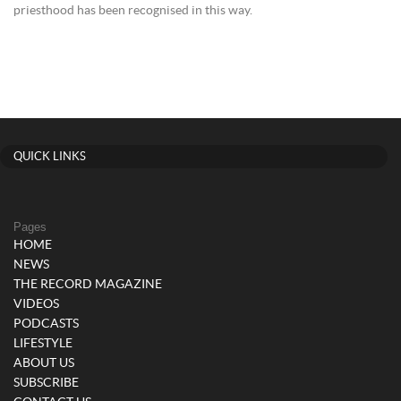
priesthood has been recognised in this way.
QUICK LINKS
Pages
HOME
NEWS
THE RECORD MAGAZINE
VIDEOS
PODCASTS
LIFESTYLE
ABOUT US
SUBSCRIBE