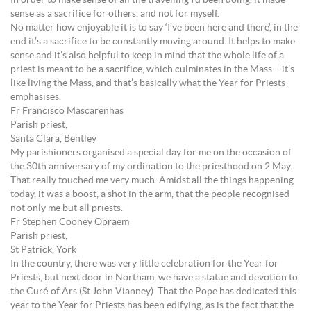
In order to make sense of all the travelling I’d been doing, it made
sense as a sacrifice for others, and not for myself.
No matter how enjoyable it is to say ‘I’ve been here and there’, in the
end it’s a sacrifice to be constantly moving around. It helps to make
sense and it’s also helpful to keep in mind that the whole life of a
priest is meant to be a sacrifice, which culminates in the Mass – it’s
like living the Mass, and that’s basically what the Year for Priests
emphasises.
Fr Francisco Mascarenhas
Parish priest,
Santa Clara, Bentley
My parishioners organised a special day for me on the occasion of
the 30th anniversary of my ordination to the priesthood on 2 May.
That really touched me very much. Amidst all the things happening
today, it was a boost, a shot in the arm, that the people recognised
not only me but all priests.
Fr Stephen Cooney Opraem
Parish priest,
St Patrick, York
In the country, there was very little celebration for the Year for
Priests, but next door in Northam, we have a statue and devotion to
the Curé of Ars (St John Vianney). That the Pope has dedicated this
year to the Year for Priests has been edifying, as is the fact that the