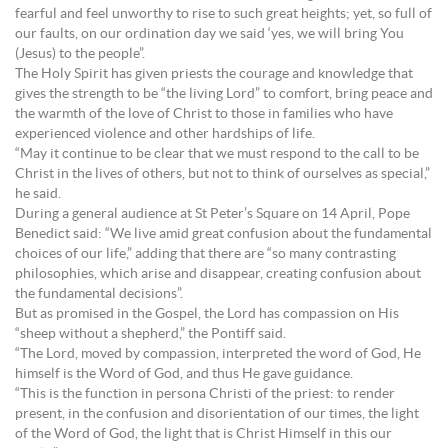
fearful and feel unworthy to rise to such great heights; yet, so full of
our faults, on our ordination day we said ‘yes, we will bring You
(Jesus) to the people”.
The Holy Spirit has given priests the courage and knowledge that
gives the strength to be “the living Lord” to comfort, bring peace and
the warmth of the love of Christ to those in families who have
experienced violence and other hardships of life.
“May it continue to be clear that we must respond to the call to be
Christ in the lives of others, but not to think of ourselves as special,”
he said.
During a general audience at St Peter’s Square on 14 April, Pope
Benedict said: “We live amid great confusion about the fundamental
choices of our life,” adding that there are “so many contrasting
philosophies, which arise and disappear, creating confusion about
the fundamental decisions”.
But as promised in the Gospel, the Lord has compassion on His
“sheep without a shepherd,” the Pontiff said.
“The Lord, moved by compassion, interpreted the word of God, He
himself is the Word of God, and thus He gave guidance.
“This is the function in persona Christi of the priest: to render
present, in the confusion and disorientation of our times, the light
of the Word of God, the light that is Christ Himself in this our