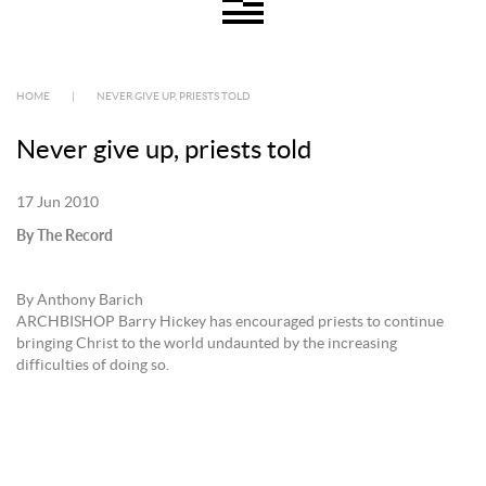
HOME
|
NEVER GIVE UP, PRIESTS TOLD
Never give up, priests told
17 Jun 2010
By The Record
By Anthony Barich
ARCHBISHOP Barry Hickey has encouraged priests to continue
bringing Christ to the world undaunted by the increasing
difficulties of doing so.