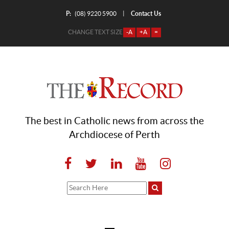
P:
Contact Us
|
(08) 9220 5900
CHANGE TEXT SIZE
-A
+A
=
The best in Catholic news from across the
Archdiocese of Perth