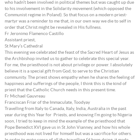
who hadn’t been involved in political themes but was caught up due
to his involvement in the Solidarity movement (which opposed the
Communist regime in Poland). So that focus on a modern priest-
martyr was a reminder to me that, in our own way we die to self in
order that Christ might be revealed in His fullness.
Fr Jeronimo Flamenco Castillo
Assistant priest,
St Mary’s Cathedral
This evening we celebrated the feast of the Sacred Heart of Jesus as
the Archbishop invited us to gather to celebrate this special year.
For me, the priesthood is not about privilege or power. I absolutely
believe it is a special gift from God, to serve to the Christian
community. The priest shows empathy when he shares the feeling of
happiness and sufferings of the people, I think this is the kind of
priest that the Catholic Church needs in this present time.
Fr Michael Gauvreau
Franciscan Friar of the Immaculate, Toodyay
Travelling from Italy to Canada, Italy, India, Australia in the past
year during this Year for Priests, and knowing I’m going to Nigeria
soon, I tried to keep in mind the example of the priesthood that
Pope Benedict XVI gave us in St John Vianney, and how his whole
priesthood was not lived for himself but was a sacrifice for others.