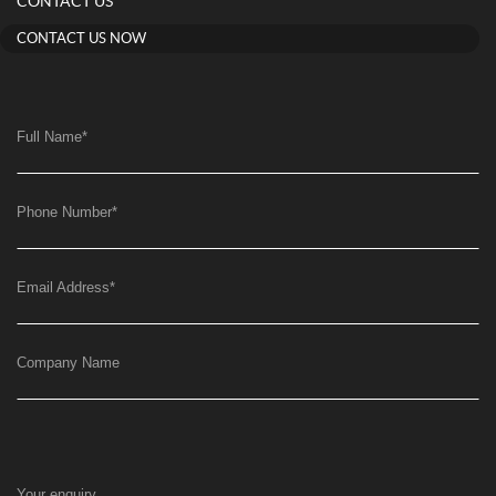
CONTACT US
CONTACT US NOW
Full Name
*
Phone Number
*
Email Address
*
Company Name
Your enquiry