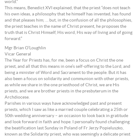
world.”
This means, Benedict XVI explained, that the priest “does not teach
his own ideas, a philosophy that he himself has invented, has found
and that pleases him; … but, in the confusion of all the philosophies,
the priest teaches in the name of Christ present, he proposes the
truth that is Christ Himself, His word, His way of living and of going
forward.”
Mgr Brian O’Loughlin
Vicar General
The Year for Priests has, for me, been a focus on Christ the one
priest, and all that this means in one’s self-offering to the Lord, and
being a minister of Word and Sacrament to the people. But it has
also been a focus on solidarity and communion with other priests,
as while we share in the one priesthood of Christ, we are His
priests, and we are brother priests in the presbyterum in the
Archdiocese.
Parishes in various ways have acknowledged past and present
priests, which I saw as like a married couple celebrating a 25th or
50th wedding anniversary – an occasion to look back in gratitude
and look forward in faith and hope. I personally found challenging
the beatification last Sunday in Poland of Fr Jerzy Popieluszko,
known as the Solidarity priest, who was seemingly a delicate priest