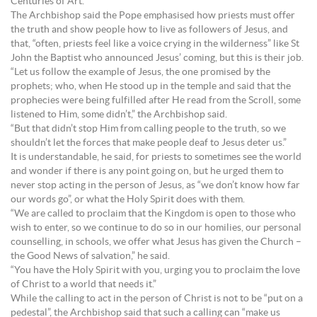
Centuries of Art.
The Archbishop said the Pope emphasised how priests must offer
the truth and show people how to live as followers of Jesus, and
that, “often, priests feel like a voice crying in the wilderness” like St
John the Baptist who announced Jesus’ coming, but this is their job.
“Let us follow the example of Jesus, the one promised by the
prophets; who, when He stood up in the temple and said that the
prophecies were being fulfilled after He read from the Scroll, some
listened to Him, some didn’t,” the Archbishop said.
“But that didn’t stop Him from calling people to the truth, so we
shouldn’t let the forces that make people deaf to Jesus deter us.”
It is understandable, he said, for priests to sometimes see the world
and wonder if there is any point going on, but he urged them to
never stop acting in the person of Jesus, as “we don’t know how far
our words go”, or what the Holy Spirit does with them.
“We are called to proclaim that the Kingdom is open to those who
wish to enter, so we continue to do so in our homilies, our personal
counselling, in schools, we offer what Jesus has given the Church –
the Good News of salvation,” he said.
“You have the Holy Spirit with you, urging you to proclaim the love
of Christ to a world that needs it.”
While the calling to act in the person of Christ is not to be “put on a
pedestal”, the Archbishop said that such a calling can “make us