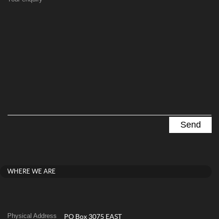
WHERE WE ARE
Physical Address
PO Box 3075 EAST