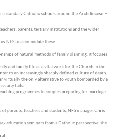
 and secondary Catholic schools around the Archdiocese –
eachers, parents, tertiary institutions and the wider
allow NFS to accomodate these.
nships of natural methods of family planning; it focuses
ly and family life as a vital work for the Church in the
ter to an increasingly sharply defined culture of death.
er virtually the only alternative to youth bombarded by a
scuity fails.
teaching programmes to couples preparing for marriage,
ds of parents, teachers and students, NFS manager Chris
 sex education seminars from a Catholic perspective, she
rah.