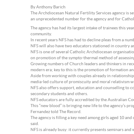
By Anthony Barich
The Archdiocesan Natural Fertility Services agency is s
an unprecedented number for the agency and for Cathol
The agency has had its largest intake of trainees this ye
community.
In recent years NFS has had to decline pleas from a numb
NFS will also have two educators stationed in country a
NFS is one of several Catholic Archdiocesan organisatio
on promotion of the sympto-thermal method of assessing 
Growing numbers of Church leaders and thinkers in recent
modern era; key to this is the promotion of formation an
Aside from working with couples already in relationships
media-led culture of promiscuity and moral relativism w
NFS also offers support, education and counselling to 
secondary students and others.
NFS educators are fully accredited by the Australian Co
This “new blood” is bringing new life to the agency’s pr
Fernandez told The Record.
The agency is filling a key need among girls aged 10 and
said.
NFS is already busy: it currently presents seminars an