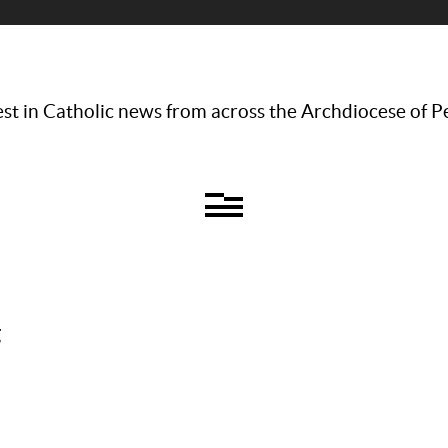
st in Catholic news from across the Archdiocese of P
g