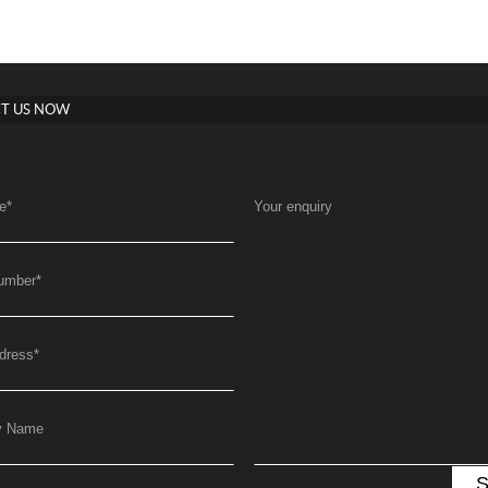
T US NOW
e
*
Your enquiry
umber
*
dress
*
y Name