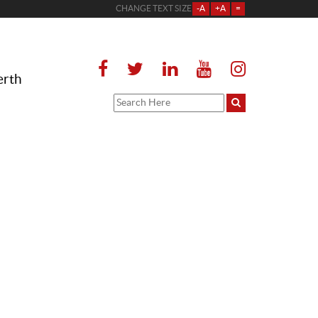
CHANGE TEXT SIZE
-A
+A
=
erth