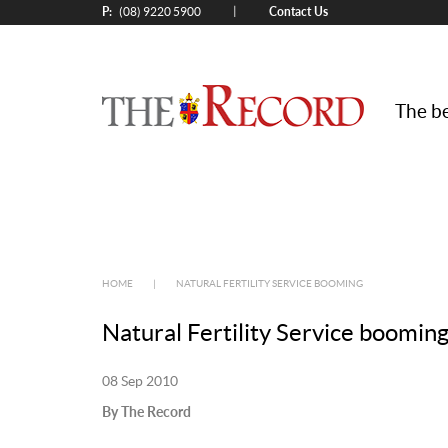
P:
Contact Us
|
(08) 9220 5900
The be
HOME
|
NATURAL FERTILITY SERVICE BOOMING
Natural Fertility Service boomin
08 Sep 2010
By The Record