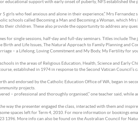
or educational support with early onset of puberty, NFS established the p
ar 5 girls who feel anxious and alone in their experience,” Mrs Fernandez s
atholic schools called Becoming a Man and Becoming a Woman, which Mrs 
 to their children. These also provide the opportunity to address any qu
mes for single sessions, half-day and full-day seminars. Titles include T
ore Birth and Life Issues, The Natural Approach to Family Planning and C
rriage – a Lifelong, Loving Commitment and My Body, My Fertility for yo
hools in the areas of Religious Education, Health, Science and Early Ch
ourse, established in 1974 in response to the Second Vatican Council’s ca
th and endorsed by the Catholic Education Office of WA, began in secon
ommunity projects.
ered – professional and thoroughly organised,” one teacher said, while a
he way the presenter engaged the class, interacted with them and inspir
 some spaces left for Term 4, 2010. For more information or bookings ema
23 1396. More info can also be found on the Australian Council for Natu