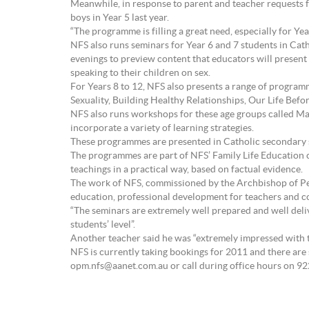
Meanwhile, in response to parent and teacher requests f
boys in Year 5 last year.
“The programme is filling a great need, especially for Ye
NFS also runs seminars for Year 6 and 7 students in C
evenings to preview content that educators will present
speaking to their children on sex.
For Years 8 to 12, NFS also presents a range of program
Sexuality, Building Healthy Relationships, Our Life Bef
NFS also runs workshops for these age groups called Ma
incorporate a variety of learning strategies.
These programmes are presented in Catholic secondary sc
The programmes are part of NFS’ Family Life Education c
teachings in a practical way, based on factual evidence.
The work of NFS, commissioned by the Archbishop of Per
education, professional development for teachers and c
“The seminars are extremely well prepared and well deliv
students’ level”.
Another teacher said he was “extremely impressed with t
NFS is currently taking bookings for 2011 and there are
opm.nfs@aanet.com.au or call during office hours on 92