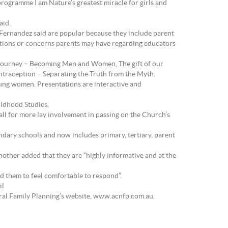
rogramme I am Nature’s greatest miracle for girls and
aid.
Fernandez said are popular because they include parent
estions or concerns parents may have regarding educators
he journey – Becoming Men and Women, The gift of our
ontraception – Separating the Truth from the Myth.
ung women. Presentations are interactive and
ildhood Studies.
ll for more lay involvement in passing on the Church’s
dary schools and now includes primary, tertiary, parent
nother added that they are “highly informative and at the
ed them to feel comfortable to respond”.
il
ral Family Planning’s website, www.acnfp.com.au.