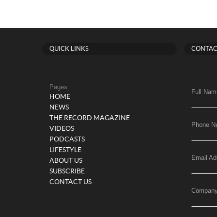
QUICK LINKS
CONTAC
Pages
Full Nam
HOME
NEWS
THE RECORD MAGAZINE
Phone N
VIDEOS
PODCASTS
LIFESTYLE
Email Ad
ABOUT US
SUBSCRIBE
CONTACT US
Compan