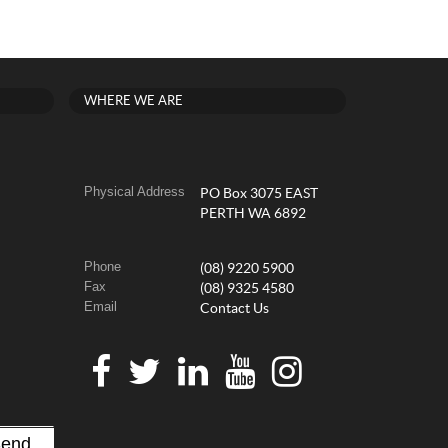
WHERE WE ARE
Physical Address
PO Box 3075 EAST
PERTH WA 6892
Phone
(08) 9220 5900
Fax
(08) 9325 4580
Email
Contact Us