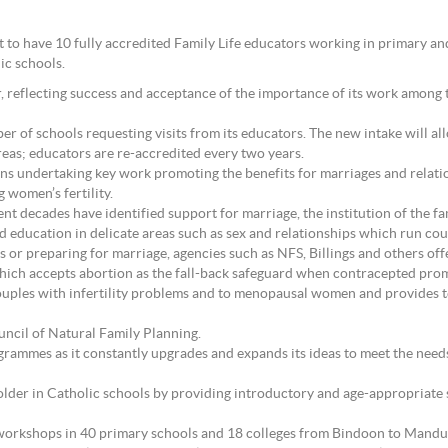
et to have 10 fully accredited Family Life educators working in primary
ic schools.
ar, reflecting success and acceptance of the importance of its work among t
er of schools requesting visits from its educators. The new intake will 
reas; educators are re-accredited every two years.
ns undertaking key work promoting the benefits for marriages and relatio
women’s fertility.
 decades have identified support for marriage, the institution of the fami
d education in delicate areas such as sex and relationships which run coun
 or preparing for marriage, agencies such as NFS, Billings and others off
hich accepts abortion as the fall-back safeguard when contracepted promi
couples with infertility problems and to menopausal women and provides 
uncil of Natural Family Planning.
ogrammes as it constantly upgrades and expands its ideas to meet the nee
 older in Catholic schools by providing introductory and age-appropriate
d workshops in 40 primary schools and 18 colleges from Bindoon to Mandu