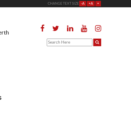
CHANGE TEXT SIZE
-A
+A
=
erth
s