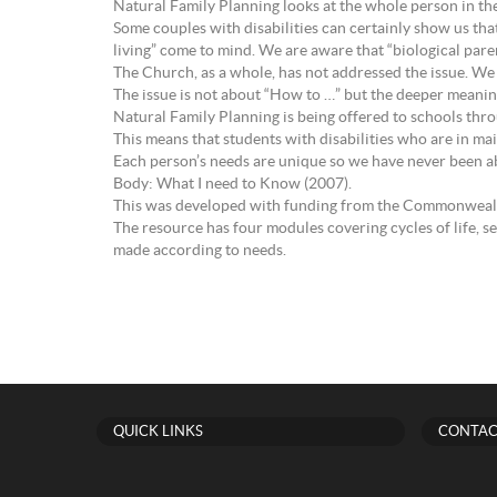
Natural Family Planning looks at the whole person in the
Some couples with disabilities can certainly show us that
living” come to mind. We are aware that “biological par
The Church, as a whole, has not addressed the issue. We c
The issue is not about “How to …” but the deeper meaning 
Natural Family Planning is being offered to schools thr
This means that students with disabilities who are in mai
Each person’s needs are unique so we have never been ab
Body: What I need to Know (2007).
This was developed with funding from the Commonwealth 
The resource has four modules covering cycles of life, s
made according to needs.
QUICK LINKS
CONTAC