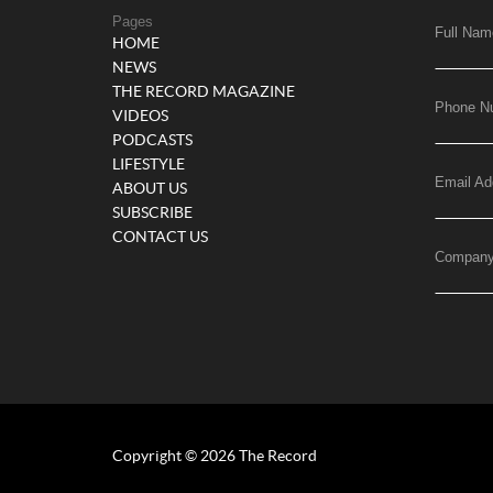
Pages
Full Nam
HOME
NEWS
THE RECORD MAGAZINE
Phone N
VIDEOS
PODCASTS
LIFESTYLE
Email Ad
ABOUT US
SUBSCRIBE
CONTACT US
Compan
Copyright © 2026 The Record