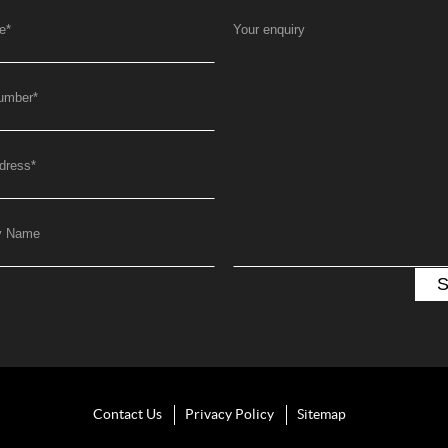
e
*
Your enquiry
umber
*
dress
*
y Name
Contact Us
Privacy Policy
Sitemap