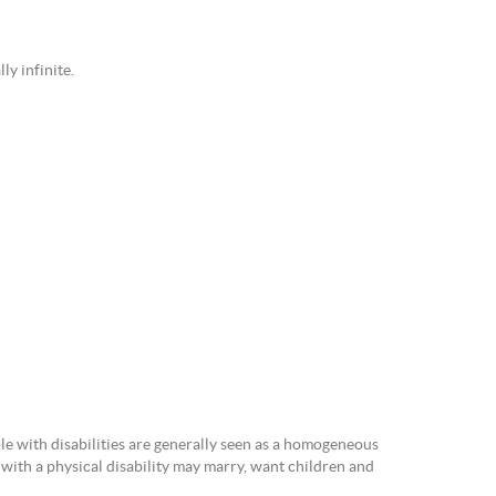
ly infinite.
le with disabilities are generally seen as a homogeneous
with a physical disability may marry, want children and