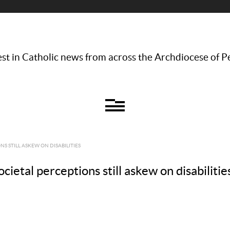
st in Catholic news from across the Archdiocese of P
S STILL ASKEW ON DISABILITIES
ietal perceptions still askew on disabilitie