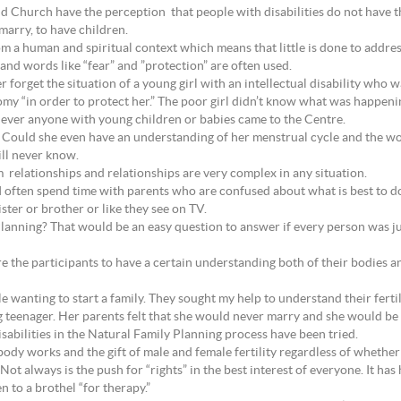
 Church have the perception that people with disabilities do not have the 
marry, to have children.
m a human and spiritual context which means that little is done to addres
 and words like “fear” and ”protection” are often used.
ver forget the situation of a young girl with an intellectual disability wh
tomy “in order to protect her.” The poor girl didn’t know what was happeni
ever anyone with young children or babies came to the Centre.
? Could she even have an understanding of her menstrual cycle and the wo
ll never know.
 relationships and relationships are very complex in any situation.
, I often spend time with parents who are confused about what is best to d
ster or brother or like they see on TV.
anning? That would be an easy question to answer if every person was just
 the participants to have a certain understanding both of their bodies a
e wanting to start a family. They sought my help to understand their ferti
g teenager. Her parents felt that she would never marry and she would be 
abilities in the Natural Family Planning process have been tried.
ody works and the gift of male and female fertility regardless of whether
Not always is the push for “rights” in the best interest of everyone. It ha
n to a brothel “for therapy.”