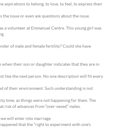
aspirations to belong, to love, to feel, to express their
s the issue or even ask questions about the issue.
o was a volunteer at Emmanuel Centre. This young girl was
ng.
nder of male and female fertility? Could she have
o when their son or daughter indicates that they are in
 like the next person. No one description will fit every
nd of their environment. Such understanding is not
lity time, as things were not happening for them. The
at risk of advances from “over-sexed” males.
 we will enter into marriage.
s happened that the “right to experiment with one’s