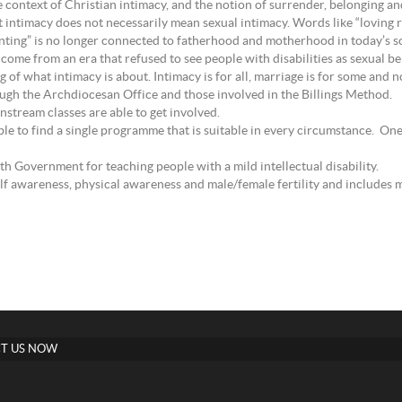
 context of Christian intimacy, and the notion of surrender, belonging and
 intimacy does not necessarily mean sexual intimacy. Words like “loving re
enting” is no longer connected to fatherhood and motherhood in today’s so
ome from an era that refused to see people with disabilities as sexual bein
of what intimacy is about. Intimacy is for all, marriage is for some and not
ough the Archdiocesan Office and those involved in the Billings Method.
nstream classes are able to get involved.
le to find a single programme that is suitable in every circumstance. On
Government for teaching people with a mild intellectual disability.
elf awareness, physical awareness and male/female fertility and includes m
T US NOW