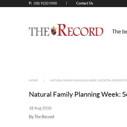
P:
Contact Us
|
(08) 9220 5900
The be
HOME
|
NATURAL FAMILY PLANNING WEEK: SOCIETAL PERCEPTION
Natural Family Planning Week: Soc
18 Aug 2010
By The Record