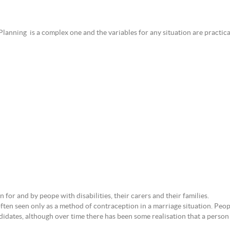
Planning is a complex one and the variables for any situation are practical
for and by peope with disabilities, their carers and their families.
ten seen only as a method of contraception in a marriage situation. Peop
idates, although over time there has been some realisation that a person 