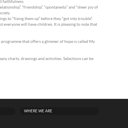
 faithfulness.
lationship”, “friendship”, “spontaneity” and “sheer joy of
ciety.
gs to “fixing them up” before they “got into trouble”.
 everyone will have children. It is pleasing to note that
e programme that offers a glimmer of hope is called My
any charts, drawings and activities. Selections can be
WHERE WE ARE