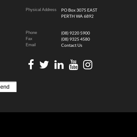
Physical Address
PO Box 3075 EAST
PERTH WA 6892
Phone
(08) 9220 5900
Fax
(08) 9325 4580
Email
Contact Us