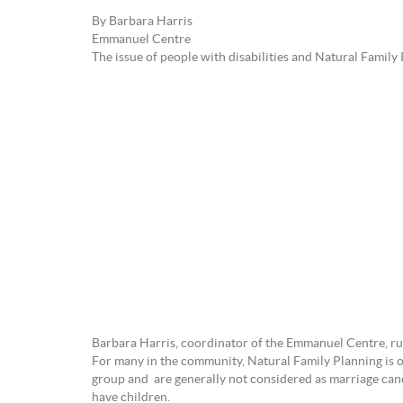
By Barbara Harris
Emmanuel Centre
The issue of people with disabilities and Natural Family 
Barbara Harris, coordinator of the Emmanuel Centre, run 
For many in the community, Natural Family Planning is of
group and are generally not considered as marriage cand
have children.