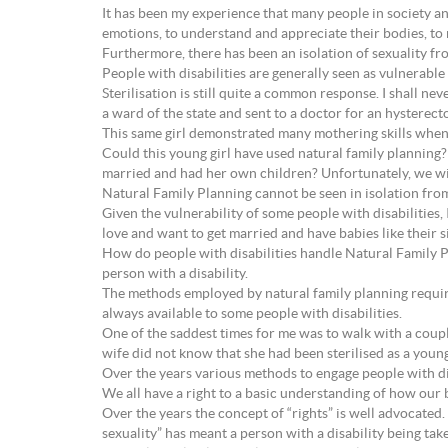
It has been my experience that many people in society and
emotions, to understand and appreciate their bodies, to 
Furthermore, there has been an isolation of sexuality fro
People with disabilities are generally seen as vulnerable
Sterilisation is still quite a common response. I shall ne
a ward of the state and sent to a doctor for an hysterec
This same girl demonstrated many mothering skills when
Could this young girl have used natural family planning
married and had her own children? Unfortunately, we wi
Natural Family Planning cannot be seen in isolation from
Given the vulnerability of some people with disabilities
love and want to get married and have babies like their si
How do people with disabilities handle Natural Family Pl
person with a disability.
The methods employed by natural family planning require
always available to some people with disabilities.
One of the saddest times for me was to walk with a coupl
wife did not know that she had been sterilised as a youn
Over the years various methods to engage people with dis
We all have a right to a basic understanding of how our b
Over the years the concept of “rights” is well advocated. 
sexuality” has meant a person with a disability being take