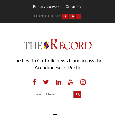
P:
Contact Us
|
(08) 9220 5900
CHANGE TEXT SIZE
-A
+A
=
The best in Catholic news from across the
Archdiocese of Perth