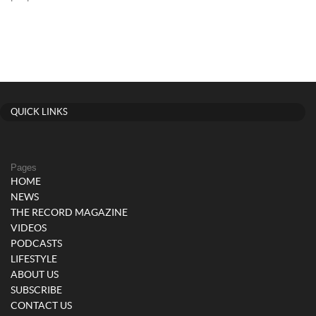
QUICK LINKS
Pages
HOME
NEWS
THE RECORD MAGAZINE
VIDEOS
PODCASTS
LIFESTYLE
ABOUT US
SUBSCRIBE
CONTACT US