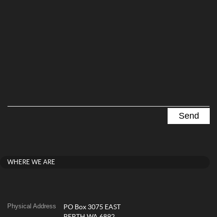
WHERE WE ARE
Physical Address
PO Box 3075 EAST