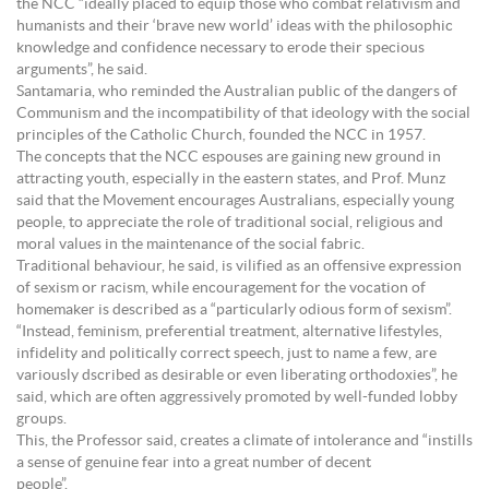
the NCC “ideally placed to equip those who combat relativism and
humanists and their ‘brave new world’ ideas with the philosophic
knowledge and confidence necessary to erode their specious
arguments”, he said.
Santamaria, who reminded the Australian public of the dangers of
Communism and the incompatibility of that ideology with the social
principles of the Catholic Church, founded the NCC in 1957.
The concepts that the NCC espouses are gaining new ground in
attracting youth, especially in the eastern states, and Prof. Munz
said that the Movement encourages Australians, especially young
people, to appreciate the role of traditional social, religious and
moral values in the maintenance of the social fabric.
Traditional behaviour, he said, is vilified as an offensive expression
of sexism or racism, while encouragement for the vocation of
homemaker is described as a “particularly odious form of sexism”.
“Instead, feminism, preferential treatment, alternative lifestyles,
infidelity and politically correct speech, just to name a few, are
variously dscribed as desirable or even liberating orthodoxies”, he
said, which are often aggressively promoted by well-funded lobby
groups.
This, the Professor said, creates a climate of intolerance and “instills
a sense of genuine fear into a great number of decent
people”.