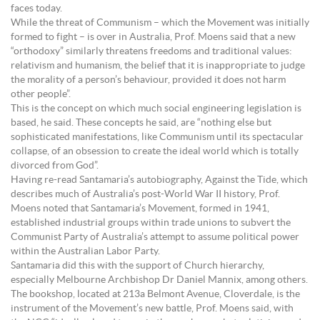
faces today.
While the threat of Communism – which the Movement was initially
formed to fight – is over in Australia, Prof. Moens said that a new
“orthodoxy” similarly threatens freedoms and traditional values:
relativism and humanism, the belief that it is inappropriate to judge
the morality of a person’s behaviour, provided it does not harm
other people”.
This is the concept on which much social engineering legislation is
based, he said. These concepts he said, are “nothing else but
sophisticated manifestations, like Communism until its spectacular
collapse, of an obsession to create the ideal world which is totally
divorced from God”.
Having re-read Santamaria’s autobiography, Against the Tide, which
describes much of Australia’s post-World War II history, Prof.
Moens noted that Santamaria’s Movement, formed in 1941,
established industrial groups within trade unions to subvert the
Communist Party of Australia’s attempt to assume political power
within the Australian Labor Party.
Santamaria did this with the support of Church hierarchy,
especially Melbourne Archbishop Dr Daniel Mannix, among others.
The bookshop, located at 213a Belmont Avenue, Cloverdale, is the
instrument of the Movement’s new battle, Prof. Moens said, with