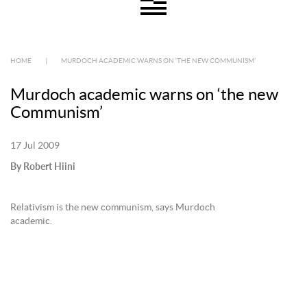
HOME
|
MURDOCH ACADEMIC WARNS ON ‘THE NEW COMMUNISM’
Murdoch academic warns on ‘the new
Communism’
17 Jul 2009
By Robert Hiini
Relativism is the new communism, says Murdoch
academic.