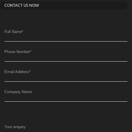
CONTACT US NOW
Full Name
*
Phone Number
*
Email Address
*
Company Name
Your enquiry