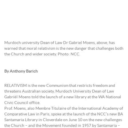
Murdoch university Dean of Law Dr Gabriel Moens, above, has
warned that moral relativism is the new danger that challenges both
the Church and wider society. Photo: NCC.
By Anthony Barich
RELATIVISM is the new Communism that restricts freedom and
threatens Australian society, Murdoch University Dean of Law
Gabriël Moens told the launch of a new library at the WA National
Civic Council office.
Prof. Moens, also Membre Titulaire of the International Academy of
Comparative Law in Paris, spoke at the launch of the NCC’s new BA
Santamaria Library in Cloverdale on June 10 on the new challenges
the Church – and the Movement founded in 1957 by Santamaria –