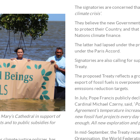
The signatories are concerned tha
climate crisis’
.
They believe the new Government s
to protect their Country, and that
Nations climate finance.
The latter had lapsed under the p
under the Paris Accord.
Signatories are also calling for s
Treaty.
The proposed Treaty reflects a g
export of fossil fuels is overpowe
emissions reduction targets.
In July, Pope Francis publicly decl
Cardinal Michael Czerny, said, ‘
Po
Agreement’s temperature increase g
St Mary’s Cathedral in support of
new fossil fuel projects every day
ts and to public subsidies for
enough. All new exploration and pr
In mid-September, the Treaty rec
Organisation, the World Federati
 climate justice policies, has