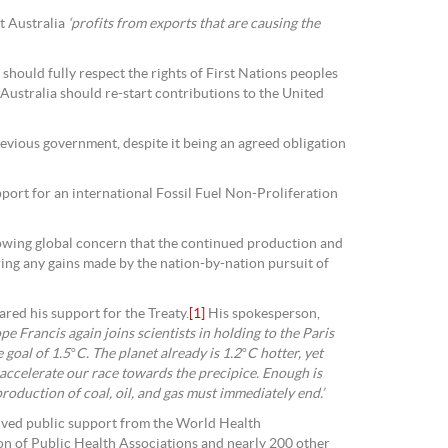
t Australia
‘profits from exports that are causing the
hould fully respect the rights of First Nations peoples
 Australia should re-start contributions to the United
revious government, despite it being an agreed obligation
upport for an international Fossil Fuel Non-Proliferation
rowing global concern that the continued production and
ring any gains made by the nation-by-nation pursuit of
ared his support for the Treaty.
[1]
His spokesperson,
pe Francis again joins scientists in holding to the Paris
oal of 1.5°C. The planet already is 1.2°C hotter, yet
 accelerate our race towards the precipice. Enough is
oduction of coal, oil, and gas must immediately end.’
eived public support from the World Health
on of Public Health Associations and nearly 200 other