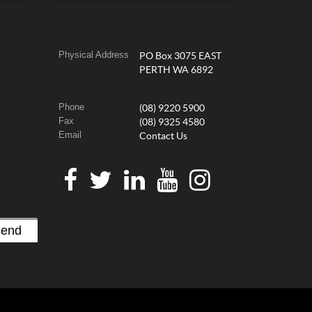
Physical Address
PO Box 3075 EAST
PERTH WA 6892
Phone
(08) 9220 5900
Fax
(08) 9325 4580
Email
Contact Us