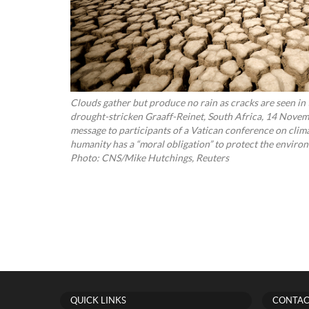
Clouds gather but produce no rain as cracks are seen in
drought-stricken Graaff-Reinet, South Africa, 14 Novemb
message to participants of a Vatican conference on clim
humanity has a “moral obligation” to protect the envir
Photo: CNS/Mike Hutchings, Reuters
QUICK LINKS
CONTAC