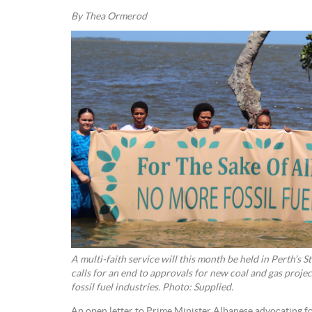
By Thea Ormerod
A multi-faith service will this month be held in Perth’s 
calls for an end to approvals for new coal and gas projec
fossil fuel industries. Photo: Supplied.
An open letter to Prime Minister Albanese advocating for