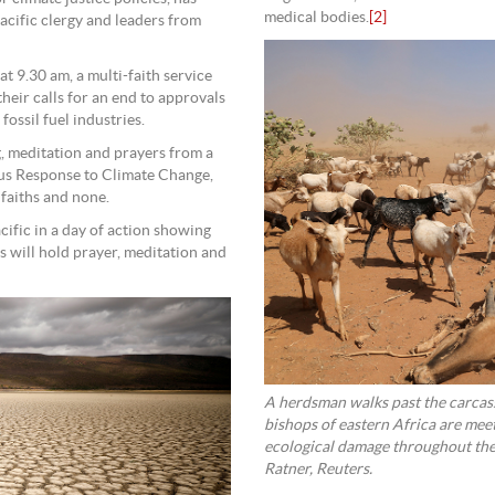
medical bodies.
[2]
acific clergy and leaders from
t 9.30 am, a multi-faith service
their calls for an end to approvals
fossil fuel industries.
g, meditation and prayers from a
ious Response to Climate Change,
 faiths and none.
cific in a day of action showing
 will hold prayer, meditation and
A herdsman walks past the carcass
bishops of eastern Africa are mee
ecological damage throughout the
Ratner, Reuters.