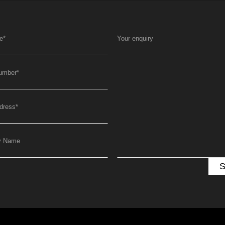
e
*
Your enquiry
umber
*
dress
*
y Name