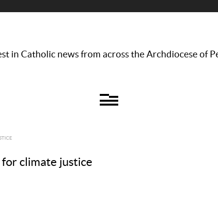
st in Catholic news from across the Archdiocese of P
STICE
 for climate justice