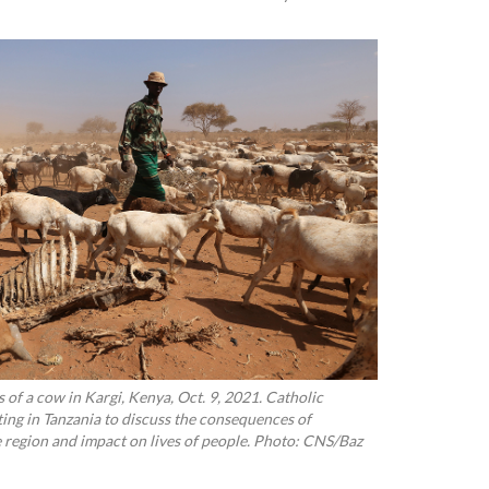
 of a cow in Kargi, Kenya, Oct. 9, 2021. Catholic
ting in Tanzania to discuss the consequences of
 region and impact on lives of people. Photo: CNS/Baz