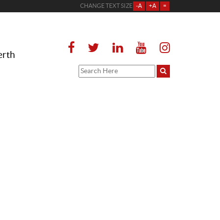
CHANGE TEXT SIZE
-A
+A
=
erth