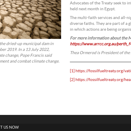
Advocates of the Treaty seek to i
held next month in Egypt.
The multi-faith services and all-ni
diverse faiths. They are part of a 
in which actions are being organi
For more information about the M
 the dried-up municipal dam in
https://www.arrcc.org.au/perth_f4
er 2019. In a 13 July 2022,
Thea Ormerod is President of the
ate change, Pope Francis said
onment and combat climate change.
[1]
https://fossilfueltreaty.org/vat
[2]
https://fossilfueltreaty.org/hea
T US NOW