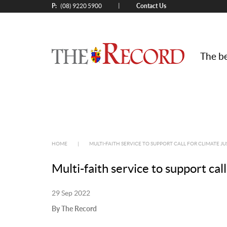
P:
Contact Us
|
(08) 9220 5900
The be
HOME
|
MULTI-FAITH SERVICE TO SUPPORT CALL FOR CLIMATE JU
Multi-faith service to support call
29 Sep 2022
By The Record