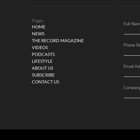
Pages
Full Nam
HOME
NEWS
THE RECORD MAGAZINE
Phone N
VIDEOS
PODCASTS
LIFESTYLE
Email Ad
ABOUT US
SUBSCRIBE
CONTACT US
Compan