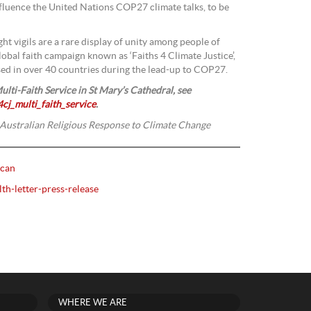
nfluence the United Nations COP27 climate talks, to be
ght vigils are a rare display of unity among people of
global faith campaign known as ‘Faiths 4 Climate Justice’,
sed in over 40 countries during the lead-up to COP27.
ulti-Faith Service in
St Mary’s Cathedral, see
cj_multi_faith_service
.
 Australian Religious Response to Climate Change
ican
lth-letter-press-release
WHERE WE ARE