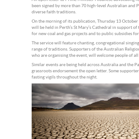
been signed by more than 70 high-level Australian and P
diverse faith traditions.
On the morning of its publication, Thursday 13 October a
will be held in Perth’s St Mary’s Cathedral in support of 
for new coal and gas projects and to public subsidies for 
The service will feature chanting, congregational singin
range of traditions. Supporters of the Australian Relig
who are organising the event, will welcome people of all
Similar events are being held across Australia and the Pa
grassroots endorsement the open letter. Some supporters
fasting vigils throughout the night.