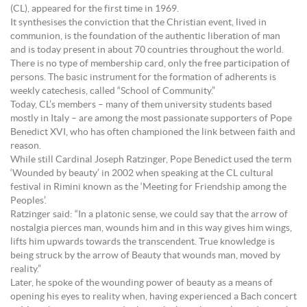
(CL), appeared for the first time in 1969.
It synthesises the conviction that the Christian event, lived in
communion, is the foundation of the authentic liberation of man
and is today present in about 70 countries throughout the world.
There is no type of membership card, only the free participation of
persons. The basic instrument for the formation of adherents is
weekly catechesis, called “School of Community.”
Today, CL’s members – many of them university students based
mostly in Italy – are among the most passionate supporters of Pope
Benedict XVI, who has often championed the link between faith and
reason.
While still Cardinal Joseph Ratzinger, Pope Benedict used the term
‘Wounded by beauty’ in 2002 when speaking at the CL cultural
festival in Rimini known as the ‘Meeting for Friendship among the
Peoples’.
Ratzinger said: “In a platonic sense, we could say that the arrow of
nostalgia pierces man, wounds him and in this way gives him wings,
lifts him upwards towards the transcendent. True knowledge is
being struck by the arrow of Beauty that wounds man, moved by
reality.”
Later, he spoke of the wounding power of beauty as a means of
opening his eyes to reality when, having experienced a Bach concert