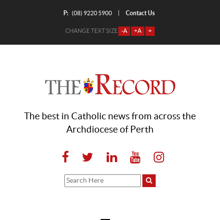
P:
Contact Us
|
(08) 9220 5900
CHANGE TEXT SIZE
-A
+A
=
The best in Catholic news from across the
Archdiocese of Perth