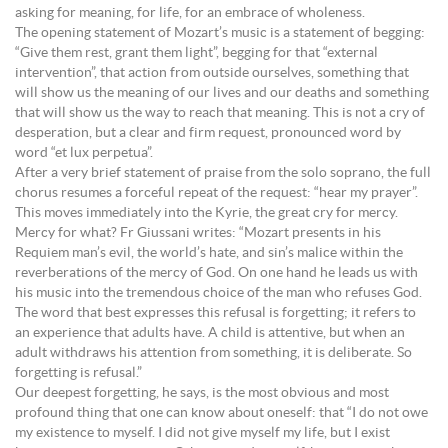
asking for meaning, for life, for an embrace of wholeness.
The opening statement of Mozart’s music is a statement of begging:
“Give them rest, grant them light”, begging for that “external
intervention”, that action from outside ourselves, something that
will show us the meaning of our lives and our deaths and something
that will show us the way to reach that meaning. This is not a cry of
desperation, but a clear and firm request, pronounced word by
word “et lux perpetua”.
After a very brief statement of praise from the solo soprano, the full
chorus resumes a forceful repeat of the request: “hear my prayer”.
This moves immediately into the Kyrie, the great cry for mercy.
Mercy for what? Fr Giussani writes: “Mozart presents in his
Requiem man’s evil, the world’s hate, and sin’s malice within the
reverberations of the mercy of God. On one hand he leads us with
his music into the tremendous choice of the man who refuses God.
The word that best expresses this refusal is forgetting; it refers to
an experience that adults have. A child is attentive, but when an
adult withdraws his attention from something, it is deliberate. So
forgetting is refusal.”
Our deepest forgetting, he says, is the most obvious and most
profound thing that one can know about oneself: that “I do not owe
my existence to myself. I did not give myself my life, but I exist