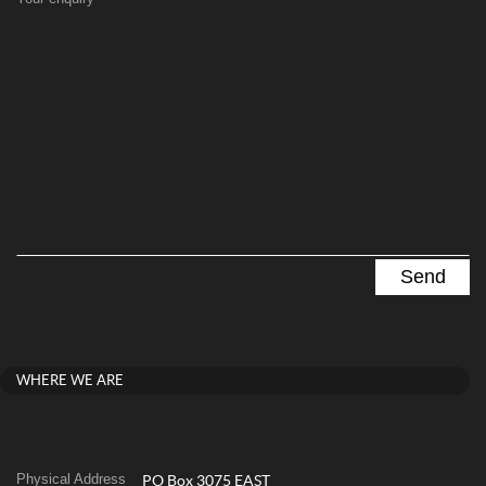
WHERE WE ARE
Physical Address
PO Box 3075 EAST