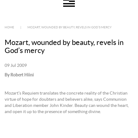
HOME
|
MOZART, WOUNDED BY BEAUTY, REVELS IN GOD’S MERCY
Mozart, wounded by beauty, revels in
God’s mercy
09 Jul 2009
By Robert Hiini
Mozart’s Requiem translates the concrete reality of the Christian
virtue of hope for doubters and believers alike, says Communion
and Liberation member John Kinder. Beauty can wound the heart,
and open it up to the presence of something divine.