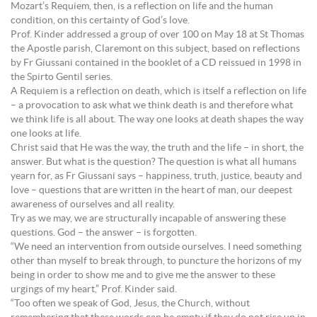
Mozart’s Requiem, then, is a reflection on life and the human
condition, on this certainty of God’s love.
Prof. Kinder addressed a group of over 100 on May 18 at St Thomas
the Apostle parish, Claremont on this subject, based on reflections
by Fr Giussani contained in the booklet of a CD reissued in 1998 in
the Spirto Gentil series.
A Requiem is a reflection on death, which is itself a reflection on life
– a provocation to ask what we think death is and therefore what
we think life is all about. The way one looks at death shapes the way
one looks at life.
Christ said that He was the way, the truth and the life – in short, the
answer. But what is the question? The question is what all humans
yearn for, as Fr Giussani says – happiness, truth, justice, beauty and
love – questions that are written in the heart of man, our deepest
awareness of ourselves and all reality.
Try as we may, we are structurally incapable of answering these
questions. God – the answer – is forgotten.
“We need an intervention from outside ourselves. I need something
other than myself to break through, to puncture the horizons of my
being in order to show me and to give me the answer to these
urgings of my heart,” Prof. Kinder said.
“Too often we speak of God, Jesus, the Church, without