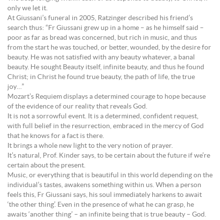
only we let it.
At Giussani’s funeral in 2005, Ratzinger described his friend’s
search thus: “Fr Giussani grew up in a home – as he himself said –
poor as far as bread was concerned, but rich in music, and thus
from the start he was touched, or better, wounded, by the desire for
beauty. He was not satisfied with any beauty whatever, a banal
beauty. He sought Beauty itself, infinite beauty, and thus he found
Christ; in Christ he found true beauty, the path of life, the true
joy…”
Mozart’s Requiem displays a determined courage to hope because
of the evidence of our reality that reveals God.
It is not a sorrowful event. It is a determined, confident request,
with full belief in the resurrection, embraced in the mercy of God
that he knows for a fact is there.
It brings a whole new light to the very notion of prayer.
It’s natural, Prof. Kinder says, to be certain about the future if we’re
certain about the present.
Music, or everything that is beautiful in this world depending on the
individual’s tastes, awakens something within us. When a person
feels this, Fr Giussani says, his soul immediately harkens to await
‘the other thing’. Even in the presence of what he can grasp, he
awaits ‘another thing’ – an infinite being that is true beauty – God.