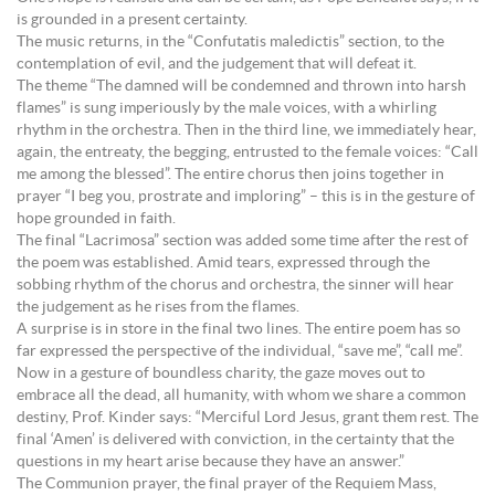
is grounded in a present certainty.
The music returns, in the “Confutatis maledictis” section, to the
contemplation of evil, and the judgement that will defeat it.
The theme “The damned will be condemned and thrown into harsh
flames” is sung imperiously by the male voices, with a whirling
rhythm in the orchestra. Then in the third line, we immediately hear,
again, the entreaty, the begging, entrusted to the female voices: “Call
me among the blessed”. The entire chorus then joins together in
prayer “I beg you, prostrate and imploring” – this is in the gesture of
hope grounded in faith.
The final “Lacrimosa” section was added some time after the rest of
the poem was established. Amid tears, expressed through the
sobbing rhythm of the chorus and orchestra, the sinner will hear
the judgement as he rises from the flames.
A surprise is in store in the final two lines. The entire poem has so
far expressed the perspective of the individual, “save me”, “call me”.
Now in a gesture of boundless charity, the gaze moves out to
embrace all the dead, all humanity, with whom we share a common
destiny, Prof. Kinder says: “Merciful Lord Jesus, grant them rest. The
final ‘Amen’ is delivered with conviction, in the certainty that the
questions in my heart arise because they have an answer.”
The Communion prayer, the final prayer of the Requiem Mass,