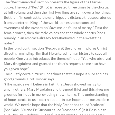
The “Rex tremendae” section presents the figure of the Eternal
Judge. The word “Rex” (King) is repeated three times by the chorus,
at full volume, and then the first two lines are sung over a few times.
But then, “in contrast to the unbridgeable distance that separates us
from the eternal King of the world, comes the unexpected
sweetness of the invocation ‘Save me, oh fount of mercy’”. First the
female voices, then the male voices and then whole chorus “ends
humbly in an embrace already foreshadowed in the sweet final
notes”.
In the long fourth section “Recordare”, the chorus implores Christ
directly, reminding Him that He entered human history to save all
people. One verse introduces the theme of hope: “You who absolved
Mary (Magdalen), and granted the thief’s request, to me also have
you given hope.”
The quietly certain music underlines that this hope is sure and has
good grounds, Prof. Kinder says.
“(The music says) I believe in faith that Jesus showed mercy to,
among others, Mary Magdalen and the good thief and this gives me
grounds for hope in mercy being shown to me. This understanding
of hope speaks to us modern people, in our hope-poor postmodern
world. We need a hope that the Holy Father has called ‘realistic’
(Spe Salvi: 30) and Fr Giussani called ‘reasonable’ (Is It Possible to