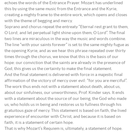
echoes the words of the Entrance Prayer. Mozart has underlined
this by using the same music from the Entrance and the Kyrie,
creating a mighty frame to the entire work, which opens and closes
with the theme of begging and mercy.
Soprano and chorus repeat the entreaty “Eternal rest grant to them,
O Lord; and let perpetual light shine upon them, O Lord”. The final
two lines are miraculous in the way the music and words combine.
The line “with your saints forever” is set to the same mighty fugue as
the opening Kyrie, and as we hear this phrase repeated over thirty
times through the chorus, we know that this is the basis of our
hope: our conviction that the saints are already in the presence of
God, this gives us the certainty to make the final statement.
And the final statement is delivered with force in a majestic final
affirmation of the victory of mercy over evil: “for you are merciful”.
The work thus ends not with a statement about death, about us,
about our sinfulness, our unworthiness, Prof. Kinder says. It ends
with a statement about the source of our being, the God who made
us, who holds us in being and restores us to fullness through his
gratuitous gaze of mercy. This statement is based on faith, the lived
experience of encounter with Christ, and because it is based on
faith, it is a statement of certain hope.
That is why Mozart’s Requiem is, ultimately, a statement of hope.