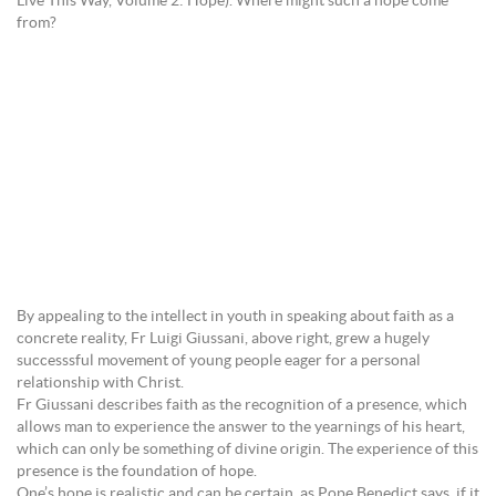
Live This Way, Volume 2: Hope). Where might such a hope come
from?
By appealing to the intellect in youth in speaking about faith as a
concrete reality, Fr Luigi Giussani, above right, grew a hugely
successsful movement of young people eager for a personal
relationship with Christ.
Fr Giussani describes faith as the recognition of a presence, which
allows man to experience the answer to the yearnings of his heart,
which can only be something of divine origin. The experience of this
presence is the foundation of hope.
One’s hope is realistic and can be certain, as Pope Benedict says, if it