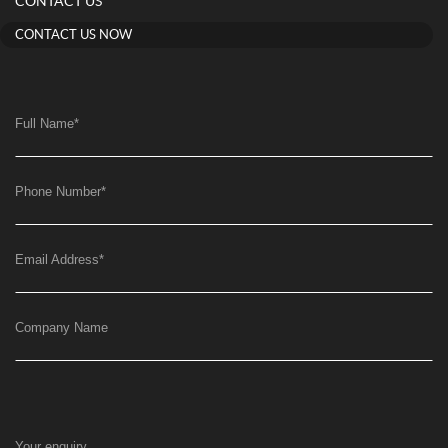
CONTACT US
CONTACT US NOW
Full Name
*
Phone Number
*
Email Address
*
Company Name
Your enquiry