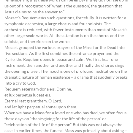
remembering that these words can be empty if they do not rise up in
us out of a recognition of ‘what is the question’, the question that
Jesus claims to be the answer to.”
Mozart’s Requiem asks such questions, forcefully. It is written for a
symphonic orchestra, a large chorus and four soloists. The
orchestra is reduced, with fewer instruments than most of Mozart’s
other large-scale works. All the attention is on the chorus and the
soloists, and therefore on the words.
Mozart grouped the various prayers of the Mass for the Dead into
five sections. As the first combines the entrance prayer and the
Kyrie, the Requiem opens in peace and calm. We first hear one
instrument, then another and another and finally the chorus sings
the opening prayer. The mood is one of profound meditation on the
dramatic nature of human existence – a drama that suddenly breaks
into a cry to God:
Requiem aeternam dona eis, Domine;
et lux perpetua luceat eis.
Eternal rest grant them, O Lord;
and let light perpetual shine upon them.
When we have a Mass for a loved one who has died, we often focus
these days on “thanksgiving for the life of the person” or
“celebration of the life of the person”. But this was not always the
case. In earlier times, the funeral Mass was primarily about asking –