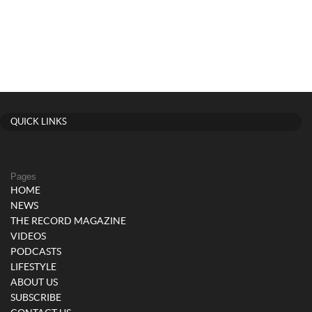
QUICK LINKS
Pages
HOME
NEWS
THE RECORD MAGAZINE
VIDEOS
PODCASTS
LIFESTYLE
ABOUT US
SUBSCRIBE