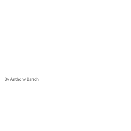
By Anthony Barich