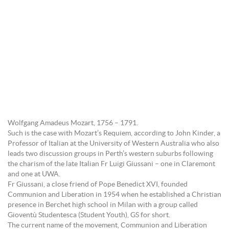
Wolfgang Amadeus Mozart, 1756 – 1791.
Such is the case with Mozart’s Requiem, according to John Kinder, a
Professor of Italian at the University of Western Australia who also
leads two discussion groups in Perth’s western suburbs following
the charism of the late Italian Fr Luigi Giussani – one in Claremont
and one at UWA.
Fr Giussani, a close friend of Pope Benedict XVI, founded
Communion and Liberation in 1954 when he established a Christian
presence in Berchet high school in Milan with a group called
Gioventù Studentesca (Student Youth), GS for short.
The current name of the movement, Communion and Liberation