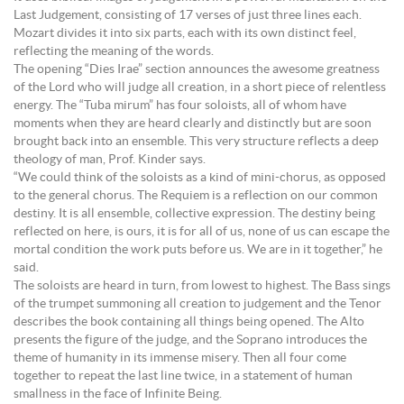
Last Judgement, consisting of 17 verses of just three lines each.
Mozart divides it into six parts, each with its own distinct feel,
reflecting the meaning of the words.
The opening “Dies Irae” section announces the awesome greatness
of the Lord who will judge all creation, in a short piece of relentless
energy. The “Tuba mirum” has four soloists, all of whom have
moments when they are heard clearly and distinctly but are soon
brought back into an ensemble. This very structure reflects a deep
theology of man, Prof. Kinder says.
“We could think of the soloists as a kind of mini-chorus, as opposed
to the general chorus. The Requiem is a reflection on our common
destiny. It is all ensemble, collective expression. The destiny being
reflected on here, is ours, it is for all of us, none of us can escape the
mortal condition the work puts before us. We are in it together,” he
said.
The soloists are heard in turn, from lowest to highest. The Bass sings
of the trumpet summoning all creation to judgement and the Tenor
describes the book containing all things being opened. The Alto
presents the figure of the judge, and the Soprano introduces the
theme of humanity in its immense misery. Then all four come
together to repeat the last line twice, in a statement of human
smallness in the face of Infinite Being.