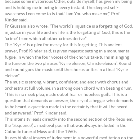
because some mysterious Other, outside myself, has given my being
and is holding me in being in every instant. The deepest self-
awareness I can come to is that ‘I am You who make me’,” Prof.
Kinder said.
Fr Giussani also wrote: “The world’s injustice is a forgetting of God,
injustice in your life and my life is the forgetting of God, this is the
“crime” from which all other crimes derive.”
The “Kyrie” is a plea for mercy for this forgetting. This ancient
prayer, Prof. Kinder said, is given majestic setting in a monumental
fugue, in which the four voices of the chorus take turns in singing
the tune on the two phrases “Kyrie eleison, Christe eleison”. Round
and round goes the music until the chorus unites in a final “Kyrie
eleison”.
The music is strong, vibrant, confident, and ends with chorus and
orchestra at full volume, in a strong open chord with beating drum.
“This is no meek plea, made out of fear or hopeless guilt. This is a
question that demands an answer, the cry of a beggar who demands
to be heard, a question made in the certainty that it will be heard
and answered,” Prof. Kinder said.
This intensity leads directly into the second section of the Requiem,
the “Sequence”, a medieval poem that was always included in the
Catholic funeral Mass until the 1960s.
It uses biblical images of judgement in a powerful meditation on the