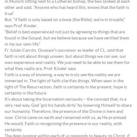
in Munich sitting next to a Lutheran bishop, the two looked at each
other and said, “Anyone who has heard this, knows that the faith is
true”.
But, “if faith is only based on a book (the Bible), we’re in trouble,”
says Prof. Kinder.
“Belief is best experienced not just by agreeing to things that are
found in the Gospel, but we believe because we have verified them
in my our own life.”
Fr Julián Carrón, Giussani’s successor as leader of CL, said that
faith is not about things unseen, but about things we can see; our
own experience and reality. We just need to be able to see them for
what they really are, Prof. Kinder says.
Faith is a way of knowing, a way to truly see the reality we are
immersed in. The light of faith clarifies things. When seen in the
light of The Resurrection, faith is certainty in the present; hope is
certainty in the future.
It’s about taking the Incarnation seriously – the concept that, in a
very real way, God ‘got his hands dirty’ by lowering Himself to share
our humanity. Therefore, the presence of the Divine is here and
now. Christ came on earth and remained with us, as He promised
He would. Faith is recognising the presence in our reality, with
certainty.
The deep longing within each of us responds to beauty, to Christ, if