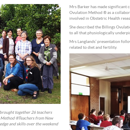
Mrs Barker has made significant con
Ovulation Method ® as a collabor
involved in Obstetric Health res
She described the Billings Ovulati
to all that physiologically underpi
Mrs Langlands’ presentation follo
related to diet and fertility.
 brought together 26 teachers
ion Method ®Teachers from New
ledge and skills over the weekend