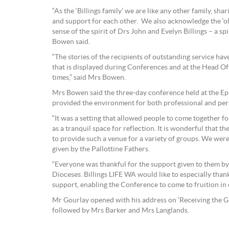
“As the ‘Billings family’ we are like any other family, sha
and support for each other. We also acknowledge the ‘o
sense of the spirit of Drs John and Evelyn Billings – a spi
Bowen said.
“The stories of the recipients of outstanding service ha
that is displayed during Conferences and at the Head Off
times,” said Mrs Bowen.
Mrs Bowen said the three-day conference held at the E
provided the environment for both professional and per
“It was a setting that allowed people to come together fo
as a tranquil space for reflection. It is wonderful that 
to provide such a venue for a variety of groups. We were
given by the Pallottine Fathers.
“Everyone was thankful for the support given to them by
Dioceses. Billings LIFE WA would like to especially than
support, enabling the Conference to come to fruition in o
Mr Gourlay opened with his address on ‘Receiving the Gif
followed by Mrs Barker and Mrs Langlands.