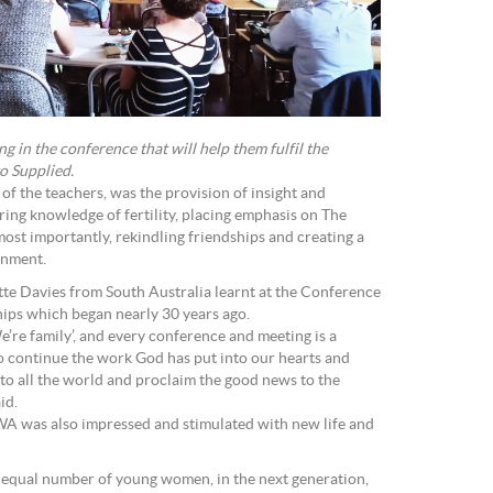
g in the conference that will help them fulfil the
to Supplied.
of the teachers, was the provision of insight and
aring knowledge of fertility, placing emphasis on The
st importantly, rekindling friendships and creating a
onment.
te Davies from South Australia learnt at the Conference
hips which began nearly 30 years ago.
e’re family’, and every conference and meeting is a
to continue the work God has put into our hearts and
nto all the world and proclaim the good news to the
” she said.
WA was also impressed and stimulated with new life and
an equal number of young women, in the next generation,