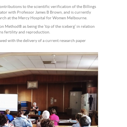
tributions to the scientific verification of the Billings
ator with Professor James B Brown, and is currently
earch at the Mercy Hospital for Women Melbourne.
on Method® as being the ‘tip of the iceberg’ in relation
ns fertility and reproduction.
wed with the delivery of a current research paper