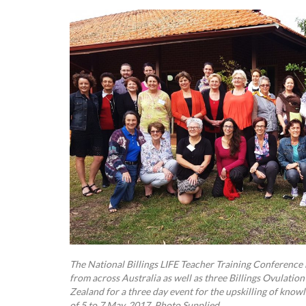
The National Billings LIFE Teacher Training Conference
from across Australia as well as three Billings Ovulat
Zealand for a three day event for the upskilling of know
of 5 to 7 May, 2017. Photo Supplied.