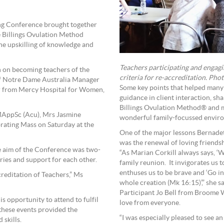
ning Conference brought together
ee Billings Ovulation Method
he upskilling of knowledge and
Teachers participating and engagin
n on becoming teachers of the
criteria for re-accreditation. Pho
 of Notre Dame Australia Manager
Some key points that helped many 
er from Mercy Hospital for Women,
guidance in client interaction, sh
Billings Ovulation Method® and mo
AppSc (Acu), Mrs Jasmine
wonderful family-focussed envir
rating Mass on Saturday at the
One of the major lessons Bernadet
was the renewal of loving friends
e aim of the Conference was two-
“As Marian Corkill always says, ‘W
ries and support for each other.
family reunion. It invigorates us 
enthuses us to be brave and ‘Go i
reditation of Teachers,” Ms
whole creation (Mk 16:15)’,
Participant Jo Bell from Broome 
is opportunity to attend to fulfil
love from everyone.
 these events provided the
“I was especially pleased to see 
 skills.