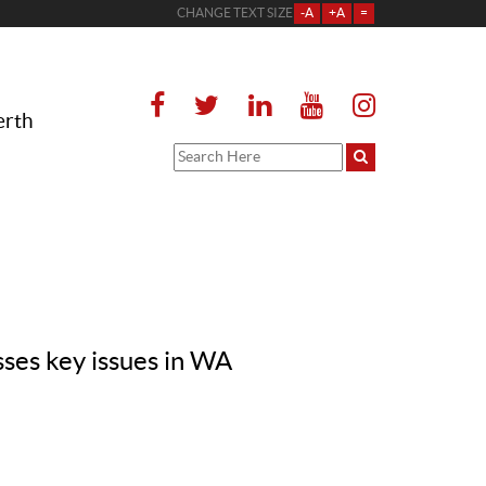
CHANGE TEXT SIZE
-A
+A
=
erth
sses key issues in WA