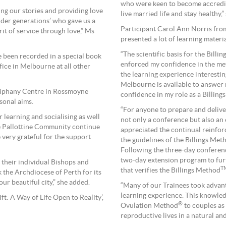
who were keen to become accredit
ring our stories and providing love
live married life and stay healthy,”
lder generations’ who gave us a
Participant Carol Ann Norris from
rit of service through love,” Ms
presented a lot of learning materia
“The scientific basis for the Billi
ve been recorded in a special book
enforced my confidence in the me
ice in Melbourne at all other
the learning experience interesti
Melbourne is available to answer
piphany Centre in Rossmoyne
confidence in my role as a Billings
sonal aims.
“For anyone to prepare and deliver
r learning and socialising as well
not only a conference but also an 
the Pallottine Community continue
appreciated the continual reinfor
 very grateful for the support
the guidelines of the Billings Met
Following the three-day conferenc
two-day extension program to fur
 their individual Bishops and
T
that verifies the Billings Method
k the Archdiocese of Perth for its
ur beautiful city,” she added.
“Many of our Trainees took advant
learning experience. This knowledg
t: A Way of Life Open to Reality’,
®
Ovulation Method
to couples as 
reproductive lives in a natural an