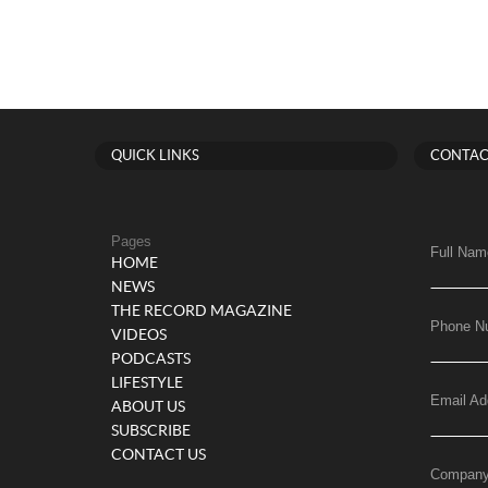
QUICK LINKS
CONTAC
Pages
Full Nam
HOME
NEWS
THE RECORD MAGAZINE
Phone N
VIDEOS
PODCASTS
LIFESTYLE
Email Ad
ABOUT US
SUBSCRIBE
CONTACT US
Compan