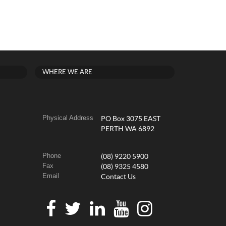
WHERE WE ARE
Physical Address
PO Box 3075 EAST
PERTH WA 6892
Phone
(08) 9220 5900
Fax
(08) 9325 4580
Email
Contact Us