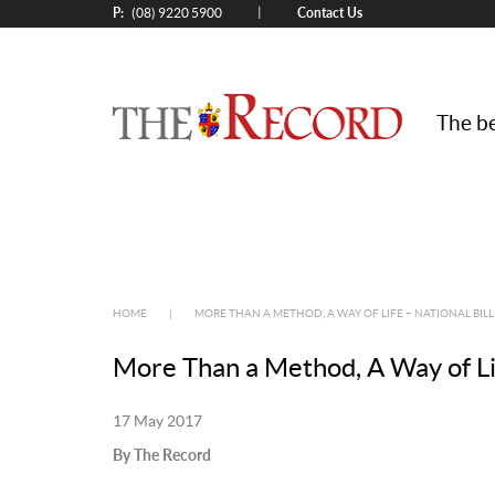
P:
Contact Us
|
(08) 9220 5900
The be
HOME
|
MORE THAN A METHOD, A WAY OF LIFE – NATIONAL BILL
More Than a Method, A Way of Lif
17 May 2017
By The Record