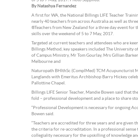
By Natashya Fernandez
A first for WA, the National Billings LIFE Teacher Trai
nearly 40 teachers from across Australia as well as thr
®Teachers from New Zealand for a three day event for t
skills over the weekend of 5 to 7 May, 2017.
Targeted at current teachers and attendees who are kee
Billings Method, key speakers included The University
of Campus Ministry, Mr Tom Gourlay, Mrs Gillian Bark
Melbourne and
Naturopath BHlthSc (ComplMed) TCM Acupuncturist M
Langlands with Emeritus Archbishop Barry Hickey celeb
Pallottine Chapel.
Billings LIFE Senior Teacher, Mandie Bowen said that th
fold – professional development and a place to share sto
“Professional Development is necessary for ongoing Acc
Bowen said.
“Teachers are accredited for three years and are given th
the criteria for re-accreditation. In a professional sense
collegiality necessary for the upskilling of knowledge and