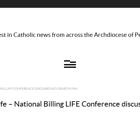
st in Catholic news from across the Archdiocese of P
ING LIFE CONFERENCE DISCUSSES KEY ISSUES IN WA
e – National Billing LIFE Conference discu