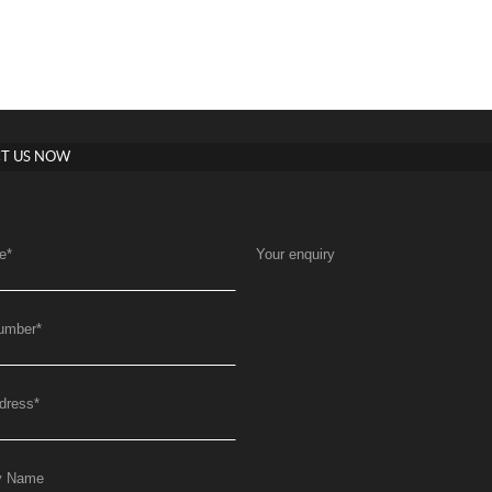
T US NOW
e
*
Your enquiry
umber
*
dress
*
y Name