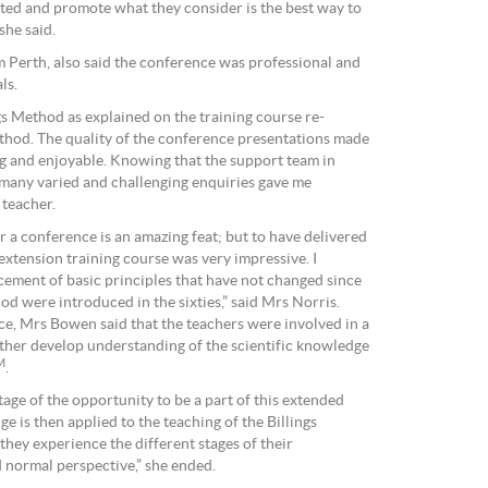
ed and promote what they consider is the best way to
 she said.
 Perth, also said the conference was professional and
ls.
ngs Method as explained on the training course re-
thod. The quality of the conference presentations made
ng and enjoyable. Knowing that the support team in
 many varied and challenging enquiries gave me
 teacher.
 a conference is an amazing feat; but to have delivered
extension training course was very impressive. I
cement of basic principles that have not changed since
hod were introduced in the sixties,” said Mrs Norris.
e, Mrs Bowen said that the teachers were involved in a
ther develop understanding of the scientific knowledge
M
.
age of the opportunity to be a part of this extended
e is then applied to the teaching of the Billings
they experience the different stages of their
d normal perspective,” she ended.