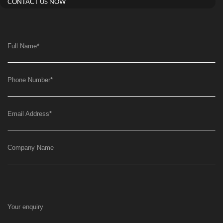
CONTACT US NOW
Full Name
*
Phone Number
*
Email Address
*
Company Name
Your enquiry