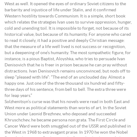
West as well. It opened the eyes of ordinary Soviet citizens to the
barbarity and injustice of life under Stalin, and it confirmed
Western hostility towards Communism. It is a simple, short book
which relates the strategies Ivan uses to survive oppression, hunger,
cold and unending toil. It is impossible to forget, not because of its
historical value, but because of its humanity. For anyone who cared
to read it closely, it had a positive and deeply Christian message:
that the measure of a life well lived is not success or recognition,
but a deepening of one’s humanity. The most sympathetic figure, for
instance, is a pious Baptist, Aloyshka, who tries to persuade Ivan
Denisovich that he is freer in prison because he can pray without
distractions. Ivan Denisovich remains unconvinced, but nods off to
sleep “pleased with life”: “The end of an unclouded day. Almost a
happy one. Just one of the three thousand six hundred and fifty-
three days of his sentence, from bell to bell. The extra three were
for leap years.”
Solzhenitsyn’s curse was that his novels were read in both East and
West more as political statements than works of art. In the Soviet
Union under Leonid Brezhnev, who deposed and succeeded
Khruschchev, he became persona non grata. The First Circle and
Cancer Ward were both smuggled out of the USSR and published in
the West in 1968 to extravagant praise. In 1970 he won the Nobel