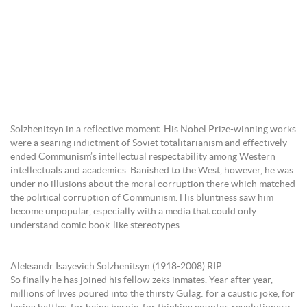
Solzhenitsyn in a reflective moment. His Nobel Prize-winning works
were a searing indictment of Soviet totalitarianism and effectively
ended Communism’s intellectual respectability among Western
intellectuals and academics. Banished to the West, however, he was
under no illusions about the moral corruption there which matched
the political corruption of Communism. His bluntness saw him
become unpopular, especially with a media that could only
understand comic book-like stereotypes.
Aleksandr Isayevich Solzhenitsyn (1918-2008) RIP
So finally he has joined his fellow zeks inmates. Year after year,
millions of lives poured into the thirsty Gulag: for a caustic joke, for