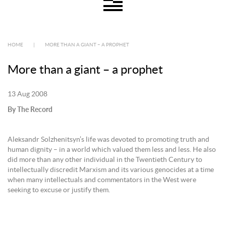
HOME
|
MORE THAN A GIANT – A PROPHET
More than a giant – a prophet
13 Aug 2008
By The Record
Aleksandr Solzhenitsyn’s life was devoted to promoting truth and
human dignity – in a world which valued them less and less. He also
did more than any other individual in the Twentieth Century to
intellectually discredit Marxism and its various genocides at a time
when many intellectuals and commentators in the West were
seeking to excuse or justify them.