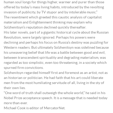
human soul longs for things higher, warmer and purer than those
offered by today’s mass living habits, introduced by the revolting
invasion of publicity, by TV stupor and by intolerable music.”
The resentment which greeted this caustic analysis of capitalist
materialism and Enlightenment thinking may explain why
Solzhenitsyn’s reputation declined quickly thereafter.
His later novels, part of a gigantic historical cycle about the Russian
Revolution, were largely ignored. Perhaps his powers were
declining and perhaps his focus on Russia’s destiny was puzzling for
Western readers. But ultimately Solzhenitsyn was sidelined because
his unwavering belief that life was a battle between good and evil,
between transcendent spirituality and degrading materialism, was
regarded as too simplistic, even too threatening, in a society which
spurned firm convictions.
Solzhenitsyn regarded himself first and foremost as an artist, not as
an historian or politician. He had faith that his art could liberate
men from the most humiliating servitude of all, living in the sty of
their own lies.
“One word of truth shall outweigh the whole world,” he said in his
Nobel Prize acceptance speech. It is a message that is needed today
more than ever.
Michael Cook is editor of MercatorNet.