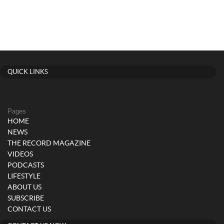
QUICK LINKS
Pages
HOME
NEWS
THE RECORD MAGAZINE
VIDEOS
PODCASTS
LIFESTYLE
ABOUT US
SUBSCRIBE
CONTACT US