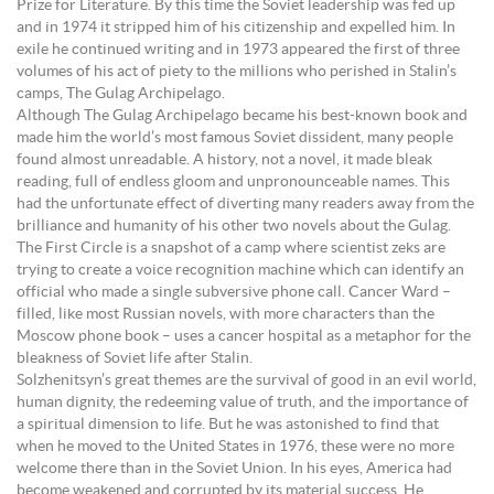
Prize for Literature. By this time the Soviet leadership was fed up
and in 1974 it stripped him of his citizenship and expelled him. In
exile he continued writing and in 1973 appeared the first of three
volumes of his act of piety to the millions who perished in Stalin’s
camps, The Gulag Archipelago.
Although The Gulag Archipelago became his best-known book and
made him the world’s most famous Soviet dissident, many people
found almost unreadable. A history, not a novel, it made bleak
reading, full of endless gloom and unpronounceable names. This
had the unfortunate effect of diverting many readers away from the
brilliance and humanity of his other two novels about the Gulag.
The First Circle is a snapshot of a camp where scientist zeks are
trying to create a voice recognition machine which can identify an
official who made a single subversive phone call. Cancer Ward –
filled, like most Russian novels, with more characters than the
Moscow phone book – uses a cancer hospital as a metaphor for the
bleakness of Soviet life after Stalin.
Solzhenitsyn’s great themes are the survival of good in an evil world,
human dignity, the redeeming value of truth, and the importance of
a spiritual dimension to life. But he was astonished to find that
when he moved to the United States in 1976, these were no more
welcome there than in the Soviet Union. In his eyes, America had
become weakened and corrupted by its material success. He