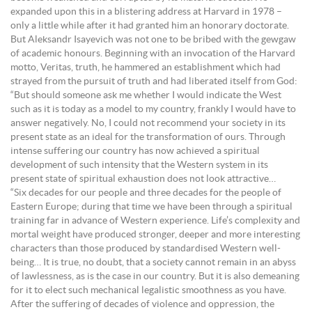
expanded upon this in a blistering address at Harvard in 1978 –
only a little while after it had granted him an honorary doctorate.
But Aleksandr Isayevich was not one to be bribed with the gewgaw
of academic honours. Beginning with an invocation of the Harvard
motto, Veritas, truth, he hammered an establishment which had
strayed from the pursuit of truth and had liberated itself from God:
“But should someone ask me whether I would indicate the West
such as it is today as a model to my country, frankly I would have to
answer negatively. No, I could not recommend your society in its
present state as an ideal for the transformation of ours. Through
intense suffering our country has now achieved a spiritual
development of such intensity that the Western system in its
present state of spiritual exhaustion does not look attractive…
“Six decades for our people and three decades for the people of
Eastern Europe; during that time we have been through a spiritual
training far in advance of Western experience. Life’s complexity and
mortal weight have produced stronger, deeper and more interesting
characters than those produced by standardised Western well-
being… It is true, no doubt, that a society cannot remain in an abyss
of lawlessness, as is the case in our country. But it is also demeaning
for it to elect such mechanical legalistic smoothness as you have.
After the suffering of decades of violence and oppression, the