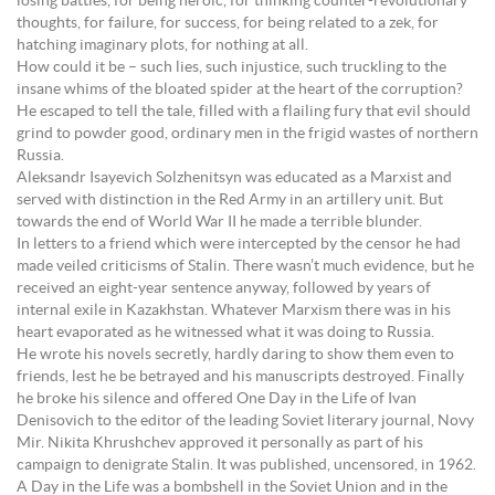
losing battles, for being heroic, for thinking counter-revolutionary
thoughts, for failure, for success, for being related to a zek, for
hatching imaginary plots, for nothing at all.
How could it be – such lies, such injustice, such truckling to the
insane whims of the bloated spider at the heart of the corruption?
He escaped to tell the tale, filled with a flailing fury that evil should
grind to powder good, ordinary men in the frigid wastes of northern
Russia.
Aleksandr Isayevich Solzhenitsyn was educated as a Marxist and
served with distinction in the Red Army in an artillery unit. But
towards the end of World War II he made a terrible blunder.
In letters to a friend which were intercepted by the censor he had
made veiled criticisms of Stalin. There wasn’t much evidence, but he
received an eight-year sentence anyway, followed by years of
internal exile in Kazakhstan. Whatever Marxism there was in his
heart evaporated as he witnessed what it was doing to Russia.
He wrote his novels secretly, hardly daring to show them even to
friends, lest he be betrayed and his manuscripts destroyed. Finally
he broke his silence and offered One Day in the Life of Ivan
Denisovich to the editor of the leading Soviet literary journal, Novy
Mir. Nikita Khrushchev approved it personally as part of his
campaign to denigrate Stalin. It was published, uncensored, in 1962.
A Day in the Life was a bombshell in the Soviet Union and in the