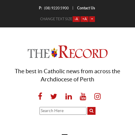
P:
Contact Us
|
(08) 9220 5900
CHANGE TEXT SIZE
-A
+A
=
The best in Catholic news from across the
Archdiocese of Perth