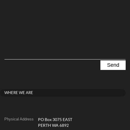
WHERE WE ARE
Physical Address
PO Box 3075 EAST
PERTH WA 6892