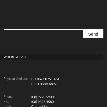
WHERE WE ARE
Physical Address
PO Box 3075 EAST
PERTH WA 6892
Phone
(08) 9220 5900
Fax
(08) 9325 4580
Email
Contact Us