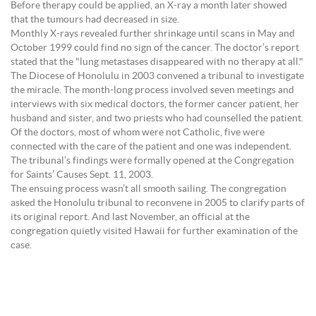
Before therapy could be applied, an X-ray a month later showed
that the tumours had decreased in size.
Monthly X-rays revealed further shrinkage until scans in May and
October 1999 could find no sign of the cancer. The doctor’s report
stated that the "lung metastases disappeared with no therapy at all."
The Diocese of Honolulu in 2003 convened a tribunal to investigate
the miracle. The month-long process involved seven meetings and
interviews with six medical doctors, the former cancer patient, her
husband and sister, and two priests who had counselled the patient.
Of the doctors, most of whom were not Catholic, five were
connected with the care of the patient and one was independent.
The tribunal’s findings were formally opened at the Congregation
for Saints’ Causes Sept. 11, 2003.
The ensuing process wasn’t all smooth sailing. The congregation
asked the Honolulu tribunal to reconvene in 2005 to clarify parts of
its original report. And last November, an official at the
congregation quietly visited Hawaii for further examination of the
case.