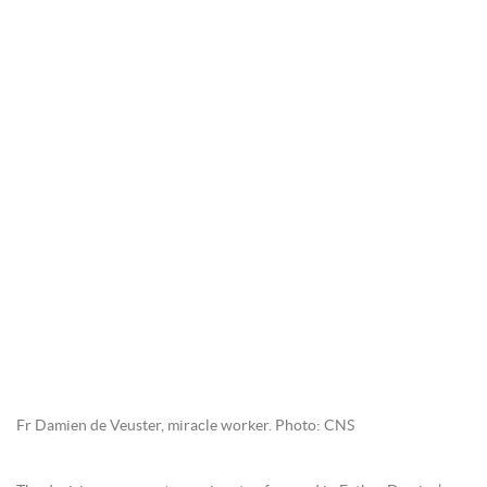
Fr Damien de Veuster, miracle worker. Photo: CNS