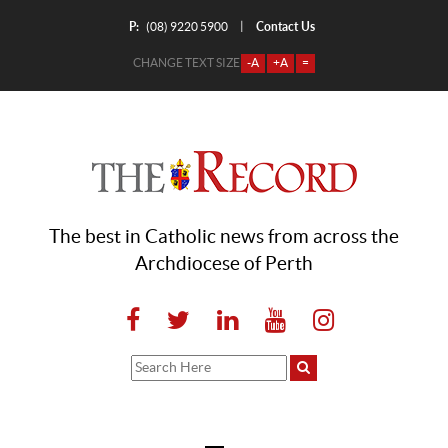
P:
Contact Us
|
(08) 9220 5900
CHANGE TEXT SIZE
-A
+A
=
The best in Catholic news from across the
Archdiocese of Perth