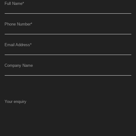
Full Name
*
Phone Number
*
Email Address
*
Company Name
Your enquiry