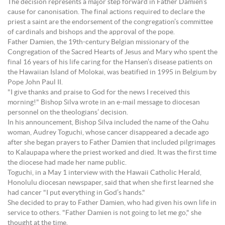
The decision represents a major step forward in Father Damien’s
cause for canonisation. The final actions required to declare the
priest a saint are the endorsement of the congregation’s committee
of cardinals and bishops and the approval of the pope.
Father Damien, the 19th-century Belgian missionary of the
Congregation of the Sacred Hearts of Jesus and Mary who spent the
final 16 years of his life caring for the Hansen’s disease patients on
the Hawaiian Island of Molokai, was beatified in 1995 in Belgium by
Pope John Paul II.
"I give thanks and praise to God for the news I received this
morning!" Bishop Silva wrote in an e-mail message to diocesan
personnel on the theologians’ decision.
In his announcement, Bishop Silva included the name of the Oahu
woman, Audrey Toguchi, whose cancer disappeared a decade ago
after she began prayers to Father Damien that included pilgrimages
to Kalaupapa where the priest worked and died. It was the first time
the diocese had made her name public.
Toguchi, in a May 1 interview with the Hawaii Catholic Herald,
Honolulu diocesan newspaper, said that when she first learned she
had cancer "I put everything in God’s hands."
She decided to pray to Father Damien, who had given his own life in
service to others. "Father Damien is not going to let me go," she
thought at the time.