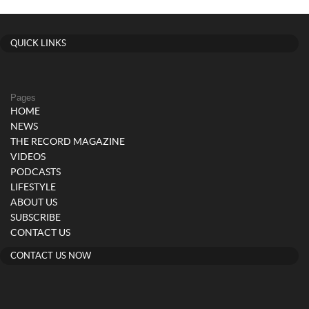
QUICK LINKS
Pages
HOME
NEWS
THE RECORD MAGAZINE
VIDEOS
PODCASTS
LIFESTYLE
ABOUT US
SUBSCRIBE
CONTACT US
CONTACT US NOW