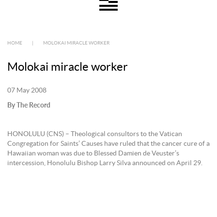
HOME
|
MOLOKAI MIRACLE WORKER
Molokai miracle worker
07 May 2008
By The Record
HONOLULU (CNS) – Theological consultors to the Vatican
Congregation for Saints’ Causes have ruled that the cancer cure of a
Hawaiian woman was due to Blessed Damien de Veuster’s
intercession, Honolulu Bishop Larry Silva announced on April 29.