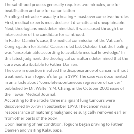
The sainthood process generally requires two miracles, one for
beatification and one for canonization.
An alleged miracle – usually a healing – must overcome two hurdles.
First, medical experts must declare it dramatic and unexplainable.
Next, theologians must determine that it was caused through the
intercession of the candidate for sainthood.
In Father Damien’s case, the medical commission of the Vatican’s
Congregation for Saints’ Causes ruled last October that the healing
was "unexplainable according to available medical knowledge." In
this latest judgment, the theological consultors determined that the
cure was attributable to Father Damien.
The cure in question involved the disappearance of cancer, without
treatment, from Toguchi’s lungs in 1999. The case was documented
in an article about "complete spontaneous regression of cancer"
published by Dr. Walter Y.M. Chang, in the October 2000 issue of
the Hawaii Medical Journal.
According to the article, three malignant lung tumours were
discovered by X-ray in September 1998. The cancer was a
reappearance of matching malignancies surgically removed earlier
from other parts of the body.
Upon learning of her condition, Toguchi began praying to Father
Damien and visiting Kalaupapa.