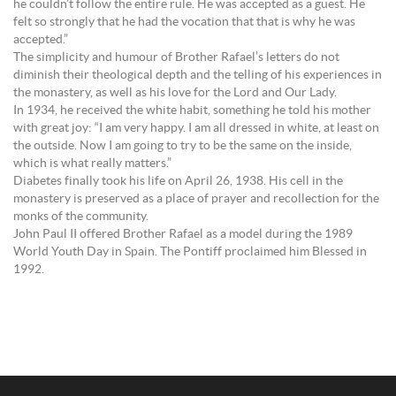
he couldn’t follow the entire rule. He was accepted as a guest. He
felt so strongly that he had the vocation that that is why he was
accepted.”
The simplicity and humour of Brother Rafael’s letters do not
diminish their theological depth and the telling of his experiences in
the monastery, as well as his love for the Lord and Our Lady.
In 1934, he received the white habit, something he told his mother
with great joy: “I am very happy. I am all dressed in white, at least on
the outside. Now I am going to try to be the same on the inside,
which is what really matters.”
Diabetes finally took his life on April 26, 1938. His cell in the
monastery is preserved as a place of prayer and recollection for the
monks of the community.
John Paul II offered Brother Rafael as a model during the 1989
World Youth Day in Spain. The Pontiff proclaimed him Blessed in
1992.