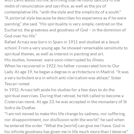
with Zenit about his life, affirming that he found sanctity in the
midst of renunciation and sacrifice, as well as the joy of
contemplative life, "with the style and the simplicity of a youth."
“A pictorial style because he describes his experience as if he were
painting,” she said. “His spirituality is very simple, centred on the
Eucharist, the greatness and goodness of God – in the dominion of
God over his life.”
Rafael Arnaiz was born in Spain in 1911 and studied at a Jesuit
school. From a very young age, he showed remarkable sensitivity to
spiritual themes, as well as interest in painting and art.
His studies, however, were soon interrupted by illness.
When he recovered in 1922, his father consecrated him to Our
Lady. At age 19, he began a degree in architecture in Madrid. "It was
a very turbulent era in which anti-clericalism was ablaze," Sister
Tescari noted.
In 1932, Arnaiz left aside his studies for a few days to do the
spiritual exercises. During that retreat, he felt called to become a
Cistercian monk. At age 23, he was accepted in the monastery of St
Isidro de Dueñas.
"I am not moved to make this life change by sadness, nor suffering,
nor disappointment, nor disillusion with the world," he said when
he entered the order. "What the [world] can give me I have. God in
his infinite goodness has given me in life much more than I deserve."