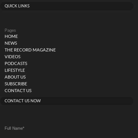
QUICK LINKS
Pages
HOME
NEWS
THE RECORD MAGAZINE
VIDEOS
PODCASTS
LIFESTYLE
ABOUT US
SUBSCRIBE
CONTACT US
CONTACT US NOW
Full Name
*