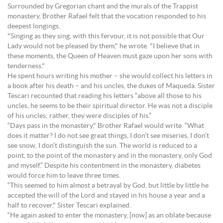
Surrounded by Gregorian chant and the murals of the Trappist
monastery, Brother Rafael felt that the vocation responded to his
deepest longings.
"Singing as they sing, with this fervour, it is not possible that Our
Lady would not be pleased by them," he wrote. "I believe that in
these moments, the Queen of Heaven must gaze upon her sons with
tenderness."
He spent hours writing his mother – she would collect his letters in
a book after his death – and his uncles, the dukes of Maqueda. Sister
Tescari recounted that reading his letters “above all those to his
uncles, he seems to be their spiritual director. He was not a disciple
of his uncles; rather, they were disciples of his.”
“Days pass in the monastery," Brother Rafael would write. “What
does it matter? I do not see great things, I don’t see miseries, I don’t
see snow, I don’t distinguish the sun. The world is reduced to a
point, to the point of the monastery and in the monastery, only God
and myself.” Despite his contentment in the monastery, diabetes
would force him to leave three times.
“This seemed to him almost a betrayal by God, but little by little he
accepted the will of the Lord and stayed in his house a year and a
half to recover," Sister Tescari explained.
“He again asked to enter the monastery, [now] as an oblate because