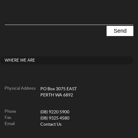
WHERE WE ARE
Physical Address
PO Box 3075 EAST
PERTH WA 6892
Phone
(08) 9220 5900
Fax
(08) 9325 4580
Email
Contact Us