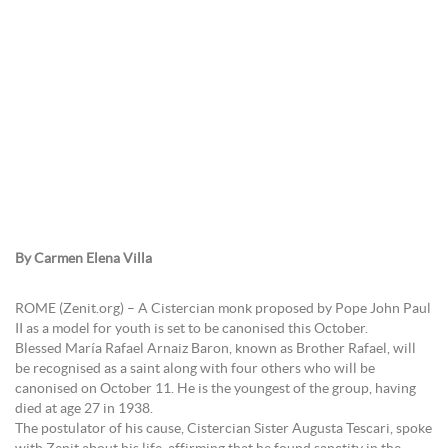
By Carmen Elena Villa
ROME (Zenit.org) – A Cistercian monk proposed by Pope John Paul
II as a model for youth is set to be canonised this October.
Blessed María Rafael Arnaiz Baron, known as Brother Rafael, will
be recognised as a saint along with four others who will be
canonised on October 11. He is the youngest of the group, having
died at age 27 in 1938.
The postulator of his cause, Cistercian Sister Augusta Tescari, spoke