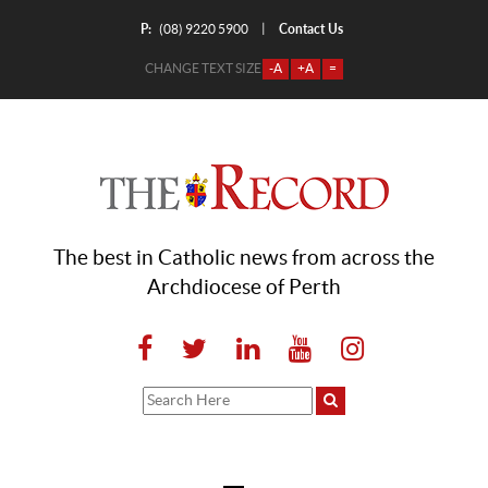
P:
Contact Us
|
(08) 9220 5900
CHANGE TEXT SIZE
-A
+A
=
The best in Catholic news from across the
Archdiocese of Perth