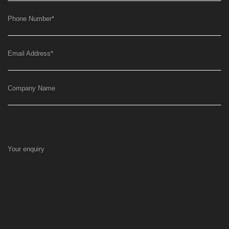
Phone Number
*
Email Address
*
Company Name
Your enquiry