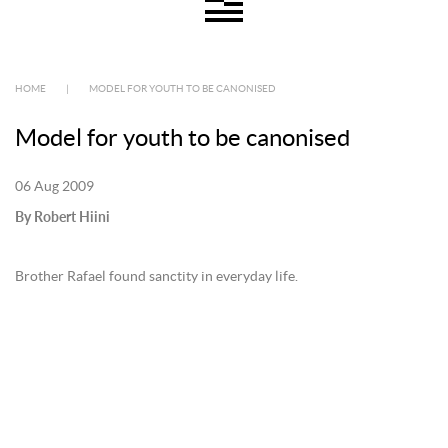
HOME
|
MODEL FOR YOUTH TO BE CANONISED
Model for youth to be canonised
06 Aug 2009
By Robert Hiini
Brother Rafael found sanctity in everyday life.