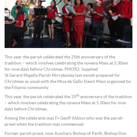
This year, the parish celebrated the 25th anniversary of the
tradition – which involves celebrating the novena Mass at 5.30am
for nine days before Christmas. PHOTO: Supplied
St Gerard Majella Parish Mirrabooka last month prepared for
Christmas as usual with the Misa de Gallo Dawn Mass organised by
the Filipino community.
th
This year, the parish celebrated the 25
anniversary of the tradition
– which involves celebrating the novena Mass at 5.30am for nine
days before Christmas.
Among the celebrants was Fr Geoff Aldous who was the parish
priest when the tradition was commenced.
Former parish priest, now Auxiliary Bishop of Perth, Bishop Don