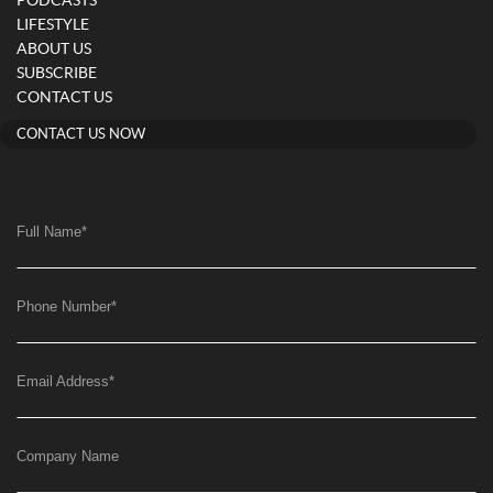
PODCASTS
LIFESTYLE
ABOUT US
SUBSCRIBE
CONTACT US
CONTACT US NOW
Full Name
*
Phone Number
*
Email Address
*
Company Name