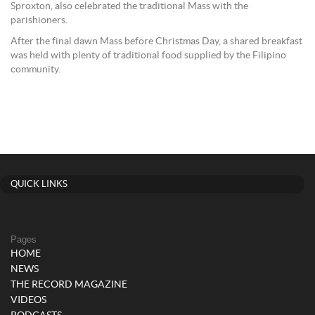
Sproxton, also celebrated the traditional Mass with the
parishioners.
After the final dawn Mass before Christmas Day, a shared breakfast
was held with plenty of traditional food supplied by the Filipino
community.
QUICK LINKS
Pages
HOME
NEWS
THE RECORD MAGAZINE
VIDEOS