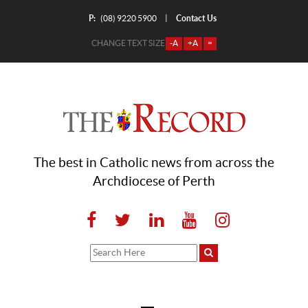
P:
Contact Us
|
(08) 9220 5900
CHANGE TEXT SIZE
-A
+A
=
The best in Catholic news from across the
Archdiocese of Perth