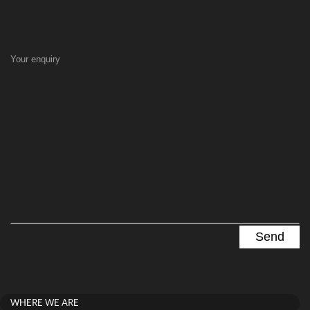
Your enquiry
WHERE WE ARE