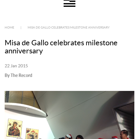
HOME
|
MISA DE GALLO CELEBRATES MILESTONE ANNIVERSARY
Misa de Gallo celebrates milestone
anniversary
22 Jan 2015
By The Record