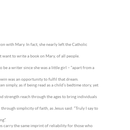
on with Mary. In fact, she nearly left the Catholic
 want to write a book on Mary, of all people.
e a writer since she was a little girl – “apart from a
win was an opportunity to fulfil that dream.
 simply, as if being read as a child’s bedtime story, yet
nd strength reach through the ages to bring individuals
hrough simplicity of faith, as Jesus said: “Truly I say to
ng”.
es carry the same imprint of reliability for those who