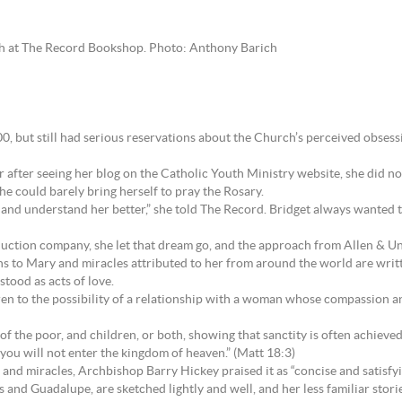
nch at The Record Bookshop. Photo: Anthony Barich
0, but still had serious reservations about the Church’s perceived obsessi
fter seeing her blog on the Catholic Youth Ministry website, she did not
he could barely bring herself to pray the Rosary.
nd understand her better,” she told The Record. Bridget always wanted to b
uction company, she let that dream go, and the approach from Allen & Un
ns to Mary and miracles attributed to her from around the world are written
stood as acts of love.
ldren to the possibility of a relationship with a woman whose compassion a
 the poor, and children, or both, showing that sanctity is often achieved t
you will not enter the kingdom of heaven.” (Matt 18:3)
and miracles, Archbishop Barry Hickey praised it as “concise and satisfyi
s and Guadalupe, are sketched lightly and well, and her less familiar stori