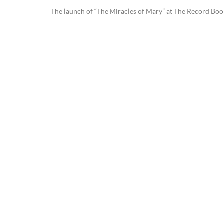
The launch of “The Miracles of Mary” at The Record Book