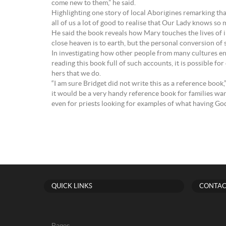
come new to them,” he said.
Highlighting one story of local Aborigines remarking th
all of us a lot of good to realise that Our Lady knows so
He said the book reveals how Mary touches the lives of i
close heaven is to earth, but the personal conversion of 
In investigating how other people from many cultures en
reading this book full of such accounts, it is possible
hers that we do.
“I am sure Bridget did not write this as a reference book
it would be a very handy reference book for families wan
even for priests looking for examples of what having God i
QUICK LINKS
CONTAC
Pages