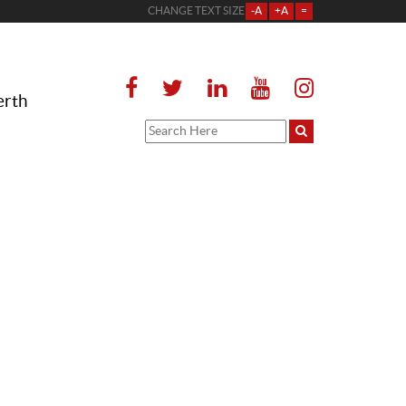
CHANGE TEXT SIZE
-A
+A
=
erth