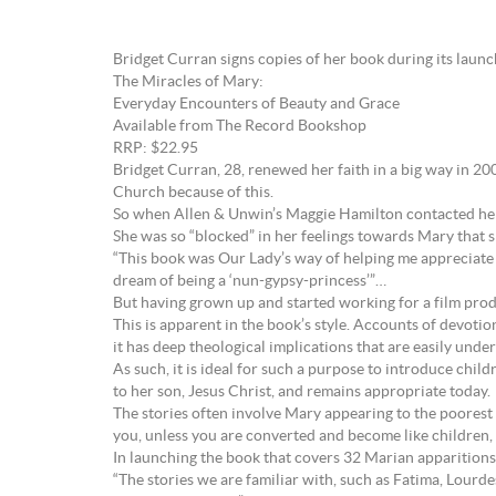
Bridget Curran signs copies of her book during its lau
The Miracles of Mary:
Everyday Encounters of Beauty and Grace
Available from The Record Bookshop
RRP: $22.95
Bridget Curran, 28, renewed her faith in a big way in 200
Church because of this.
So when Allen & Unwin’s Maggie Hamilton contacted her a
She was so “blocked” in her feelings towards Mary that s
“This book was Our Lady’s way of helping me appreciate a
dream of being a ‘nun-gypsy-princess’”…
But having grown up and started working for a film prod
This is apparent in the book’s style. Accounts of devotio
it has deep theological implications that are easily under
As such, it is ideal for such a purpose to introduce chi
to her son, Jesus Christ, and remains appropriate today.
The stories often involve Mary appearing to the poorest of
you, unless you are converted and become like children, 
In launching the book that covers 32 Marian apparitions 
“The stories we are familiar with, such as Fatima, Lourde