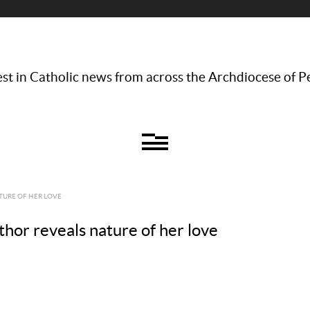
st in Catholic news from across the Archdiocese of P
TURE OF HER LOVE
thor reveals nature of her love