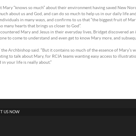
at Mary “knows so much” about their environment having saved New Norcia
 much about us and God, and can do so much to help us in our daily life and
ndividuals in many ways, and confirms to us that “the biggest fruit of Ma
so many hearts that brings us closer to God”.
countered Mary and Jesus in their everyday lives, Bridget discovered an i
 for one to come to understand and even get to know Mary more, and subse
,” the Archbishop said. “But it contains so much of the essence of Mary’s w
ting to talk about Mary, for RCIA teams wanting easy access to illustrati
n your life is really about.”
T US NOW