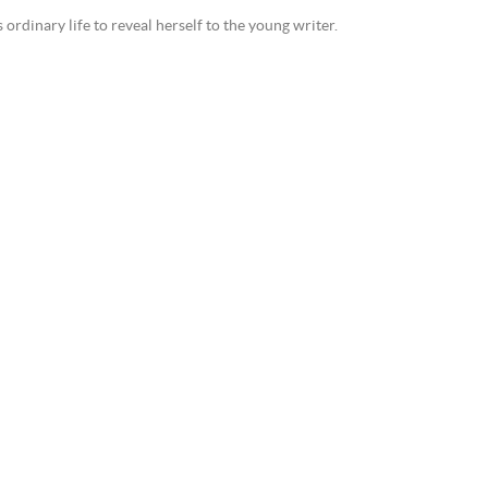
dinary life to reveal herself to the young writer.