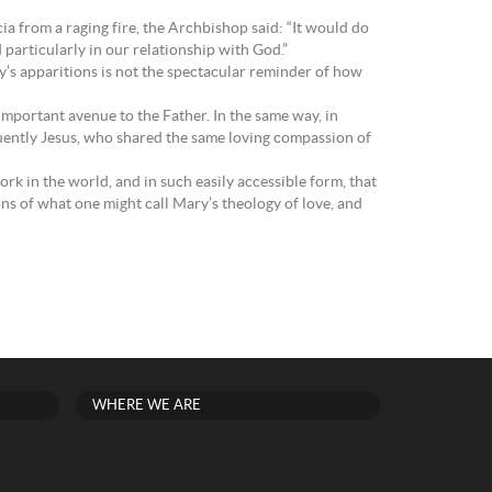
 from a raging fire, the Archbishop said: “It would do
 particularly in our relationship with God.”
ry’s apparitions is not the spectacular reminder of how
mportant avenue to the Father. In the same way, in
quently Jesus, who shared the same loving compassion of
ork in the world, and in such easily accessible form, that
ons of what one might call Mary’s theology of love, and
WHERE WE ARE