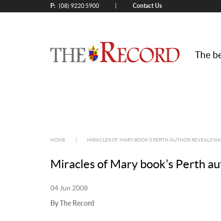
P:
Contact Us
|
(08) 9220 5900
The be
HOME
|
MIRACLES OF MARY BOOK’S PERTH AUTHOR REVEALS NA
Miracles of Mary book’s Perth au
04 Jun 2008
By The Record