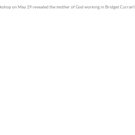
shop on May 29 revealed the mother of God working in Bridget Curran’s or