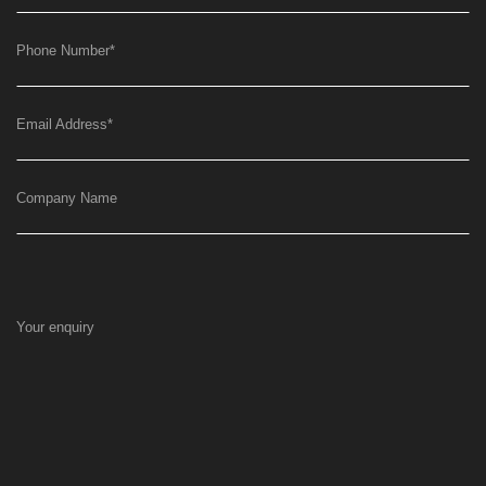
Phone Number
*
Email Address
*
Company Name
Your enquiry