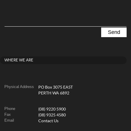
WHERE WE ARE
Physical Address
PO Box 3075 EAST
PERTH WA 6892
Phone
(08) 9220 5900
Fax
(08) 9325 4580
Email
Contact Us