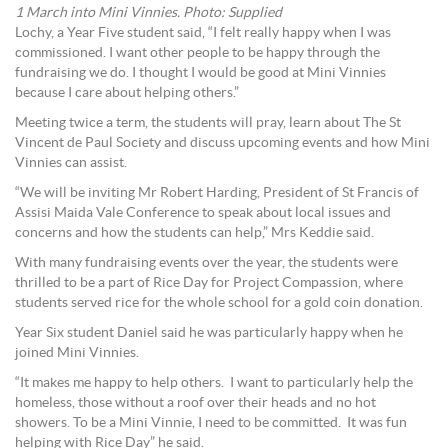
1 March into Mini Vinnies. Photo: Supplied
Lochy, a Year Five student said, “I felt really happy when I was
commissioned. I want other people to be happy through the
fundraising we do. I thought I would be good at Mini Vinnies
because I care about helping others.”
Meeting twice a term, the students will pray, learn about The St
Vincent de Paul Society and discuss upcoming events and how Mini
Vinnies can assist.
“We will be inviting Mr Robert Harding, President of St Francis of
Assisi Maida Vale Conference to speak about local issues and
concerns and how the students can help,” Mrs Keddie said.
With many fundraising events over the year, the students were
thrilled to be a part of Rice Day for Project Compassion, where
students served rice for the whole school for a gold coin donation.
Year Six student Daniel said he was particularly happy when he
joined Mini Vinnies.
“It makes me happy to help others. I want to particularly help the
homeless, those without a roof over their heads and no hot
showers. To be a Mini Vinnie, I need to be committed. It was fun
helping with Rice Day” he said.