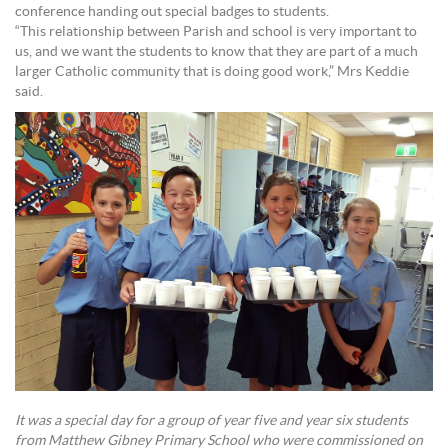
conference handing out special badges to students.
“This relationship between Parish and school is very important to
us, and we want the students to know that they are part of a much
larger Catholic community that is doing good work,” Mrs Keddie
said.
It was a special day for a group of year five and year six students
from Matthew Gibney Primary School who were commissioned on