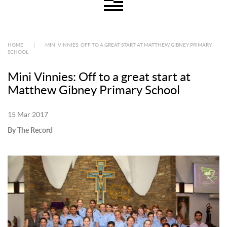
HOME
|
MINI VINNIES: OFF TO A GREAT START AT MATTHEW GIBNEY PRIMARY
SCHOOL
Mini Vinnies: Off to a great start at
Matthew Gibney Primary School
15 Mar 2017
By The Record