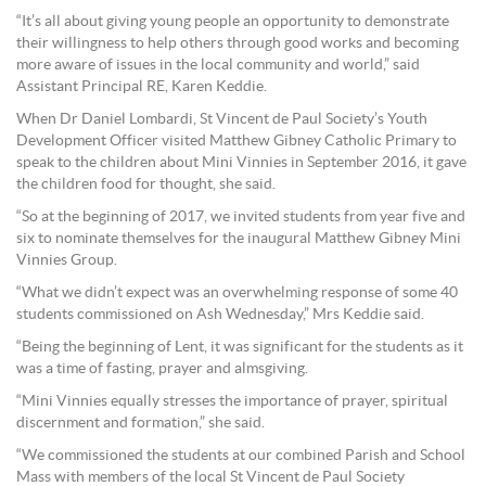
“It’s all about giving young people an opportunity to demonstrate
their willingness to help others through good works and becoming
more aware of issues in the local community and world,” said
Assistant Principal RE, Karen Keddie.
When Dr Daniel Lombardi, St Vincent de Paul Society’s Youth
Development Officer visited Matthew Gibney Catholic Primary to
speak to the children about Mini Vinnies in September 2016, it gave
the children food for thought, she said.
“So at the beginning of 2017, we invited students from year five and
six to nominate themselves for the inaugural Matthew Gibney Mini
Vinnies Group.
“What we didn’t expect was an overwhelming response of some 40
students commissioned on Ash Wednesday,” Mrs Keddie said.
“Being the beginning of Lent, it was significant for the students as it
was a time of fasting, prayer and almsgiving.
“Mini Vinnies equally stresses the importance of prayer, spiritual
discernment and formation,” she said.
“We commissioned the students at our combined Parish and School
Mass with members of the local St Vincent de Paul Society