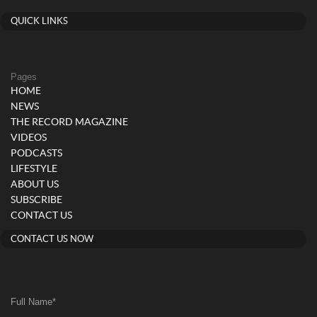
QUICK LINKS
Pages
HOME
NEWS
THE RECORD MAGAZINE
VIDEOS
PODCASTS
LIFESTYLE
ABOUT US
SUBSCRIBE
CONTACT US
CONTACT US NOW
Full Name
*