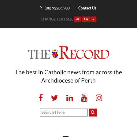
P:
Contact Us
|
(08) 9220 5900
CHANGE TEXT SIZE
-A
+A
=
The best in Catholic news from across the
Archdiocese of Perth