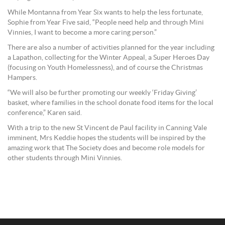
While Montanna from Year Six wants to help the less fortunate,
Sophie from Year Five said, “People need help and through Mini
Vinnies, I want to become a more caring person.”
There are also a number of activities planned for the year including
a Lapathon, collecting for the Winter Appeal, a Super Heroes Day
(focusing on Youth Homelessness), and of course the Christmas
Hampers.
“We will also be further promoting our weekly ‘Friday Giving’
basket, where families in the school donate food items for the local
conference,” Karen said.
With a trip to the new St Vincent de Paul facility in Canning Vale
imminent, Mrs Keddie hopes the students will be inspired by the
amazing work that The Society does and become role models for
other students through Mini Vinnies.