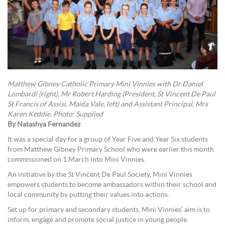
Matthew Gibney Catholic Primary Mini Vinnies with Dr Daniel
Lombardi (right), Mr Robert Harding (President, St Vincent De Paul
St Francis of Assisi, Maida Vale, left) and Assistant Principal, Mrs
Karen Keddie. Photo: Supplied
By Natashya Fernandez
It was a special day for a group of Year Five and Year Six students
from Matthew Gibney Primary School who were earlier this month
commissioned on 1 March into Mini Vinnies.
An initiative by the St Vincent De Paul Society, Mini Vinnies
empowers students to become ambassadors within their school and
local community by putting their values into actions.
Set up for primary and secondary students, Mini Vinnies’ aim is to
inform, engage and promote social justice in young people.