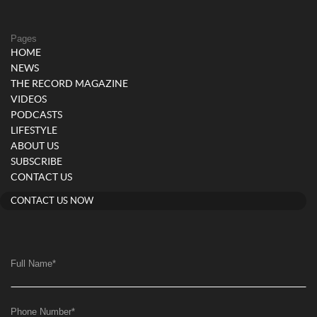
Pages
HOME
NEWS
THE RECORD MAGAZINE
VIDEOS
PODCASTS
LIFESTYLE
ABOUT US
SUBSCRIBE
CONTACT US
CONTACT US NOW
Full Name
*
Phone Number
*