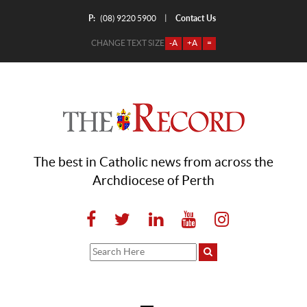
P:
Contact Us
|
(08) 9220 5900
CHANGE TEXT SIZE
-A
+A
=
The best in Catholic news from across the
Archdiocese of Perth