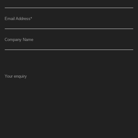
Email Address
*
Company Name
Your enquiry