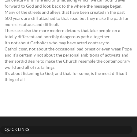
1st century until the end of time, along which we can both travel
forward to God and look back to the where the message began.
Many of the streets and alleys that have been created in the past
500 years are still attached to that road but they make the path far
more circuitous and difficult.
There are also the more modern detours that take people on a
totally different and horribly dangerous path altogether.
It’s not about Catholics who may have acted contrary to
Catholicism, not about the occasional bad priest or even weak Pope
and it’s certainly not about the personal ambitions of activists and
their sordid desire to make the Church resemble the contemporary
world and all of its failings.
It’s about listening to God; and that, for some, is the most difficult
thing of all.
QUICK LINKS