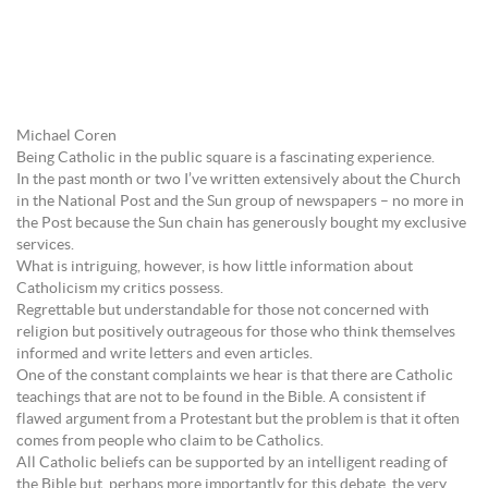
Michael Coren
Being Catholic in the public square is a fascinating experience.
In the past month or two I’ve written extensively about the Church
in the National Post and the Sun group of newspapers – no more in
the Post because the Sun chain has generously bought my exclusive
services.
What is intriguing, however, is how little information about
Catholicism my critics possess.
Regrettable but understandable for those not concerned with
religion but positively outrageous for those who think themselves
informed and write letters and even articles.
One of the constant complaints we hear is that there are Catholic
teachings that are not to be found in the Bible. A consistent if
flawed argument from a Protestant but the problem is that it often
comes from people who claim to be Catholics.
All Catholic beliefs can be supported by an intelligent reading of
the Bible but, perhaps more importantly for this debate, the very