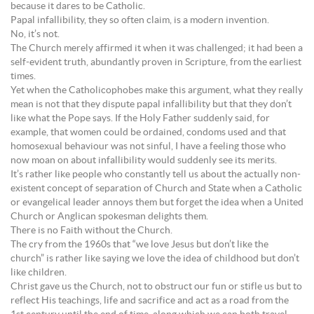
because it dares to be Catholic.
Papal infallibility, they so often claim, is a modern invention.
No, it’s not.
The Church merely affirmed it when it was challenged; it had been a
self-evident truth, abundantly proven in Scripture, from the earliest
times.
Yet when the Catholicophobes make this argument, what they really
mean is not that they dispute papal infallibility but that they don’t
like what the Pope says. If the Holy Father suddenly said, for
example, that women could be ordained, condoms used and that
homosexual behaviour was not sinful, I have a feeling those who
now moan on about infallibility would suddenly see its merits.
It’s rather like people who constantly tell us about the actually non-
existent concept of separation of Church and State when a Catholic
or evangelical leader annoys them but forget the idea when a United
Church or Anglican spokesman delights them.
There is no Faith without the Church.
The cry from the 1960s that “we love Jesus but don’t like the
church” is rather like saying we love the idea of childhood but don’t
like children.
Christ gave us the Church, not to obstruct our fun or stifle us but to
reflect His teachings, life and sacrifice and act as a road from the