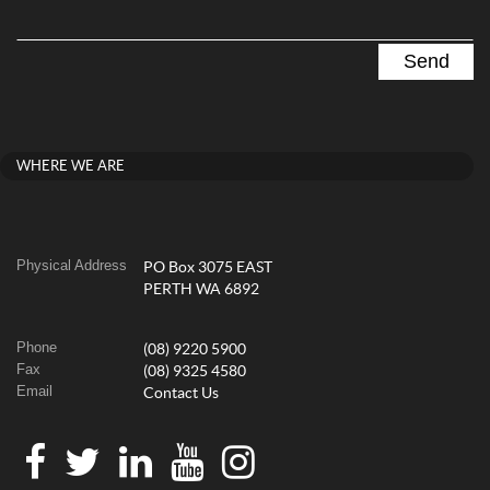
WHERE WE ARE
Physical Address
PO Box 3075 EAST
PERTH WA 6892
Phone
(08) 9220 5900
Fax
(08) 9325 4580
Email
Contact Us