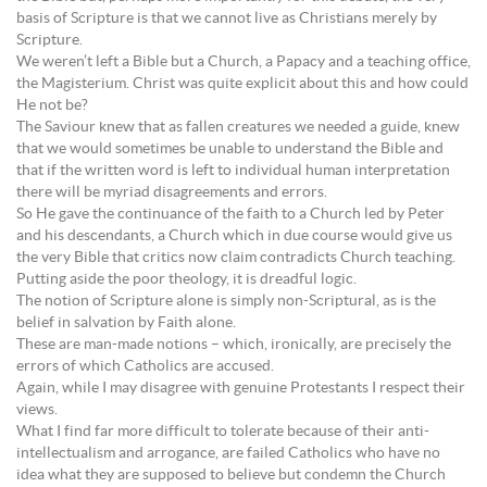
basis of Scripture is that we cannot live as Christians merely by
Scripture.
We weren’t left a Bible but a Church, a Papacy and a teaching office,
the Magisterium. Christ was quite explicit about this and how could
He not be?
The Saviour knew that as fallen creatures we needed a guide, knew
that we would sometimes be unable to understand the Bible and
that if the written word is left to individual human interpretation
there will be myriad disagreements and errors.
So He gave the continuance of the faith to a Church led by Peter
and his descendants, a Church which in due course would give us
the very Bible that critics now claim contradicts Church teaching.
Putting aside the poor theology, it is dreadful logic.
The notion of Scripture alone is simply non-Scriptural, as is the
belief in salvation by Faith alone.
These are man-made notions – which, ironically, are precisely the
errors of which Catholics are accused.
Again, while I may disagree with genuine Protestants I respect their
views.
What I find far more difficult to tolerate because of their anti-
intellectualism and arrogance, are failed Catholics who have no
idea what they are supposed to believe but condemn the Church