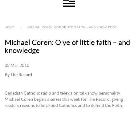
HOME
|
MICHAEL COREN: O YE OF LITTLE FAITH – AND KNOWLEDGE
Michael Coren: O ye of little faith – and
knowledge
03 Mar 2010
By The Record
Canadian Catholic radio and television talk show personality
Michael Coren begins a series this week for The Record, giving
readers reasons to be proud Catholics and to defend the Faith.