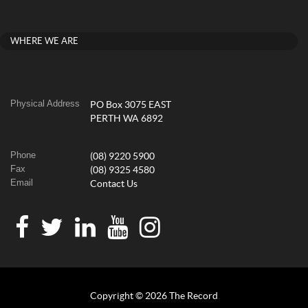
WHERE WE ARE
Physical Address
PO Box 3075 EAST
PERTH WA 6892
Phone
(08) 9220 5900
Fax
(08) 9325 4580
Email
Contact Us
Copyright © 2026 The Record