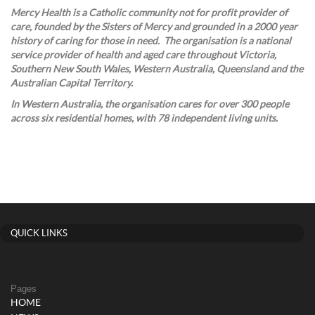
Mercy Health is a Catholic community not for profit provider of
care, founded by the Sisters of Mercy and grounded in a 2000 year
history of caring for those in need. The organisation is a national
service provider of health and aged care throughout Victoria,
Southern New South Wales, Western Australia, Queensland and the
Australian Capital Territory.
In Western Australia, the organisation cares for over 300 people
across six residential homes, with 78 independent living units.
QUICK LINKS
Pages
HOME