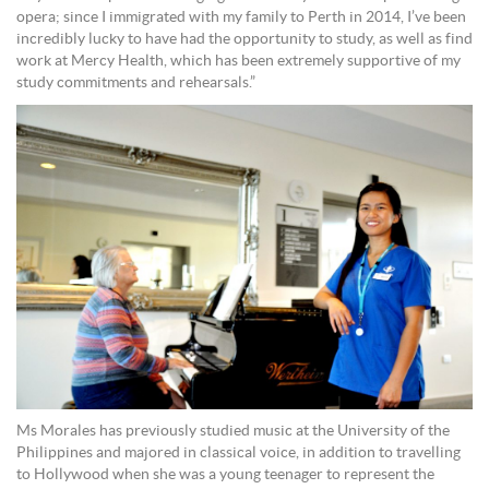
opera; since I immigrated with my family to Perth in 2014, I’ve been
incredibly lucky to have had the opportunity to study, as well as find
work at Mercy Health, which has been extremely supportive of my
study commitments and rehearsals.”
Ms Morales has previously studied music at the University of the
Philippines and majored in classical voice, in addition to travelling
to Hollywood when she was a young teenager to represent the