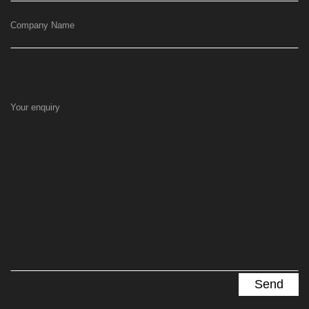
Company Name
Your enquiry