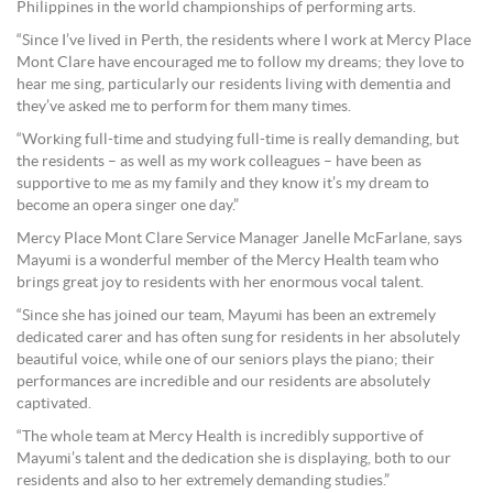
Philippines in the world championships of performing arts.
“Since I’ve lived in Perth, the residents where I work at Mercy Place
Mont Clare have encouraged me to follow my dreams; they love to
hear me sing, particularly our residents living with dementia and
they’ve asked me to perform for them many times.
“Working full-time and studying full-time is really demanding, but
the residents – as well as my work colleagues – have been as
supportive to me as my family and they know it’s my dream to
become an opera singer one day.”
Mercy Place Mont Clare Service Manager Janelle McFarlane, says
Mayumi is a wonderful member of the Mercy Health team who
brings great joy to residents with her enormous vocal talent.
“Since she has joined our team, Mayumi has been an extremely
dedicated carer and has often sung for residents in her absolutely
beautiful voice, while one of our seniors plays the piano; their
performances are incredible and our residents are absolutely
captivated.
“The whole team at Mercy Health is incredibly supportive of
Mayumi’s talent and the dedication she is displaying, both to our
residents and also to her extremely demanding studies.”