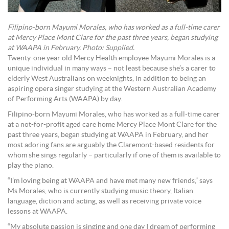
Filipino-born Mayumi Morales, who has worked as a full-time carer
at Mercy Place Mont Clare for the past three years, began studying
at WAAPA in February. Photo: Supplied.
Twenty-one year old Mercy Health employee Mayumi Morales is a
unique individual in many ways – not least because she’s a carer to
elderly West Australians on weeknights, in addition to being an
aspiring opera singer studying at the Western Australian Academy
of Performing Arts (WAAPA) by day.
Filipino-born Mayumi Morales, who has worked as a full-time carer
at a not-for-profit aged care home Mercy Place Mont Clare for the
past three years, began studying at WAAPA in February, and her
most adoring fans are arguably the Claremont-based residents for
whom she sings regularly – particularly if one of them is available to
play the piano.
“I’m loving being at WAAPA and have met many new friends,” says
Ms Morales, who is currently studying music theory, Italian
language, diction and acting, as well as receiving private voice
lessons at WAAPA.
“My absolute passion is singing and one day I dream of performing