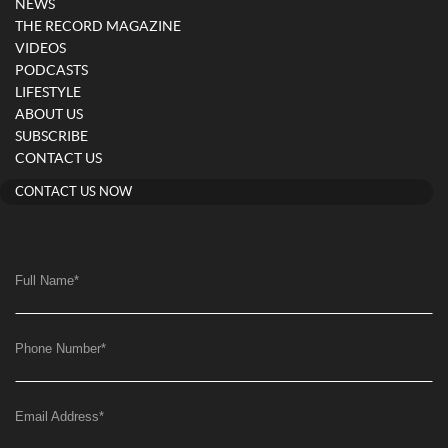
NEWS
THE RECORD MAGAZINE
VIDEOS
PODCASTS
LIFESTYLE
ABOUT US
SUBSCRIBE
CONTACT US
CONTACT US NOW
Full Name
*
Phone Number
*
Email Address
*