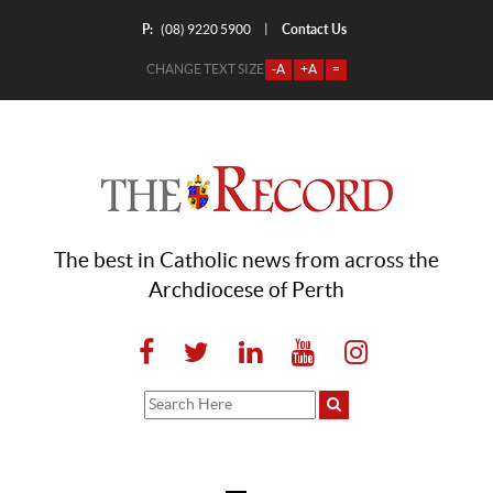
P:
Contact Us
|
(08) 9220 5900
CHANGE TEXT SIZE
-A
+A
=
The best in Catholic news from across the
Archdiocese of Perth