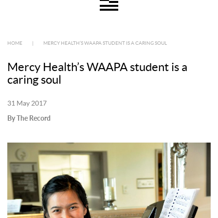
HOME
|
MERCY HEALTH’S WAAPA STUDENT IS A CARING SOUL
Mercy Health’s WAAPA student is a
caring soul
31 May 2017
By The Record