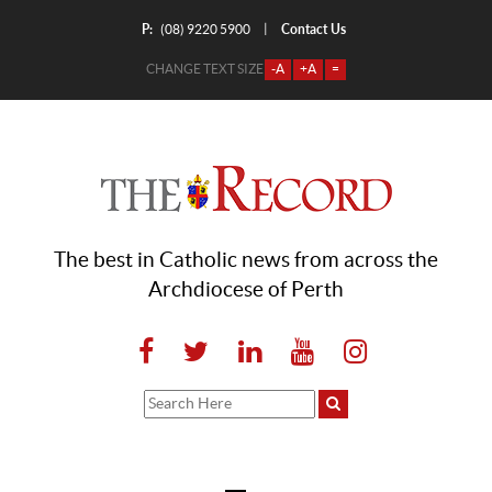
P:
Contact Us
|
(08) 9220 5900
CHANGE TEXT SIZE
-A
+A
=
The best in Catholic news from across the
Archdiocese of Perth