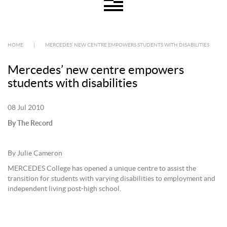
HOME
|
MERCEDES’ NEW CENTRE EMPOWERS STUDENTS WITH DISABILITIES
Mercedes’ new centre empowers
students with disabilities
08 Jul 2010
By The Record
By Julie Cameron
MERCEDES College has opened a unique centre to assist the
transition for students with varying disabilities to employment and
independent living post-high school.