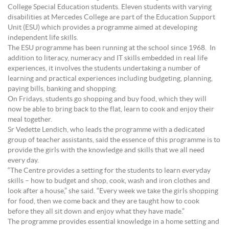
College Special Education students. Eleven students with varying
disabilities at Mercedes College are part of the Education Support
Unit (ESU) which provides a programme aimed at developing
independent life skills.
The ESU programme has been running at the school since 1968. In
addition to literacy, numeracy and IT skills embedded in real life
experiences, it involves the students undertaking a number of
learning and practical experiences including budgeting, planning,
paying bills, banking and shopping.
On Fridays, students go shopping and buy food, which they will
now be able to bring back to the flat, learn to cook and enjoy their
meal together.
Sr Vedette Lendich, who leads the programme with a dedicated
group of teacher assistants, said the essence of this programme is to
provide the girls with the knowledge and skills that we all need
every day.
“The Centre provides a setting for the students to learn everyday
skills – how to budget and shop, cook, wash and iron clothes and
look after a house,” she said. “Every week we take the girls shopping
for food, then we come back and they are taught how to cook
before they all sit down and enjoy what they have made.”
The programme provides essential knowledge in a home setting and