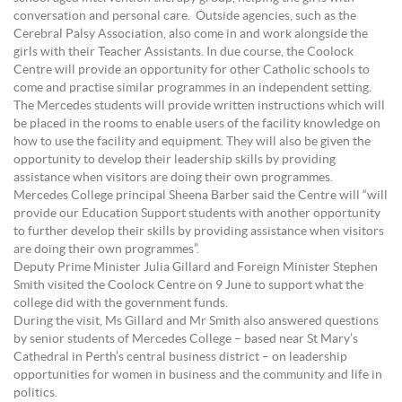
conversation and personal care. Outside agencies, such as the
Cerebral Palsy Association, also come in and work alongside the
girls with their Teacher Assistants. In due course, the Coolock
Centre will provide an opportunity for other Catholic schools to
come and practise similar programmes in an independent setting.
The Mercedes students will provide written instructions which will
be placed in the rooms to enable users of the facility knowledge on
how to use the facility and equipment. They will also be given the
opportunity to develop their leadership skills by providing
assistance when visitors are doing their own programmes.
Mercedes College principal Sheena Barber said the Centre will “will
provide our Education Support students with another opportunity
to further develop their skills by providing assistance when visitors
are doing their own programmes”.
Deputy Prime Minister Julia Gillard and Foreign Minister Stephen
Smith visited the Coolock Centre on 9 June to support what the
college did with the government funds.
During the visit, Ms Gillard and Mr Smith also answered questions
by senior students of Mercedes College – based near St Mary’s
Cathedral in Perth’s central business district – on leadership
opportunities for women in business and the community and life in
politics.