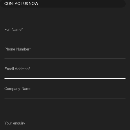
CONTACT US NOW
Full Name
*
Phone Number
*
Email Address
*
Company Name
Your enquiry