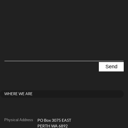
WHERE WE ARE
Physical Address
PO Box 3075 EAST
PERTH WA 6892