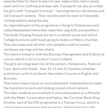
opportunities for them to learn to sew, make a bed, read a recipe,
wash and iron clothing and keep safe. Transperth has also provided
the girls with “transport training” – learning how to ride the bus and
rail transport systems. They recently went by train to Fremantle,
visiting stations along the way.
An important part of the programme is the girls’ Enterprise work
called Beadazzled where they make their peg dolls and jewellery.
The Godly Playpeg People are set in a nativity scene and sold at
College functions with funds going to Sisters of Mercy charities.
They also make and sell their own jewellery with bracelets,
necklaces, earrings and key chains.
This work is linked in with the Business Management and Enterprise
course, which is a Curriculum Council subject.
The girls are integrated into all the options, Homerooms, Pastoral
Care, Sport and Health. Year 10, 11 and 12 students complete
preliminary units from Senior Secondary Courses in English and
Business.
They have a heavy focus on work placement, helping them to make
the transition to work and looking at post-school options.
The older students are involved in work placements on a Monday
with the Water Corporation and Gattos, the Christian Book Shop.
Another part of the ESU programme is a Therapy Focus, which is
school aged intervention therapy group, helping the girls with