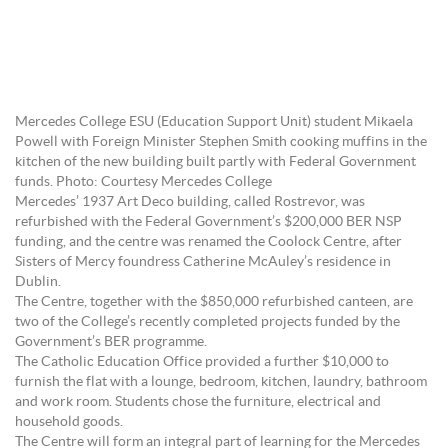
Mercedes College ESU (Education Support Unit) student Mikaela
Powell with Foreign Minister Stephen Smith cooking muffins in the
kitchen of the new building built partly with Federal Government
funds. Photo: Courtesy Mercedes College
Mercedes’ 1937 Art Deco building, called Rostrevor, was
refurbished with the Federal Government’s $200,000 BER NSP
funding, and the centre was renamed the Coolock Centre, after
Sisters of Mercy foundress Catherine McAuley’s residence in
Dublin.
The Centre, together with the $850,000 refurbished canteen, are
two of the College’s recently completed projects funded by the
Government’s BER programme.
The Catholic Education Office provided a further $10,000 to
furnish the flat with a lounge, bedroom, kitchen, laundry, bathroom
and work room. Students chose the furniture, electrical and
household goods.
The Centre will form an integral part of learning for the Mercedes