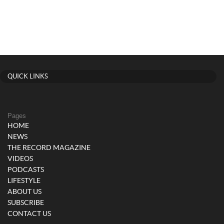
QUICK LINKS
Pages
HOME
NEWS
THE RECORD MAGAZINE
VIDEOS
PODCASTS
LIFESTYLE
ABOUT US
SUBSCRIBE
CONTACT US