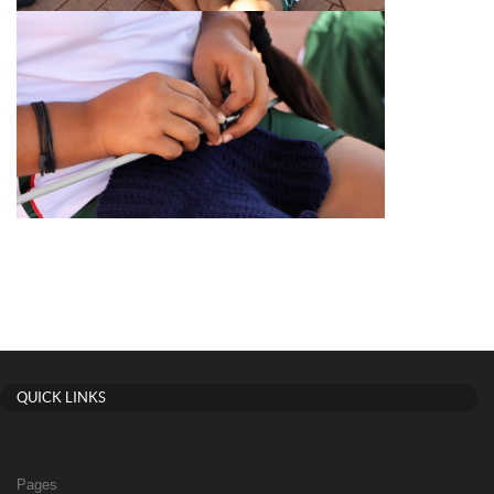
QUICK LINKS
Pages