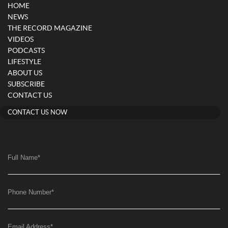
HOME
NEWS
THE RECORD MAGAZINE
VIDEOS
PODCASTS
LIFESTYLE
ABOUT US
SUBSCRIBE
CONTACT US
CONTACT US NOW
Full Name
*
Phone Number
*
Email Address
*