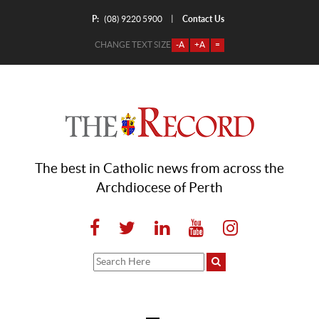
P:
Contact Us
|
(08) 9220 5900
CHANGE TEXT SIZE
-A
+A
=
The best in Catholic news from across the
Archdiocese of Perth