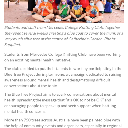
Students and staff from Mercedes College Knitting Club. Together
they spent several weeks creating a blue coat to cover the trunk of a
very much alive tree at the centre of Catherine’s Garden. Photo:
Supplied.
Students from Mercedes College Knitting Club have been working
on an exciting mental health initiative.
The club decided to put their talents to work by participating in the
Blue Tree Project during term one, a campaign dedicated to raising
awareness around mental health and destigmatising difficult
conversations about the topic.
The Blue Tree Project aims to spark conversations about mental
health, spreading the message that “it’s OK to not be OK” and
encouraging people to speak up and seek support when battling
mental health concerns.
More than 750 trees across Australia have been painted blue with
the help of community events and organisers, especially in regional