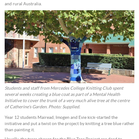
and rural Australia.
Students and staff from Mercedes College Knitting Club spent
several weeks creating a blue coat as part of a Mental Health
Initiative to cover the trunk of a very much alive tree at the centre
of Catherine’s Garden. Photo: Supplied.
Year 12 students Mairead, Imogen and Evie kick-started the
initiative and put a twist on the project by knitting a tree blue rather
than painting it.