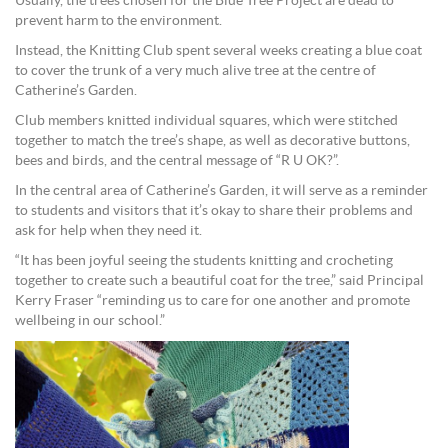
Usually, the trees chosen for the Blue Tree Project are dead to
prevent harm to the environment.
Instead, the Knitting Club spent several weeks creating a blue coat
to cover the trunk of a very much alive tree at the centre of
Catherine’s Garden.
Club members knitted individual squares, which were stitched
together to match the tree’s shape, as well as decorative buttons,
bees and birds, and the central message of “R U OK?”.
In the central area of Catherine’s Garden, it will serve as a reminder
to students and visitors that it’s okay to share their problems and
ask for help when they need it.
“It has been joyful seeing the students knitting and crocheting
together to create such a beautiful coat for the tree,” said Principal
Kerry Fraser “reminding us to care for one another and promote
wellbeing in our school.”