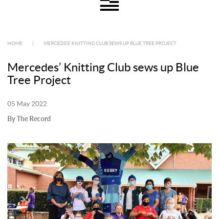
HOME
|
MERCEDES’ KNITTING CLUB SEWS UP BLUE TREE PROJECT
Mercedes’ Knitting Club sews up Blue
Tree Project
05 May 2022
By The Record