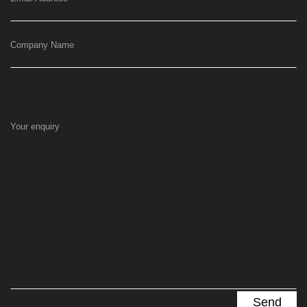
Company Name
Your enquiry