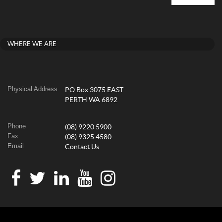
WHERE WE ARE
Physical Address
PO Box 3075 EAST
PERTH WA 6892
Phone
(08) 9220 5900
Fax
(08) 9325 4580
Email
Contact Us