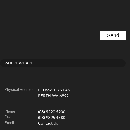
WHERE WE ARE
Physical Address
PO Box 3075 EAST
PERTH WA 6892
Phone
(08) 9220 5900
Fax
(08) 9325 4580
Email
Contact Us