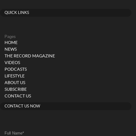
QUICK LINKS
Pages
HOME
NEWS
THE RECORD MAGAZINE
VIDEOS
PODCASTS
LIFESTYLE
ABOUT US
SUBSCRIBE
CONTACT US
CONTACT US NOW
Full Name
*