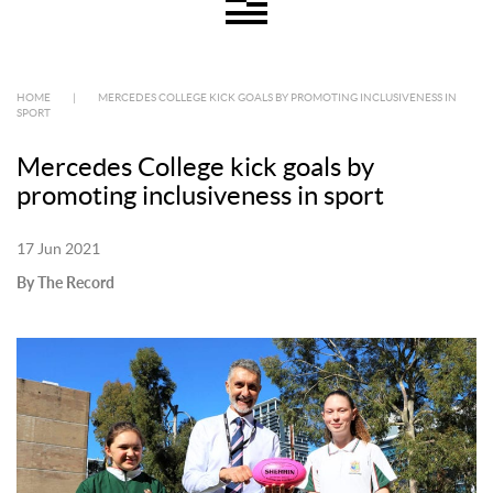
HOME
|
MERCEDES COLLEGE KICK GOALS BY PROMOTING INCLUSIVENESS IN
SPORT
Mercedes College kick goals by
promoting inclusiveness in sport
17 Jun 2021
By The Record