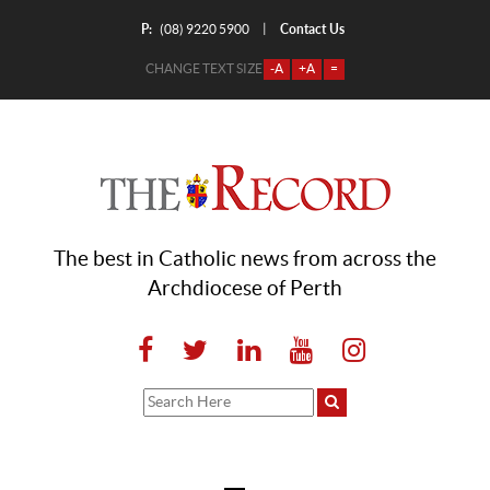
P:
Contact Us
|
(08) 9220 5900
CHANGE TEXT SIZE
-A
+A
=
The best in Catholic news from across the
Archdiocese of Perth