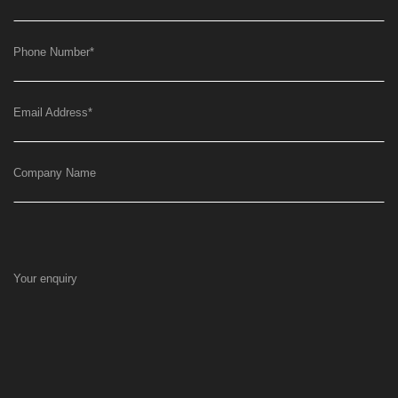
Phone Number
*
Email Address
*
Company Name
Your enquiry