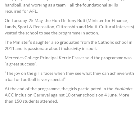
handball, and working as a team – all the foundational skills
required for AFL.
On Tuesday, 25 May, the Hon Dr Tony Buti (Minister for Finance,
Lands, Sport & Recreation, Citizenship and Multi-Cultural Interests)
visited the school to see the programme in action.
The Minister’s daughter also graduated from the Catholic school in
2011 and is passionate about inclusivity in sport.
Mercedes College Principal Kerrie Fraser said the programme was
“a great success”.
“The joy on the girls faces when they see what they can achieve with
a ball or football is very special”.
At the end of the programme, the girls participated in the
#nolimits
ACC Inclusion Carnival against 10 other schools on 4 June. More
than 150 students attended.