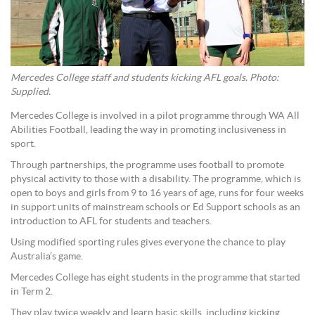
Mercedes College staff and students kicking AFL goals. Photo:
Supplied.
Mercedes College is involved in a pilot programme through WA All
Abilities Football, leading the way in promoting inclusiveness in
sport.
Through partnerships, the programme uses football to promote
physical activity to those with a disability. The programme, which is
open to boys and girls from 9 to 16 years of age, runs for four weeks
in support units of mainstream schools or Ed Support schools as an
introduction to AFL for students and teachers.
Using modified sporting rules gives everyone the chance to play
Australia’s game.
Mercedes College has eight students in the programme that started
in Term 2.
They play twice weekly and learn basic skills, including kicking,