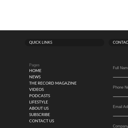
QUICK LINKS
CONTAC
Pages
Full Nam
HOME
NEWS
THE RECORD MAGAZINE
Phone N
VIDEOS
PODCASTS
LIFESTYLE
Email Ad
ABOUT US
SUBSCRIBE
CONTACT US
Compan