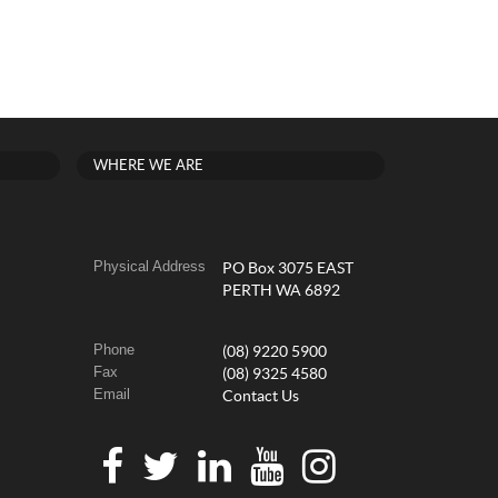
WHERE WE ARE
Physical Address
PO Box 3075 EAST
PERTH WA 6892
Phone
(08) 9220 5900
Fax
(08) 9325 4580
Email
Contact Us