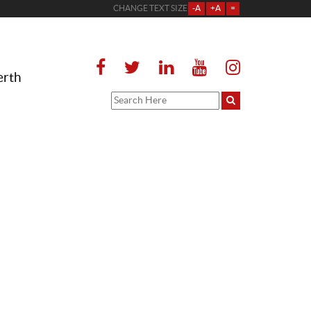
CHANGE TEXT SIZE
-A
+A
=
erth