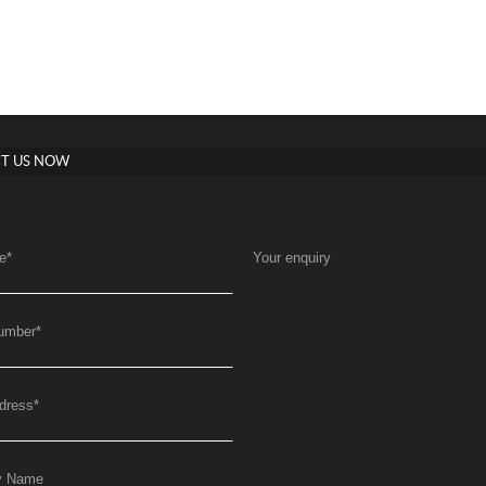
T US NOW
e
*
Your enquiry
umber
*
dress
*
y Name