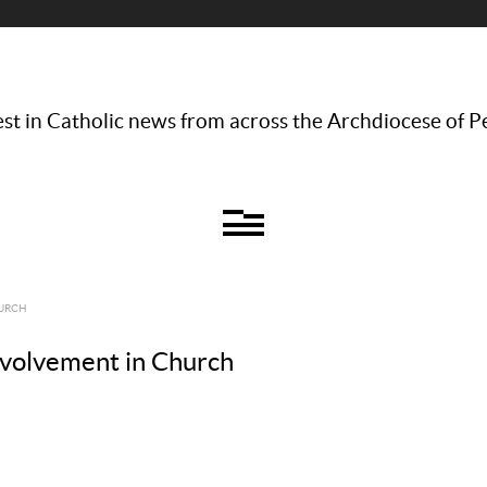
st in Catholic news from across the Archdiocese of P
HURCH
nvolvement in Church