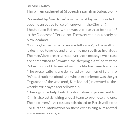
By Mark Reidy
Thirty men gathered at St Joseph’s parish in Subiaco on 
Presented by “menAlive”, a ministry of laymen founded i
become an active force of renewal in the Church.”
The Subiaco Retreat, which was the fourth to be held i
in the Diocese of Geraldton. The weekend has already bee
New Zealand.
“God is glorified when men are fully alive”, is the motto
is designed to guide and challenge men both as individual
The menAlive presenters deliver their message with pass
are determined to “awaken the sleeping giant” so that m
Robert Lock of Claremont said his life has been transfo
“The presentations are delivered by real men of faith gro
“What struck me about the whole experience was the genu
Organiser of the weekend, Kim Metcalf, is excited at the 
weekly for prayer and fellowship.
“These groups help build the discipline of prayer and fo
Kim is also establishing a local team to promote and enc
The next menAlive retreats scheduled in Perth will be h
For further information on these events ring Kim Metca
www.menalive.org.au.