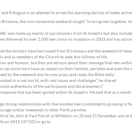
7 and 8 August in an attempt to arrest the alarming decline of males activ
n Brisbane, the non-residential weekend sought “to bring men together, t
n WA, was made up mainly of parishioners from St Joseph’s but also incl
n delivered to over 2,500 men since its inception in 2003 and has succes
 that the ministry have borrowed from St Ireneaus and the weekend of talks
s and as members of the Church to seek this fullness of life.
ion and humour, but they are serious about their message that men within
en can once more have an impact on their families, parishes and even the
rmed by the weekend and he now prays and reads the Bible daily.
unded in a real world, with real issues and challenges”, he shared.
ine authenticity of the participants and the presenters”.
response that has been ignited within St Joseph’s. He said that as a resul
rge strong relationships with like-minded men committed to growing in fait
ourage similar weekends in other Perth parishes.
eld at Sts John & Paul Parish in Willetton on 20 and 21 November and at 
lfe on 0414 537 023 or go to