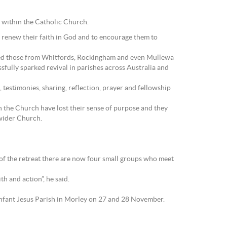
e within the Catholic Church.
o renew their faith in God and to encourage them to
uded those from Whitfords, Rockingham and even Mullewa
sfully sparked revival in parishes across Australia and
, testimonies, sharing, reflection, prayer and fellowship
 the Church have lost their sense of purpose and they
 wider Church.
t of the retreat there are now four small groups who meet
h and action”, he said.
Infant Jesus Parish in Morley on 27 and 28 November.