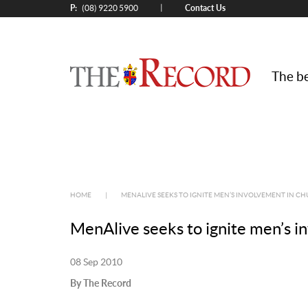
P:
Contact Us
|
(08) 9220 5900
The be
HOME
|
MENALIVE SEEKS TO IGNITE MEN’S INVOLVEMENT IN C
MenAlive seeks to ignite men’s i
08 Sep 2010
By The Record