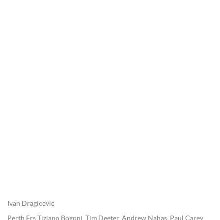
Ivan Dragicevic
Perth Frs Tiziano Bogoni, Tim Deeter, Andrew Nahas, Paul Carey