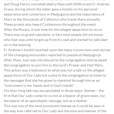
and Doug Harris concelebrated a Mass with NSW priest Fr Andrew
Grace, during which the latter gave a homily on his personal
experience and conversion in Medjugorje and the importance of
Mary to the thousands of Catholics who travel there annually.
These priests also heard Confessions throughout the event.
After the Rosary, it was time for the alleged apparition to occur.
There was no grand spectacle; in fact most people did not know
who Ivan was until he got up from his seat and started his talk later
on in the evening.
Fr Andrew’s homily touched upon the many conversions and stories
of life-changing encounters reported by people at Medjugorje.
After Mass, Ivan was introduced to the congregation and he asked
the congregation to join him in the Lord’s Prayer and Hail Mary.
This action was a testimony to what was not a talk on the alleged
apparitions of Our Lady but a plea to the congregation to listen to
the messages that she has given to mankind through him as an
“instrument in her hands and in God’s hands”.
His hour long talk was encapsulated in three major themes – the
first that Our Lady comes to us not as a bearer of grave news, nor
the bearer of an apocalyptic message, but as a mother.
This was one of the most prominent themes as it could be seen in
the way Ivan referred to Our Lady and the tone and manner of the