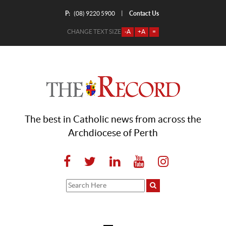
P:
Contact Us
|
(08) 9220 5900
CHANGE TEXT SIZE
-A
+A
=
The best in Catholic news from across the
Archdiocese of Perth