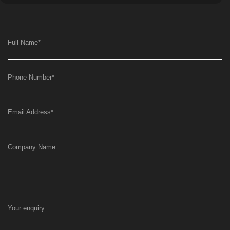
Full Name
*
Phone Number
*
Email Address
*
Company Name
Your enquiry