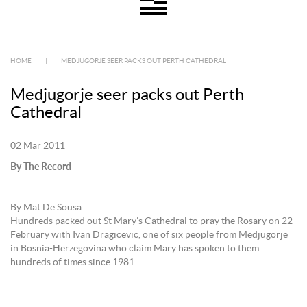
HOME
|
MEDJUGORJE SEER PACKS OUT PERTH CATHEDRAL
Medjugorje seer packs out Perth
Cathedral
02 Mar 2011
By The Record
By Mat De Sousa
Hundreds packed out St Mary’s Cathedral to pray the Rosary on 22
February with Ivan Dragicevic, one of six people from Medjugorje
in Bosnia-Herzegovina who claim Mary has spoken to them
hundreds of times since 1981.