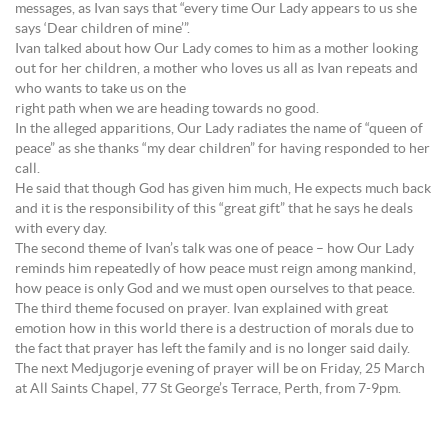
messages, as Ivan says that “every time Our Lady appears to us she
says ‘Dear children of mine’”.
Ivan talked about how Our Lady comes to him as a mother looking
out for her children, a mother who loves us all as Ivan repeats and
who wants to take us on the
right path when we are heading towards no good.
In the alleged apparitions, Our Lady radiates the name of “queen of
peace” as she thanks “my dear children” for having responded to her
call.
He said that though God has given him much, He expects much back
and it is the responsibility of this “great gift” that he says he deals
with every day.
The second theme of Ivan’s talk was one of peace – how Our Lady
reminds him repeatedly of how peace must reign among mankind,
how peace is only God and we must open ourselves to that peace.
The third theme focused on prayer. Ivan explained with great
emotion how in this world there is a destruction of morals due to
the fact that prayer has left the family and is no longer said daily.
The next Medjugorje evening of prayer will be on Friday, 25 March
at All Saints Chapel, 77 St George’s Terrace, Perth, from 7-9pm.