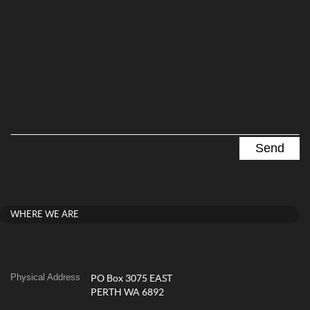
WHERE WE ARE
Physical Address
PO Box 3075 EAST
PERTH WA 6892