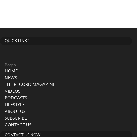
QUICK LINKS
Pages
HOME
NEWS
THE RECORD MAGAZINE
VIDEOS
PODCASTS
LIFESTYLE
ABOUT US
SUBSCRIBE
CONTACT US
CONTACT US NOW