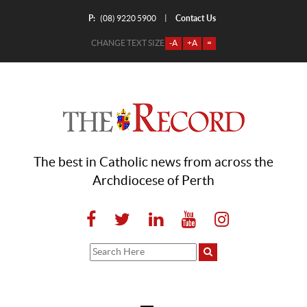
P:
Contact Us
|
(08) 9220 5900
CHANGE TEXT SIZE
-A
+A
=
The best in Catholic news from across the
Archdiocese of Perth