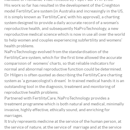
His work so far has resulted in the development of the Creighton
model FertilityCare system (in Australia and increasingly in the US,
it is simply known as ‘FertilityCare’, with his approval), a charting
system designed to provide a daily accurate record of a woman’s
reproductive health, and subsequently NaProTechnology, a new
reproductive medical science which is now in use all over the world
to help women and couples experiencing subfertility and womens’
health problems.
NaProTechnology evolved from the standardisation of the
FertilityCare system, which for the first time allowed the accurate
comparision of womens’ charts, so that reliable indicators for
normal and abnormal reproductive function could be determined.
Dr Hilgers is often quoted as describing the FertilityCare charting
system as ‘a gynaecologist’s dream’. In trained medical hands it is an
outstanding tool in the diagnosis, treatment and monitoring of
reproductive health problems.
Partnered with FertilityCare, NaProTechnology provides a
treatment programme which is both natural and medical, minimally
invasive, highly effective, ethically sound, and enriching for
marriages.
It truly represents medicine at the service of the human person, at
the service of nature, at the service of marriage and at the service