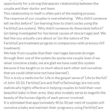
opportunity for a strong therapeutic relationship between the
couple and their doctor and team.
This relationship in itself is often part of the healing process.
The response of our couples is overwhelming: ‘Why didn’t someone
tell me this before?’ (on learning how to chart cycles using the
FertilityCare system), ‘Why didn’t someone do these tests before?’
(on being investigated for hormonal causes of miscarriage) and ‘We
feel like you actually care about us’ (on the nature of the
FertilityCare treatment program in comparision with previous IVF
treatment).
We hear from couples that their marriages become stronger
through their use of the system (to quote one couple ‘even if we
never conceive a baby, we are glad we have used this system
because it has taught us so much about each other and ourselves
that we could otherwise not have learned’).
This is truly a medicine for Life in the gospel sense of ‘Life to the full’
cf John 10:10. FertilityCare and NaProTechnology are not only
statistically highly effective in helping couples to hold their own
beautiful baby in their arms, they also innately serve to magnify the
beauty of the human dignity of each person involved.
It is estimated that approximately 40 to 50 per cent of couples will
conceive a baby and maintain their pregnancy using FertilityCare