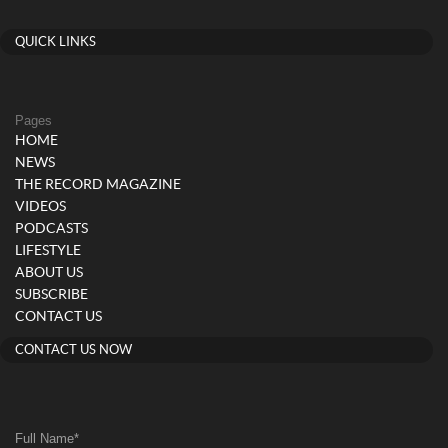
QUICK LINKS
Pages
HOME
NEWS
THE RECORD MAGAZINE
VIDEOS
PODCASTS
LIFESTYLE
ABOUT US
SUBSCRIBE
CONTACT US
CONTACT US NOW
Full Name
*