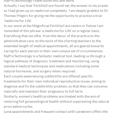
NaProTechnology I have found this and more.
Actually, I say that ‘FertilityCare found me’, the answer to my prayer,
as I had given up on medicine completely. I am deeply grateful to Dr
Thomas Hilgers for giving me the opportunity to practice a true
‘medicine for Life’.
In our work at the Magnificat FertilityCare centre in Yokine I am
reminded of this phrase ‘a medicine for Life’ on a regular basis.
Everything that we offer, from the decor of the practice to the
administrative care, to the work of the charting teachers to the
extended length of medical appointments, all are geared towards
caring for each person in their own unique set of circumstances.
NaProTechnology is a fantastic medical tool, leading us through a
logical pathway of diagnosis, treatment and monitoring, using
standard medical techniques and medications including some
natural hormones, and surgery when required.
Each couple experiencing subfertility are offered specific
treatments for their own individual reproductive issues, aiming to
diagnose and fix the subfertility problem, so that they can conceive
naturally and maintain their pregnancy to full term.
Similarly, women’s health problems are treated with the aim of
restoring full gynaceological health without suppressing the natural
procreative cycles.
Long appointments and frequent contact with caregivers offers the