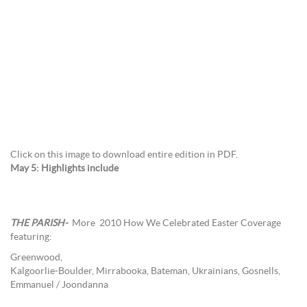
Click on this image to download entire edition in PDF.
May 5: Highlights include
THE PARISH-
More
2010 How We Celebrated Easter Coverage
featuring:
Greenwood,
Kalgoorlie-Boulder, Mirrabooka, Bateman, Ukrainians, Gosnells,
Emmanuel / Joondanna