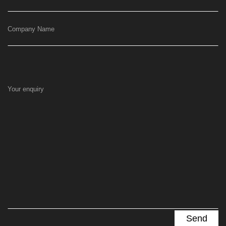
Company Name
Your enquiry