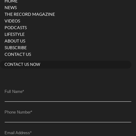
HOME
NEWS
THE RECORD MAGAZINE
VIDEOS
PODCASTS
LIFESTYLE
ABOUT US
SUBSCRIBE
CONTACT US
CONTACT US NOW
Full Name
*
Phone Number
*
Email Address
*