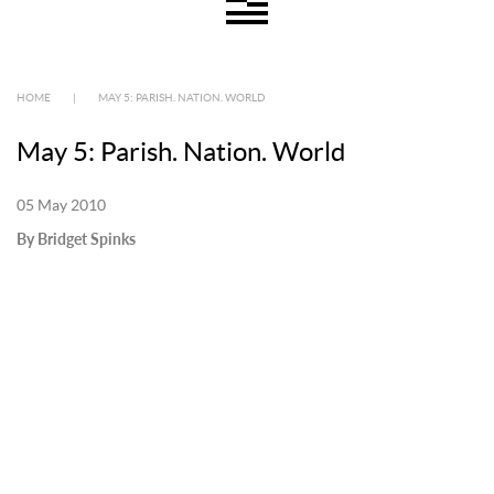
HOME
|
MAY 5: PARISH. NATION. WORLD
May 5: Parish. Nation. World
05 May 2010
By Bridget Spinks