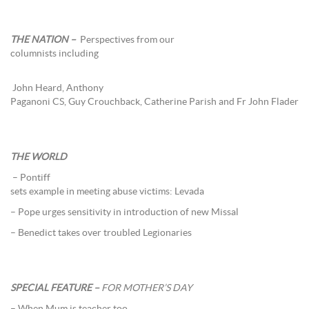
THE NATION –
Perspectives from our
columnists including
John Heard, Anthony
Paganoni CS, Guy Crouchback, Catherine Parish and Fr John Flader
THE WORLD
– Pontiff
sets example in meeting abuse victims: Levada
– Pope urges sensitivity in introduction of new Missal
– Benedict takes over troubled Legionaries
SPECIAL FEATURE –
FOR MOTHER’S DAY