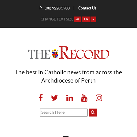
P:
Contact Us
|
(08) 9220 5900
CHANGE TEXT SIZE
-A
+A
=
The best in Catholic news from across the
Archdiocese of Perth