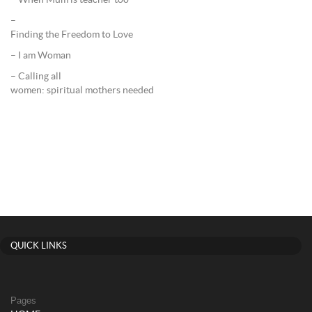
– When Mum is teacher too
–
Finding the Freedom to Love
– I am Woman
– Calling all
women: spiritual mothers needed
QUICK LINKS
Pages