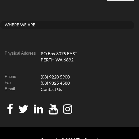
WHERE WE ARE
Physical Address
PO Box 3075 EAST
PERTH WA 6892
Phone
(08) 9220 5900
Fax
(08) 9325 4580
Email
Contact Us