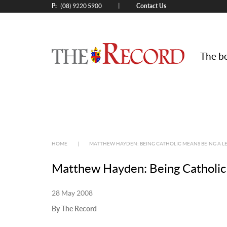
P:
Contact Us
|
(08) 9220 5900
The be
HOME
|
MATTHEW HAYDEN: BEING CATHOLIC MEANS BEING A L
Matthew Hayden: Being Catholic 
28 May 2008
By The Record