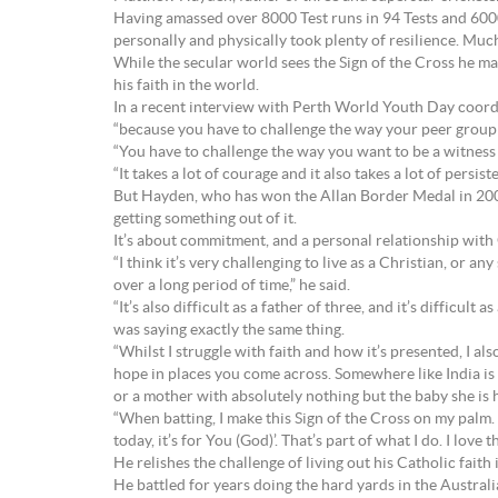
Having amassed over 8000 Test runs in 94 Tests and 6000 
personally and physically took plenty of resilience. Much
While the secular world sees the Sign of the Cross he ma
his faith in the world.
In a recent interview with Perth World Youth Day coord
“because you have to challenge the way your peer group wi
“You have to challenge the way you want to be a witness 
“It takes a lot of courage and it also takes a lot of pers
But Hayden, who has won the Allan Border Medal in 2002 
getting something out of it.
It’s about commitment, and a personal relationship with
“I think it’s very challenging to live as a Christian, or any
over a long period of time,” he said.
“It’s also difficult as a father of three, and it’s difficult
was saying exactly the same thing.
“Whilst I struggle with faith and how it’s presented, I als
hope in places you come across. Somewhere like India is a
or a mother with absolutely nothing but the baby she is ho
“When batting, I make this Sign of the Cross on my palm. 
today, it’s for You (God)’. That’s part of what I do. I love t
He relishes the challenge of living out his Catholic faith 
He battled for years doing the hard yards in the Austral