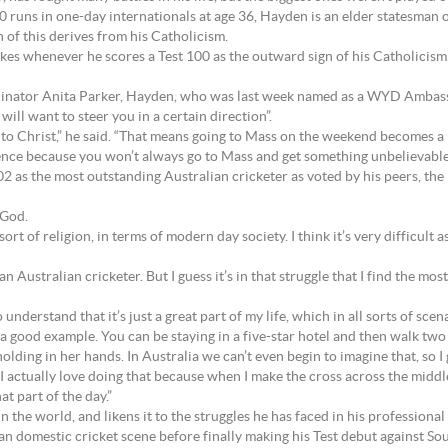
runs in one-day internationals at age 36, Hayden is an elder statesman of
 of this derives from his Catholicism.
kes whenever he scores a Test 100 as the outward sign of his Catholicism,
inator Anita Parker, Hayden, who was last week named as a WYD Ambassad
ll want to steer you in a certain direction”.
to Christ,” he said. “That means going to Mass on the weekend becomes a p
istence because you won’t always go to Mass and get something unbelievable o
as the most outstanding Australian cricketer as voted by his peers, the 
 God.
 sort of religion, in terms of modern day society. I think it’s very difficult 
 as an Australian cricketer. But I guess it’s in that struggle that I find the mo
o understand that it’s just a great part of my life, which in all sorts of sc
 good example. You can be staying in a five-star hotel and then walk two st
lding in her hands. In Australia we can’t even begin to imagine that, so I g
I actually love doing that because when I make the cross across the middle
hat part of the day.”
in the world, and likens it to the struggles he has faced in his professional 
ian domestic cricket scene before finally making his Test debut against So