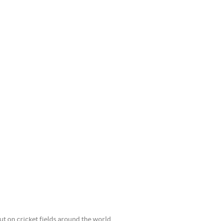
ut on cricket fields around the world.