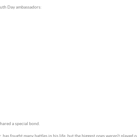
Youth Day ambassadors:
ared a special bond.
has fought many battles in his life, but the biggest ones weren’t played o