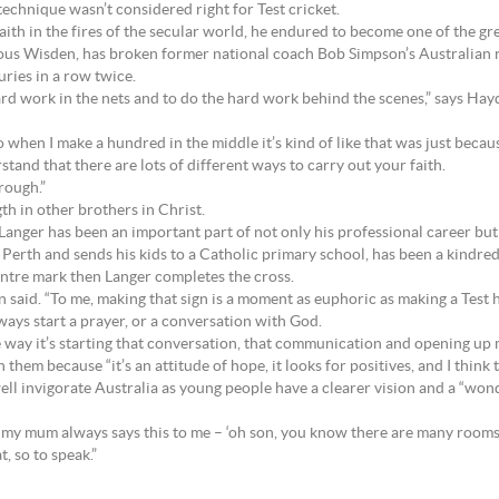
echnique wasn’t considered right for Test cricket.
aith in the fires of the secular world, he endured to become one of the gre
ious Wisden, has broken former national coach Bob Simpson’s Australian 
ries in a row twice.
e hard work in the nets and to do the hard work behind the scenes,” says Ha
 when I make a hundred in the middle it’s kind of like that was just because 
stand that there are lots of different ways to carry out your faith.
rough.”
th in other brothers in Christ.
Langer has been an important part of not only his professional career but h
Perth and sends his kids to a Catholic primary school, has been a kindred 
centre mark then Langer completes the cross.
 said. “To me, making that sign is a moment as euphoric as making a Test 
always start a prayer, or a conversation with God.
le way it’s starting that conversation, that communication and opening up m
 them because “it’s an attitude of hope, it looks for positives, and I think 
ll invigorate Australia as young people have a clearer vision and a “wonde
my mum always says this to me – ‘oh son, you know there are many rooms in
t, so to speak.”