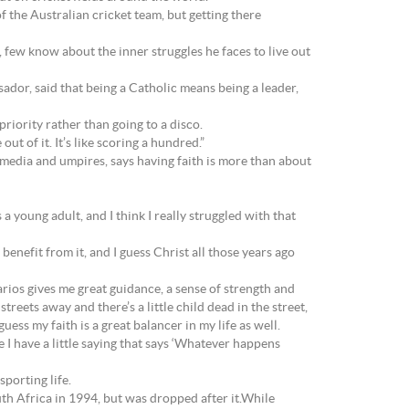
 the Australian cricket team, but getting there
 few know about the inner struggles he faces to live out
or, said that being a Catholic means being a leader,
riority rather than going to a disco.
ut of it. It’s like scoring a hundred.”
media and umpires, says having faith is more than about
as a young adult, and I think I really struggled with that
st benefit from it, and I guess Christ all those years ago
enarios gives me great guidance, a sense of strength and
reets away and there’s a little child dead in the street,
uess my faith is a great balancer in my life as well.
 I have a little saying that says ‘Whatever happens
sporting life.
uth Africa in 1994, but was dropped after it.While