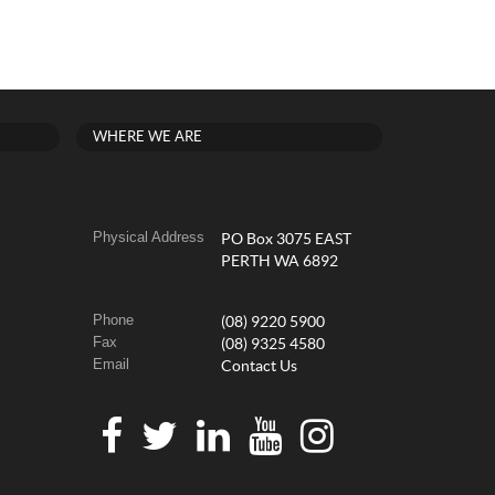
WHERE WE ARE
Physical Address
PO Box 3075 EAST
PERTH WA 6892
Phone
(08) 9220 5900
Fax
(08) 9325 4580
Email
Contact Us