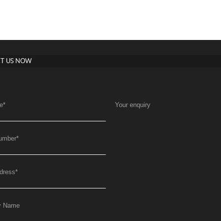
T US NOW
e
*
Your enquiry
umber
*
dress
*
y Name