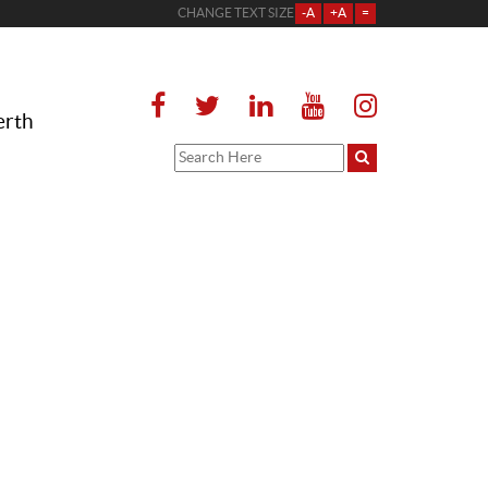
CHANGE TEXT SIZE
-A
+A
=
erth