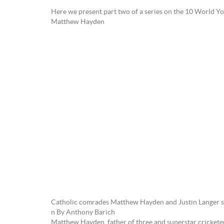
Here we present part two of a series on the 10 World 
Matthew Hayden
Catholic comrades Matthew Hayden and Justin Langer sh
n By Anthony Barich
Matthew Hayden, father of three and superstar cricketer, 