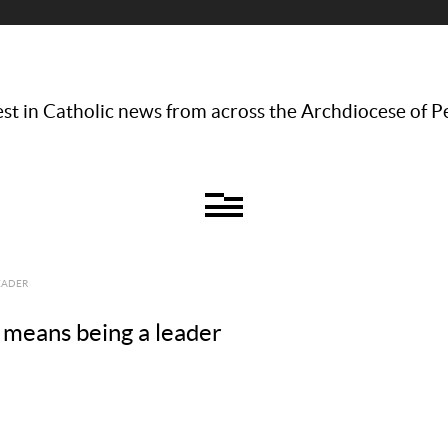
st in Catholic news from across the Archdiocese of P
EADER
means being a leader