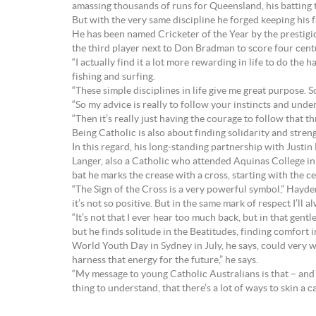
amassing thousands of runs for Queensland, his batting t
But with the very same discipline he forged keeping his f
He has been named Cricketer of the Year by the prestig
the third player next to Don Bradman to score four centu
“I actually find it a lot more rewarding in life to do th
fishing and surfing.
“These simple disciplines in life give me great purpose. So
“So my advice is really to follow your instincts and under
“Then it’s really just having the courage to follow that th
Being Catholic is also about finding solidarity and streng
In this regard, his long-standing partnership with Justin 
Langer, also a Catholic who attended Aquinas College in 
bat he marks the crease with a cross, starting with the 
“The Sign of the Cross is a very powerful symbol,” Hayden
it’s not so positive. But in the same mark of respect I’ll 
“It’s not that I ever hear too much back, but in that gent
but he finds solitude in the Beatitudes, finding comfort in
World Youth Day in Sydney in July, he says, could very we
harness that energy for the future,” he says.
“My message to young Catholic Australians is that – and 
thing to understand, that there’s a lot of ways to skin a ca