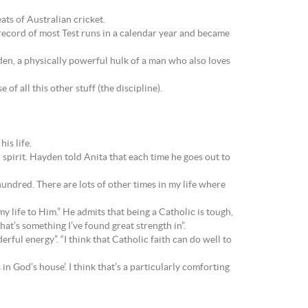
ats of Australian cricket.
record of most Test runs in a calendar year and became
yden, a physically powerful hulk of a man who also loves
of all this other stuff (the discipline).
is life.
spirit. Hayden told Anita that each time he goes out to
hundred. There are lots of other times in my life where
y life to Him.” He admits that being a Catholic is tough,
that’s something I’ve found great strength in”.
rful energy”. “I think that Catholic faith can do well to
 God’s house’. I think that’s a particularly comforting