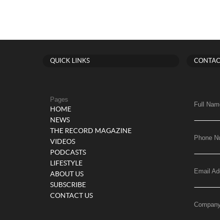
QUICK LINKS
CONTAC
Pages
Full Nam
HOME
NEWS
THE RECORD MAGAZINE
Phone N
VIDEOS
PODCASTS
LIFESTYLE
Email Ad
ABOUT US
SUBSCRIBE
CONTACT US
Compan