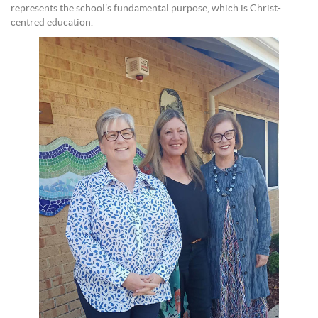
represents the school’s fundamental purpose, which is Christ-
centred education.