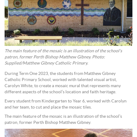
The main feature of the mosaic is an illustration of the school’s
patron, former Perth Bishop Matthew Gibney. Photo:
Supplied/Matthew Gibney Catholic Primary.
During Term One 2023, the students from Matthew Gibney
Catholic Primary School, worked with talented visual artist,
Carolyn White, to create a mosaic mural that represents many
different aspects of the school’s location and faith heritage.
Every student from Kindergarten to Year 6, worked with Carolyn
and her team, to cut and place the mosaic tiles.
The main feature of the mosaic is an illustration of the school’s
patron, former Perth Bishop Matthew Gibney.