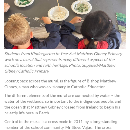
Students from Kindergarten to Year 6 at Matthew Gibney Primary
work on a mural that represents many different aspects of the
school’s location and faith heritage. Photo: Supplied/Matthew
Gibney Catholic Primary.
Looking back across the mural, is the figure of Bishop Matthew
Gibney, a man who was a visionary in Catholic Education.
The different elements of the mural are connected by water – the
water of the wetlands, so important to the indigenous people, and
the ocean that Matthew Gibney crossed from Ireland to begin his
priestly life here in Perth.
Central to the mural is a cross made in 2011, by a long-standing
member of the school community, Mr Steve Vajas. The cross