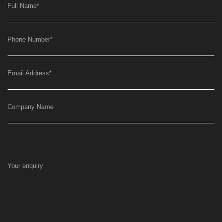
Full Name
*
Phone Number
*
Email Address
*
Company Name
Your enquiry