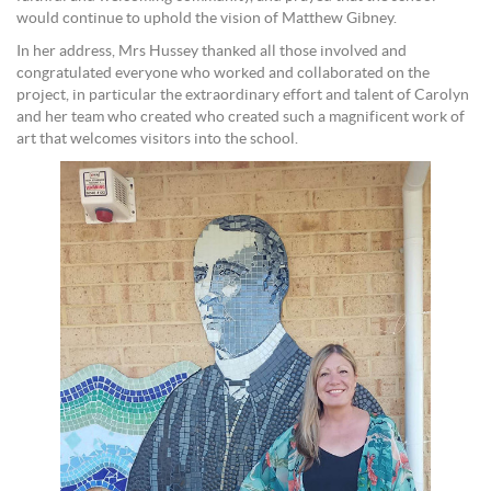
would continue to uphold the vision of Matthew Gibney.
In her address, Mrs Hussey thanked all those involved and
congratulated everyone who worked and collaborated on the
project, in particular the extraordinary effort and talent of Carolyn
and her team who created who created such a magnificent work of
art that welcomes visitors into the school.