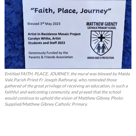
Entitled FAITH, PLACE, JOURNEY, the mural was blessed by Maida
Vale Parish Priest Fr Joseph Rathnaraj, who reminded those
gathered of the great privilege of receiving an education, in such a
faithful and welcoming community, and prayed that the school
would continue to uphold the vision of Matthew Gibney. Photo:
Supplied/Matthew Gibney Catholic Primary.