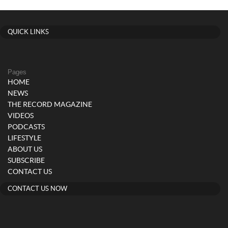
QUICK LINKS
Pages
HOME
NEWS
THE RECORD MAGAZINE
VIDEOS
PODCASTS
LIFESTYLE
ABOUT US
SUBSCRIBE
CONTACT US
CONTACT US NOW