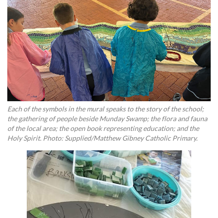
Each of the symbols in the mural speaks to the story of the school;
the gathering of people beside Munday Swamp; the flora and fauna
of the local area; the open book representing education; and the
Holy Spirit. Photo: Supplied/Matthew Gibney Catholic Primary.