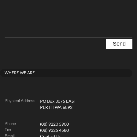
WHERE WE ARE
Physical Address
PO Box 3075 EAST
PERTH WA 6892
Phone
(08) 9220 5900
Fax
(08) 9325 4580
Email
Contact Us