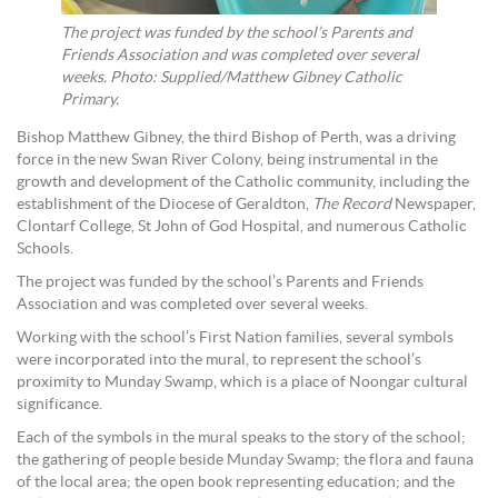
The project was funded by the school’s Parents and
Friends Association and was completed over several
weeks. Photo: Supplied/Matthew Gibney Catholic
Primary.
Bishop Matthew Gibney, the third Bishop of Perth, was a driving
force in the new Swan River Colony, being instrumental in the
growth and development of the Catholic community, including the
establishment of the Diocese of Geraldton,
The Record
Newspaper,
Clontarf College, St John of God Hospital, and numerous Catholic
Schools.
The project was funded by the school’s Parents and Friends
Association and was completed over several weeks.
Working with the school’s First Nation families, several symbols
were incorporated into the mural, to represent the school’s
proximity to Munday Swamp, which is a place of Noongar cultural
significance.
Each of the symbols in the mural speaks to the story of the school;
the gathering of people beside Munday Swamp; the flora and fauna
of the local area; the open book representing education; and the