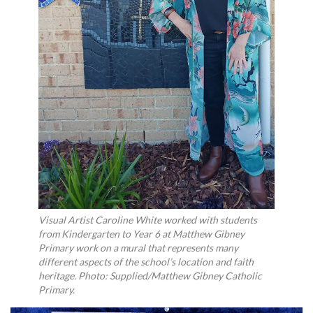
Visual Artist Caroline White worked with students
from Kindergarten to Year 6 at Matthew Gibney
Primary work on a mural that represents many
different aspects of the school’s location and faith
heritage. Photo: Supplied/Matthew Gibney Catholic
Primary.