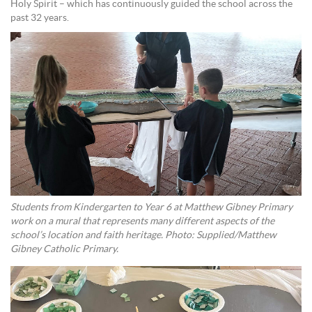
Holy Spirit – which has continuously guided the school across the
past 32 years.
Students from Kindergarten to Year 6 at Matthew Gibney Primary
work on a mural that represents many different aspects of the
school’s location and faith heritage. Photo: Supplied/Matthew
Gibney Catholic Primary.