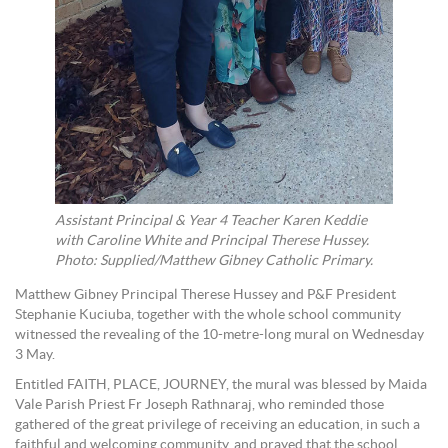
Assistant Principal & Year 4 Teacher Karen Keddie
with Caroline White and Principal Therese Hussey.
Photo: Supplied/Matthew Gibney Catholic Primary.
Matthew Gibney Principal Therese Hussey and P&F President
Stephanie Kuciuba, together with the whole school community
witnessed the revealing of the 10-metre-long mural on Wednesday
3 May.
Entitled FAITH, PLACE, JOURNEY, the mural was blessed by Maida
Vale Parish Priest Fr Joseph Rathnaraj, who reminded those
gathered of the great privilege of receiving an education, in such a
faithful and welcoming community, and prayed that the school