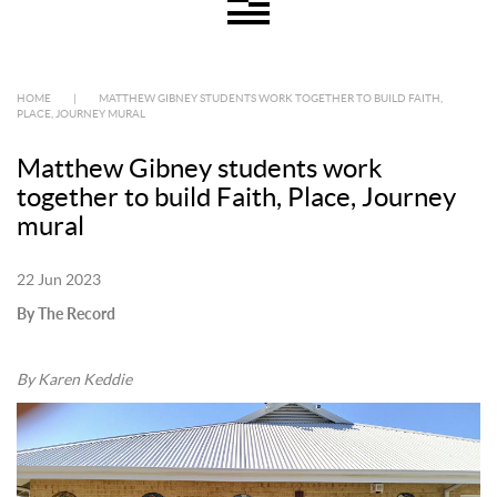
HOME
|
MATTHEW GIBNEY STUDENTS WORK TOGETHER TO BUILD FAITH,
PLACE, JOURNEY MURAL
Matthew Gibney students work
together to build Faith, Place, Journey
mural
22 Jun 2023
By The Record
By Karen Keddie