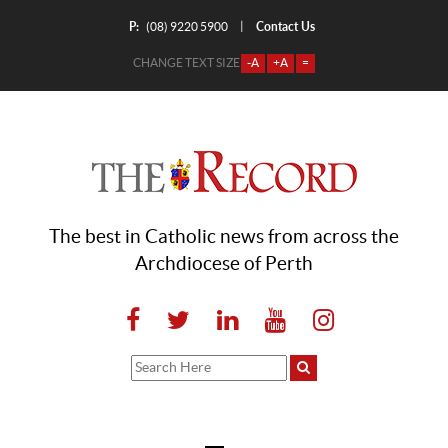
P:
Contact Us
|
(08) 9220 5900
CHANGE TEXT SIZE
-A
+A
=
The best in Catholic news from across the
Archdiocese of Perth