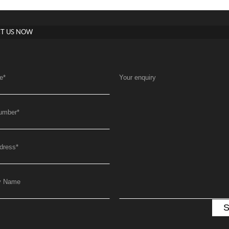
T US NOW
e
*
Your enquiry
umber
*
dress
*
y Name