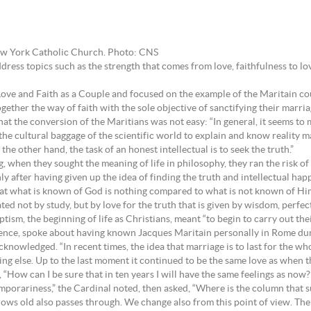
New York Catholic Church. Photo: CNS
ddress topics such as the strength that comes from love, faithfulness to l
Love and Faith as a Couple and focused on the example of the Maritain co
ether the way of faith with the sole objective of sanctifying their marria
 the conversion of the Maritians was not easy: “In general, it seems to me
 the cultural baggage of the scientific world to explain and know reality 
e other hand, the task of an honest intellectual is to seek the truth.”
, when they sought the meaning of life in philosophy, they ran the risk of 
ly after having given up the idea of finding the truth and intellectual ha
hat what is known of God is nothing compared to what is not known of Hi
ted not by study, but by love for the truth that is given by wisdom, perfect
ism, the beginning of life as Christians, meant “to begin to carry out thei
rence, spoke about having known Jacques Maritain personally in Rome du
acknowledged. “In recent times, the idea that marriage is to last for the wh
ng else. Up to the last moment it continued to be the same love as when t
“How can I be sure that in ten years I will have the same feelings as now?
emporariness,” the Cardinal noted, then asked, “Where is the column that s
rows old also passes through. We change also from this point of view. The g