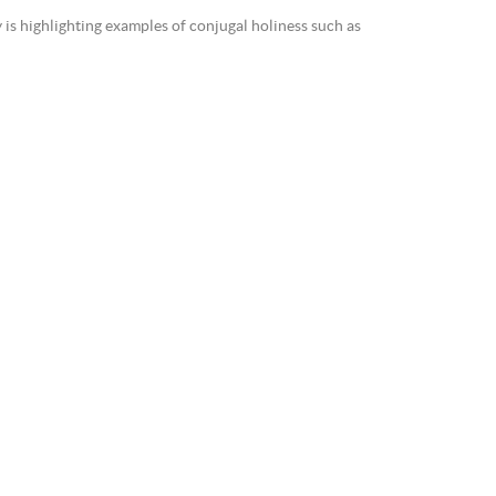
is highlighting examples of conjugal holiness such as