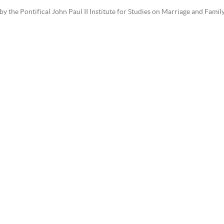
the Pontifical John Paul II Institute for Studies on Marriage and Family 