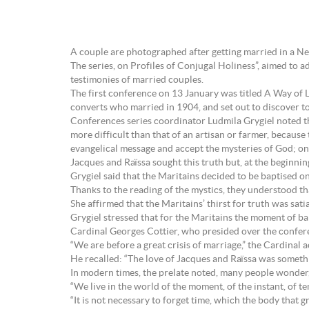
A couple are photographed after getting married in a 
The series, on Profiles of Conjugal Holiness”, aimed to a
testimonies of married couples.
The first conference on 13 January was titled A Way of 
converts who married in 1904, and set out to discover tog
Conferences series coordinator Ludmila Grygiel noted that
more difficult than that of an artisan or farmer, because
evangelical message and accept the mysteries of God; on th
Jacques and Raïssa sought this truth but, at the beginning
Grygiel said that the Maritains decided to be baptised on
Thanks to the reading of the mystics, they understood t
She affirmed that the Maritains’ thirst for truth was satia
Grygiel stressed that for the Maritains the moment of bapt
Cardinal Georges Cottier, who presided over the confe
“We are before a great crisis of marriage,” the Cardinal 
He recalled: “The love of Jacques and Raïssa was somethi
In modern times, the prelate noted, many people wonder, 
“We live in the world of the moment, of the instant, of t
“It is not necessary to forget time, which the body that g