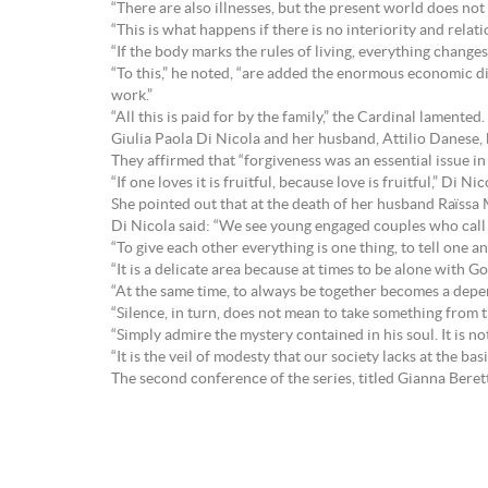
“There are also illnesses, but the present world does not 
“This is what happens if there is no interiority and rela
“If the body marks the rules of living, everything changes
“To this,” he noted, “are added the enormous economic di
work.”
“All this is paid for by the family,” the Cardinal lamented.
Giulia Paola Di Nicola and her husband, Attilio Danese, 
They affirmed that “forgiveness was an essential issue in 
“If one loves it is fruitful, because love is fruitful,” Di
She pointed out that at the death of her husband Raïssa
Di Nicola said: “We see young engaged couples who call o
“To give each other everything is one thing, to tell one a
“It is a delicate area because at times to be alone with G
“At the same time, to always be together becomes a dep
“Silence, in turn, does not mean to take something from 
“Simply admire the mystery contained in his soul. It is n
“It is the veil of modesty that our society lacks at the b
The second conference of the series, titled Gianna Bere