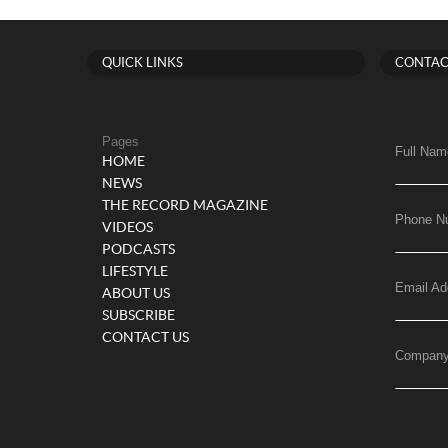
QUICK LINKS
CONTAC
Pages
Full Nam
HOME
NEWS
THE RECORD MAGAZINE
Phone N
VIDEOS
PODCASTS
LIFESTYLE
Email Ad
ABOUT US
SUBSCRIBE
CONTACT US
Compan