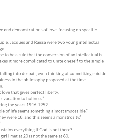
ove and demonstrations of love, focusing on specific
uple. Jacques and Raïssa were two young intellectual
ge.
 to be a rule that the conversion of an intellectual is
makes it more complicated to unite oneself to the simple
falling into despair, even thinking of committing suicide.
ppiness in the philosophy proposed at the time.
m.
 love that gives perfect liberty.
r vocation to holiness.”
ring the years 1946-1952.
ole of life seems something almost impossible.”
hey were 18, and this seems a monstrosity.”
”
ustains everything if God is not there?
irl I met at 20 is not the same at 80.