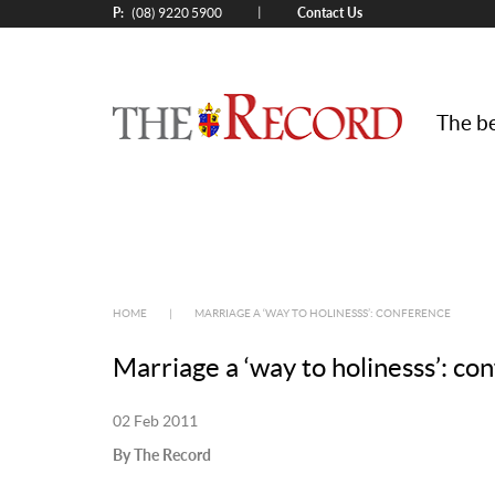
P:
Contact Us
|
(08) 9220 5900
The be
HOME
|
MARRIAGE A ‘WAY TO HOLINESSS’: CONFERENCE
Marriage a ‘way to holinesss’: co
02 Feb 2011
By The Record