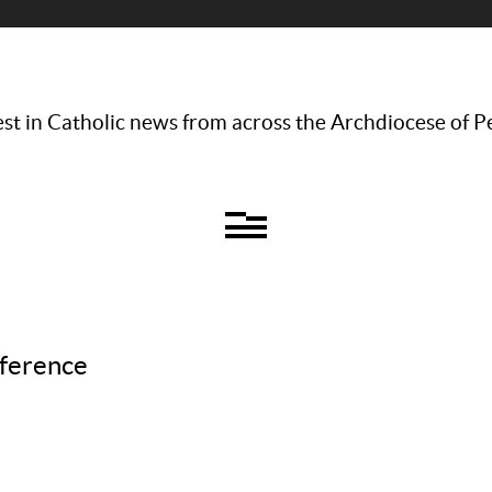
st in Catholic news from across the Archdiocese of P
nference