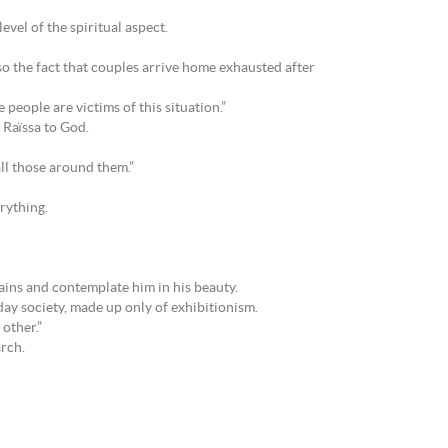
evel of the spiritual aspect.
so the fact that couples arrive home exhausted after
e people are victims of this situation.”
 Raïssa to God.
all those around them.”
rything.
tains and contemplate him in his beauty.
-day society, made up only of exhibitionism.
 other.”
arch.