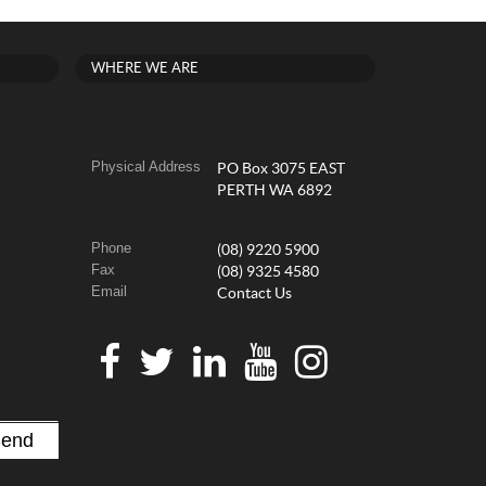
WHERE WE ARE
Physical Address
PO Box 3075 EAST
PERTH WA 6892
Phone
(08) 9220 5900
Fax
(08) 9325 4580
Email
Contact Us