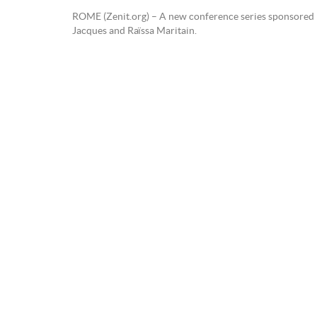
ROME (Zenit.org) – A new conference series sponsored by 
Jacques and Raïssa Maritain.