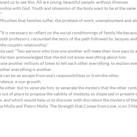
want us to see this. All are young, beautiful people, without illnesses.
tionship with God. Youth and obsession of the body want to be at the same l
.”
fficulties that families suffer, the problem of work, unemployment and al
 “It is necessary to reflect on the social conditionings of family life becaus
both professors, recounted the story of the path followed by Jacques and
the couple’s relationship.”
 Nicola said. “Two persons who love one another will make their love pass to 
 Maritain acknowledged that she did not know everything about him.
ne another millions of times to tell each other everything, to explain eve
nother everything is another.
od can be an escape from one’s responsibilities or from the other.
endence, a non-growth.
the other, but to venerate him, to venerate the mystery that the other con
ot out of place to propose the validity of modesty, so dispersed in present
asis, and which would help us to discover with discretion the mystery of the
tta Molla and Pietro Molla: The Strength that Comes from Love, is on 3 M