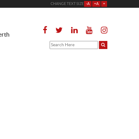
CHANGE TEXT SIZE
-A
+A
=
erth