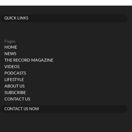
QUICK LINKS
Pages
HOME
NEWS
THE RECORD MAGAZINE
VIDEOS
PODCASTS
LIFESTYLE
ABOUT US
SUBSCRIBE
CONTACT US
CONTACT US NOW