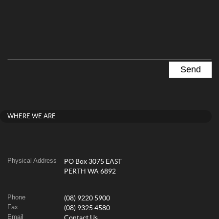
WHERE WE ARE
Physical Address
PO Box 3075 EAST
PERTH WA 6892
Phone
(08) 9220 5900
Fax
(08) 9325 4580
Email
Contact Us