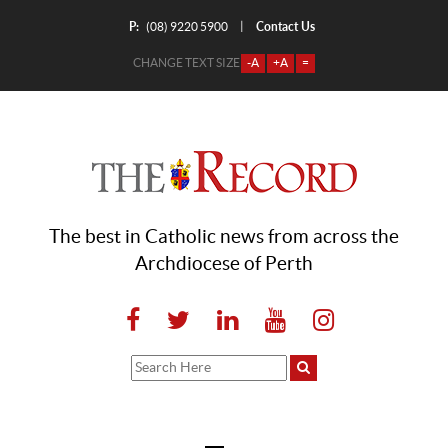
P:
Contact Us
|
(08) 9220 5900
CHANGE TEXT SIZE
-A
+A
=
The best in Catholic news from across the
Archdiocese of Perth