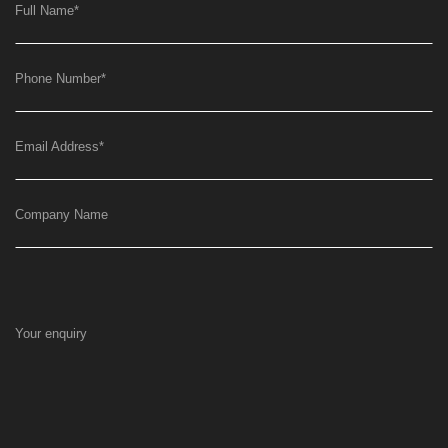
Full Name
*
Phone Number
*
Email Address
*
Company Name
Your enquiry