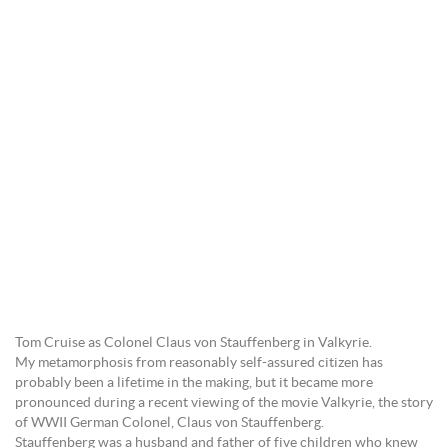
Tom Cruise as Colonel Claus von Stauffenberg in Valkyrie.
My metamorphosis from reasonably self-assured citizen has
probably been a lifetime in the making, but it became more
pronounced during a recent viewing of the movie Valkyrie, the story
of WWII German Colonel, Claus von Stauffenberg.
Stauffenberg was a husband and father of five children who knew