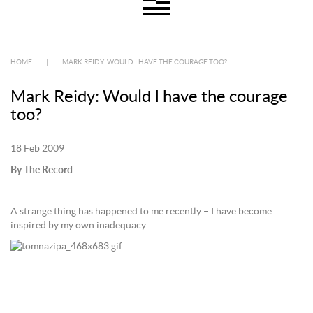
HOME
|
MARK REIDY: WOULD I HAVE THE COURAGE TOO?
Mark Reidy: Would I have the courage
too?
18 Feb 2009
By The Record
A strange thing has happened to me recently – I have become
inspired by my own inadequacy.