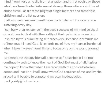
mind from those who die from starvation and thirst each day, those
who have been traded into sexual slavery, those who are victims of
abuse as well as from the plight of single mothers and fatherless
children and the list goes on.
It allows me to excuse myself from the burdens of those who are
suffering every day.
I can bury their existence in the deep recesses of my mind so that I
do not have to deal with the reality of their pain. So why am I so
inspired by this humiliating self-discovery? Because it reminds me
of how much I need God. It reminds me of how my heart is hardened
when I take my eyes from Him and focus only on the world around
me.
It reminds me that my life will become self-absorbed if I do not
continually seek to know the heart of God. But most of all, it gives
me hope to know that when I am faced with the choice between
action and inaction, I will know what God requires of me, and by His
grace I will be able to transcend my own inadequacies.
mark_reidy@hotmail.com