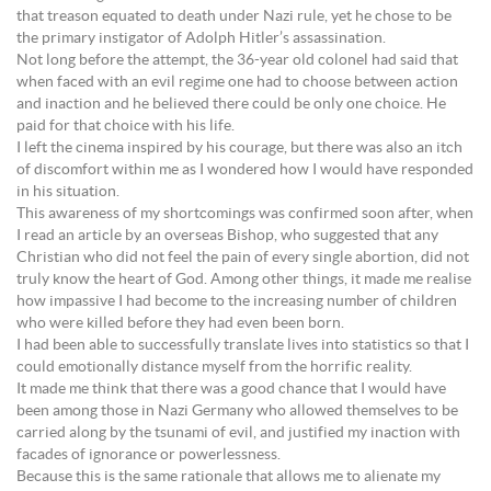
that treason equated to death under Nazi rule, yet he chose to be
the primary instigator of Adolph Hitler’s assassination.
Not long before the attempt, the 36-year old colonel had said that
when faced with an evil regime one had to choose between action
and inaction and he believed there could be only one choice. He
paid for that choice with his life.
I left the cinema inspired by his courage, but there was also an itch
of discomfort within me as I wondered how I would have responded
in his situation.
This awareness of my shortcomings was confirmed soon after, when
I read an article by an overseas Bishop, who suggested that any
Christian who did not feel the pain of every single abortion, did not
truly know the heart of God. Among other things, it made me realise
how impassive I had become to the increasing number of children
who were killed before they had even been born.
I had been able to successfully translate lives into statistics so that I
could emotionally distance myself from the horrific reality.
It made me think that there was a good chance that I would have
been among those in Nazi Germany who allowed themselves to be
carried along by the tsunami of evil, and justified my inaction with
facades of ignorance or powerlessness.
Because this is the same rationale that allows me to alienate my