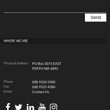
WHERE WE ARE
Physical Address
PO Box 3075 EAST
PERTH WA 6892
Phone
(08) 9220 5900
Fax
(08) 9325 4580
Email
Contact Us