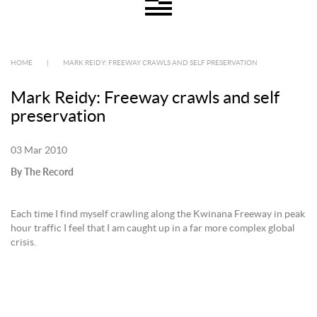
HOME
|
MARK REIDY: FREEWAY CRAWLS AND SELF PRESERVATION
Mark Reidy: Freeway crawls and self
preservation
03 Mar 2010
By The Record
Each time I find myself crawling along the Kwinana Freeway in peak
hour traffic I feel that I am caught up in a far more complex global
crisis.