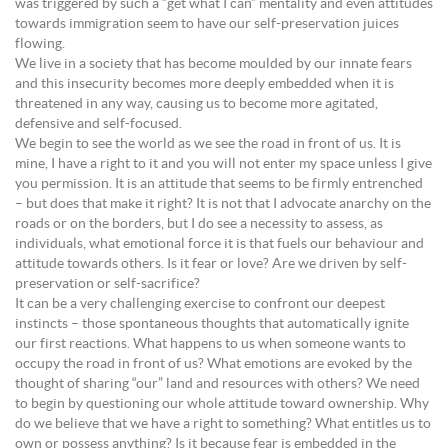
was triggered by such a “get what I can” mentality and even attitudes
towards immigration seem to have our self-preservation juices
flowing.
We live in a society that has become moulded by our innate fears
and this insecurity becomes more deeply embedded when it is
threatened in any way, causing us to become more agitated,
defensive and self-focused.
We begin to see the world as we see the road in front of us. It is
mine, I have a right to it and you will not enter my space unless I give
you permission. It is an attitude that seems to be firmly entrenched
– but does that make it right? It is not that I advocate anarchy on the
roads or on the borders, but I do see a necessity to assess, as
individuals, what emotional force it is that fuels our behaviour and
attitude towards others. Is it fear or love? Are we driven by self-
preservation or self-sacrifice?
It can be a very challenging exercise to confront our deepest
instincts – those spontaneous thoughts that automatically ignite
our first reactions. What happens to us when someone wants to
occupy the road in front of us? What emotions are evoked by the
thought of sharing “our” land and resources with others? We need
to begin by questioning our whole attitude toward ownership. Why
do we believe that we have a right to something? What entitles us to
own or possess anything? Is it because fear is embedded in the