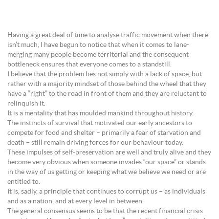
Having a great deal of time to analyse traffic movement when there
isn’t much, I have begun to notice that when it comes to lane-
merging many people become territorial and the consequent
bottleneck ensures that everyone comes to a standstill.
I believe that the problem lies not simply with a lack of space, but
rather with a majority mindset of those behind the wheel that they
have a “right” to the road in front of them and they are reluctant to
relinquish it.
It is a mentality that has moulded mankind throughout history.
The instincts of survival that motivated our early ancestors to
compete for food and shelter – primarily a fear of starvation and
death – still remain driving forces for our behaviour today.
These impulses of self-preservation are well and truly alive and they
become very obvious when someone invades “our space” or stands
in the way of us getting or keeping what we believe we need or are
entitled to.
It is, sadly, a principle that continues to corrupt us – as individuals
and as a nation, and at every level in between.
The general consensus seems to be that the recent financial crisis