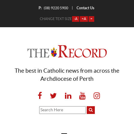
P:
Contact Us
|
(08) 9220 5900
CHANGE TEXT SIZE
-A
+A
=
The best in Catholic news from across the
Archdiocese of Perth