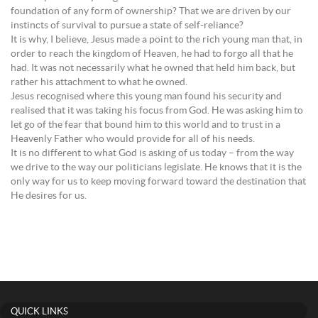
foundation of any form of ownership? That we are driven by our
instincts of survival to pursue a state of self-reliance?
It is why, I believe, Jesus made a point to the rich young man that, in
order to reach the kingdom of Heaven, he had to forgo all that he
had. It was not necessarily what he owned that held him back, but
rather his attachment to what he owned.
Jesus recognised where this young man found his security and
realised that it was taking his focus from God. He was asking him to
let go of the fear that bound him to this world and to trust in a
Heavenly Father who would provide for all of his needs.
It is no different to what God is asking of us today – from the way
we drive to the way our politicians legislate. He knows that it is the
only way for us to keep moving forward toward the destination that
He desires for us.
QUICK LINKS