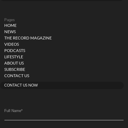
Pages
HOME
NEWS
THE RECORD MAGAZINE
VIDEOS
PODCASTS
LIFESTYLE
ABOUT US
SUBSCRIBE
CONTACT US
CONTACT US NOW
Full Name
*