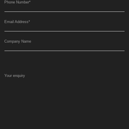
Phone Number
*
Email Address
*
Company Name
Your enquiry