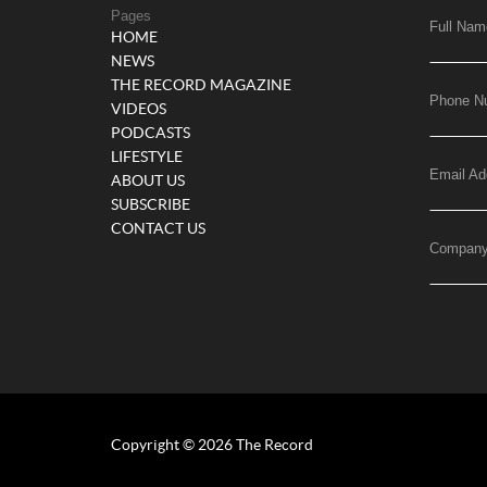
Pages
Full Nam
HOME
NEWS
THE RECORD MAGAZINE
Phone N
VIDEOS
PODCASTS
LIFESTYLE
Email Ad
ABOUT US
SUBSCRIBE
CONTACT US
Compan
Copyright © 2026 The Record