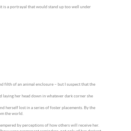
 it is a portrayal that would stand up too well under
 filth of an animal enclosure – but I suspect that the
and laying her head down in whatever dark corner she
herself lost in a series of foster placements. By the
om the world.
 tempered by perceptions of how others will receive her.