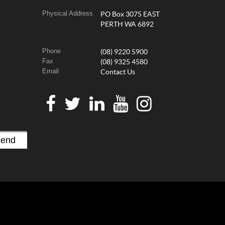
Physical Address
PO Box 3075 EAST
PERTH WA 6892
Phone
(08) 9220 5900
Fax
(08) 9325 4580
Email
Contact Us