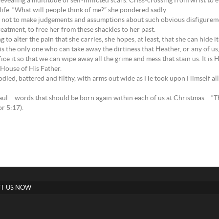
, revealing a multitude of self-inflicted scars. Criss-crossing from wrist 
 life. “What will people think of me?” she pondered sadly.
e not to make judgements and assumptions about such obvious disfiguremen
tment, to free her from these shackles to her past.
o alter the pain that she carries, she hopes, at least, that she can hide i
 is the only one who can take away the dirtiness that Heather, or any of us,
e it so that we can wipe away all the grime and mess that stain us. It is 
 House of His Father.
died, battered and filthy, with arms out wide as He took upon Himself al
 Paul – words that should be born again within each of us at Christmas – “T
r 5:17).
T US NOW