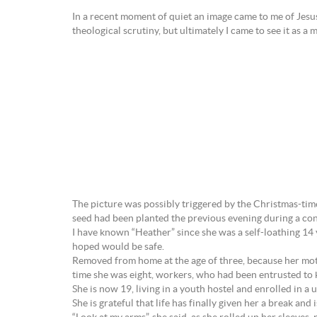
In a recent moment of quiet an image came to me of Jesus 
theological scrutiny, but ultimately I came to see it as a
The picture was possibly triggered by the Christmas-time
seed had been planted the previous evening during a c
I have known “Heather” since she was a self-loathing 14 
hoped would be safe.
Removed from home at the age of three, because her moth
time she was eight, workers, who had been entrusted to 
She is now 19, living in a youth hostel and enrolled in a 
She is grateful that life has finally given her a break 