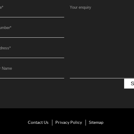
e
*
Your enquiry
umber
*
dress
*
y Name
Contact Us
Privacy Policy
Sitemap