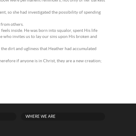
to elbow were permanent reminders, not only of her darkest
t, so she had investigated the possibility of spending
t from others.
 feels inside. He was born into squalor, spent His life
He who invites us to lay our sins upon His broken and
l the dirt and ugliness that Heather had accumulated
herefore if anyone is in Christ, they are a new creation;
WHERE WE ARE