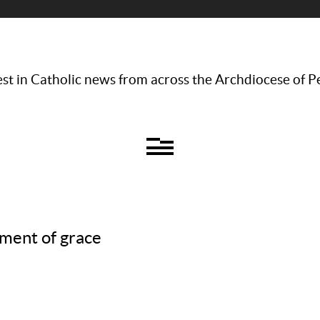
st in Catholic news from across the Archdiocese of P
ment of grace