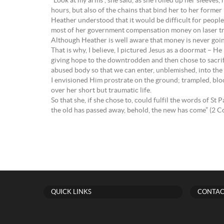
“Look at my arms”, she said, as she rolled up her sleeves
hours, but also of the chains that bind her to her former
Heather understood that it would be difficult for peopl
most of her government compensation money on laser trea
Although Heather is well aware that money is never going t
That is why, I believe, I pictured Jesus as a doormat – He
giving hope to the downtrodden and then chose to sacrific
abused body so that we can enter, unblemished, into the
I envisioned Him prostrate on the ground; trampled, bloo
over her short but traumatic life.
So that she, if she chose to, could fulfil the words of St
the old has passed away, behold, the new has come” (2 Co
QUICK LINKS
CONTAC