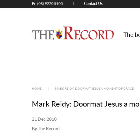
P:
Contact Us
|
(08) 9220 5900
The be
HOME
|
MARK REIDY: DOORMAT JESUS A MOMENT OF GRACE
Mark Reidy: Doormat Jesus a mo
21 Dec 2010
By The Record