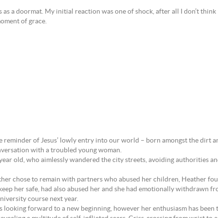
as a doormat. My initial reaction was one of shock, after all I don’t think
 moment of grace.
 reminder of Jesus’ lowly entry into our world – born amongst the dirt and
onversation with a troubled young woman.
year old, who aimlessly wandered the city streets, avoiding authorities 
er chose to remain with partners who abused her children, Heather found 
keep her safe, had also abused her and she had emotionally withdrawn fr
university course next year.
and is looking forward to a new beginning, however her enthusiasm has been