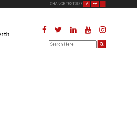
CHANGE TEXT SIZE
-A
+A
=
erth