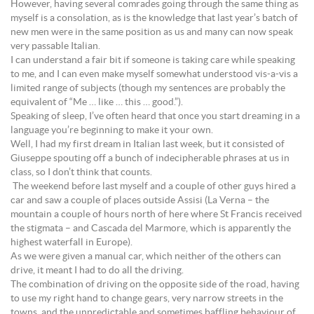
However, having several comrades going through the same thing as
myself is a consolation, as is the knowledge that last year’s batch of
new men were in the same position as us and many can now speak
very passable Italian.
I can understand a fair bit if someone is taking care while speaking
to me, and I can even make myself somewhat understood vis-a-vis a
limited range of subjects (though my sentences are probably the
equivalent of “Me … like … this … good.”).
Speaking of sleep, I’ve often heard that once you start dreaming in a
language you’re beginning to make it your own.
Well, I had my first dream in Italian last week, but it consisted of
Giuseppe spouting off a bunch of indecipherable phrases at us in
class, so I don’t think that counts.
The weekend before last myself and a couple of other guys hired a
car and saw a couple of places outside Assisi (La Verna – the
mountain a couple of hours north of here where St Francis received
the stigmata – and Cascada del Marmore, which is apparently the
highest waterfall in Europe).
As we were given a manual car, which neither of the others can
drive, it meant I had to do all the driving.
The combination of driving on the opposite side of the road, having
to use my right hand to change gears, very narrow streets in the
towns, and the unpredictable and sometimes baffling behaviour of