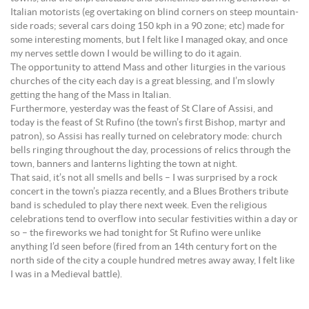
Italian motorists (eg overtaking on blind corners on steep mountain-
side roads; several cars doing 150 kph in a 90 zone; etc) made for
some interesting moments, but I felt like I managed okay, and once
my nerves settle down I would be willing to do it again.
The opportunity to attend Mass and other liturgies in the various
churches of the city each day is a great blessing, and I’m slowly
getting the hang of the Mass in Italian.
Furthermore, yesterday was the feast of St Clare of Assisi, and
today is the feast of St Rufino (the town’s first Bishop, martyr and
patron), so Assisi has really turned on celebratory mode: church
bells ringing throughout the day, processions of relics through the
town, banners and lanterns lighting the town at night.
That said, it’s not all smells and bells – I was surprised by a rock
concert in the town’s piazza recently, and a Blues Brothers tribute
band is scheduled to play there next week. Even the religious
celebrations tend to overflow into secular festivities within a day or
so – the fireworks we had tonight for St Rufino were unlike
anything I’d seen before (fired from an 14th century fort on the
north side of the city a couple hundred metres away away, I felt like
I was in a Medieval battle).