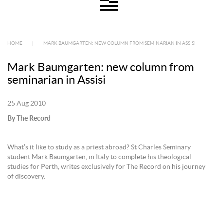
HOME
|
MARK BAUMGARTEN: NEW COLUMN FROM SEMINARIAN IN ASSISI
Mark Baumgarten: new column from
seminarian in Assisi
25 Aug 2010
By The Record
What’s it like to study as a priest abroad? St Charles Seminary
student Mark Baumgarten, in Italy to complete his theological
studies for Perth, writes exclusively for The Record on his journey
of discovery.