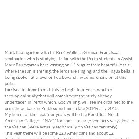
Mark Baumgarton with Br. René Walke, a German Franciscan
seminarian who is studying Italian with the Perth students in Assisi.
Mark Baumgarten here writing on 12 August from beautiful Assisi,
where the sun is shining, the birds are singing, and the lingua bella is
being spoken at a level or two beyond my comprehension at this
point.
I arrived in Rome in mid-July to begin four years worth of
theological study that will compliment the study already
undertaken in Perth which, God willing, will see me ordained to the
priesthood back in Perth some time in late 2014/early 2015.
My home for the next four years will be the Pontifical North
American College – “NAC” for short – a large seminary very close to
the Vatican (we’re actually technically on Vatican territory).
This year there will be some 220 Americans and about 12