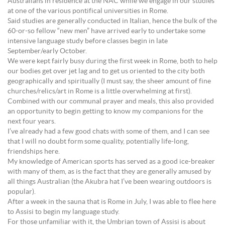
Australians in residence at the NAC while we engage in our studies
at one of the various pontifical universities in Rome.
Said studies are generally conducted in Italian, hence the bulk of the
60-or-so fellow “new men” have arrived early to undertake some
intensive language study before classes begin in late
September/early October.
We were kept fairly busy during the first week in Rome, both to help
our bodies get over jet lag and to get us oriented to the city both
geographically and spiritually (I must say, the sheer amount of fine
churches/relics/art in Rome is a little overwhelming at first).
Combined with our communal prayer and meals, this also provided
an opportunity to begin getting to know my companions for the
next four years.
I’ve already had a few good chats with some of them, and I can see
that I will no doubt form some quality, potentially life-long,
friendships here.
My knowledge of American sports has served as a good ice-breaker
with many of them, as is the fact that they are generally amused by
all things Australian (the Akubra hat I’ve been wearing outdoors is
popular).
After a week in the sauna that is Rome in July, I was able to flee here
to Assisi to begin my language study.
For those unfamiliar with it, the Umbrian town of Assisi is about