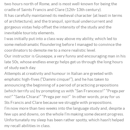
two hours north of Rome, and is most well-known for being the
cradle of Saints Francis and Clare (12th-13th century).
It has carefully maintained its medieval character (at least in terms
of architecture), and the tranquil, spiritual undercurrent and
gorgeous vistas help offset the intensity of the study and the
inevitable touristy elements.
I was initially put into a class way above my ability, which led to
some melodramatic floundering before I managed to convince the
coordinators to demote me to a more realistic level.
Our instructor is Giuseppe, a very funny and encouraging man in his
late 50s, whose endless energy helps get us through the long hours
of study each day.
Attempts at creativity and humour in Italian are greeted with
emphatic high-fives (“Dammi cinque!”), and he has taken to
announcing the beginning of a period of practicing prepositions
(which terrify us) by prompting us with “San Francesco!” “Prega per
noi!” “Santa Chiara!” “Prega per noi!” In other words, pray for us
Sts Francis and Clare because we struggle with prepositions.
I’m now more than two weeks into the language study and, despite a
few ups and downs, on the whole I’m making some decent progress.
Unfortunately my sleep has been rather spotty, which hasn’t helped
my recall abilities in class.