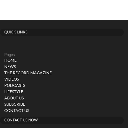
QUICK LINKS
Pages
HOME
NEWS
THE RECORD MAGAZINE
VIDEOS
PODCASTS
LIFESTYLE
ABOUT US
SUBSCRIBE
CONTACT US
CONTACT US NOW