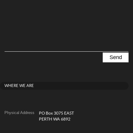
WHERE WE ARE
Physical Address
PO Box 3075 EAST
PERTH WA 6892