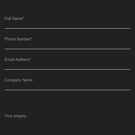
Full Name
*
Phone Number
*
Email Address
*
Company Name
Your enquiry