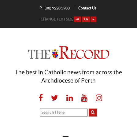
P:
Contact Us
|
(08) 9220 5900
CHANGE TEXT SIZE
-A
+A
=
The best in Catholic news from across the
Archdiocese of Perth