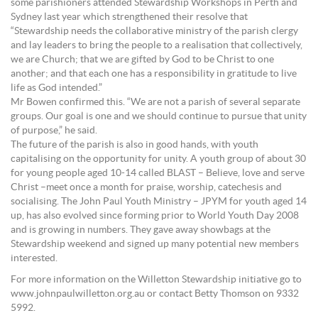
some parishioners attended Stewardship Workshops in Perth and
Sydney last year which strengthened their resolve that
“Stewardship needs the collaborative ministry of the parish clergy
and lay leaders to bring the people to a realisation that collectively,
we are Church; that we are gifted by God to be Christ to one
another; and that each one has a responsibility in gratitude to live
life as God intended.”
Mr Bowen confirmed this. “We are not a parish of several separate
groups. Our goal is one and we should continue to pursue that unity
of purpose,” he said.
The future of the parish is also in good hands, with youth
capitalising on the opportunity for unity. A youth group of about 30
for young people aged 10-14 called BLAST – Believe, love and serve
Christ –meet once a month for praise, worship, catechesis and
socialising. The John Paul Youth Ministry – JPYM for youth aged 14
up, has also evolved since forming prior to World Youth Day 2008
and is growing in numbers. They gave away showbags at the
Stewardship weekend and signed up many potential new members
interested.
For more information on the Willetton Stewardship initiative go to
www.johnpaulwilletton.org.au or contact Betty Thomson on 9332
5992.