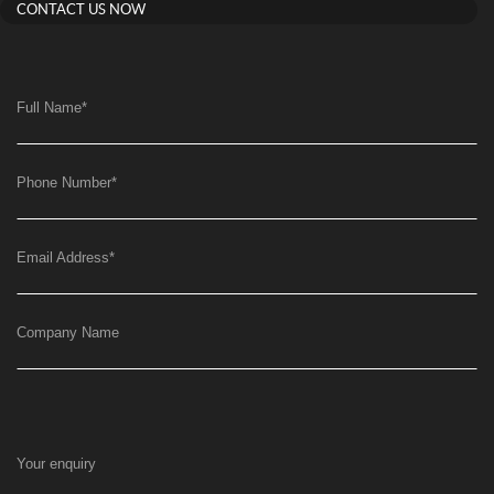
CONTACT US NOW
Full Name
*
Phone Number
*
Email Address
*
Company Name
Your enquiry