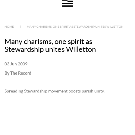
HOME
|
MANY CHARISMS, ONE SPIRIT AS STEWARDSHIP UNITES WILLETTON
Many charisms, one spirit as
Stewardship unites Willetton
03 Jun 2009
By The Record
Spreading Stewardship movement boosts parish unity.