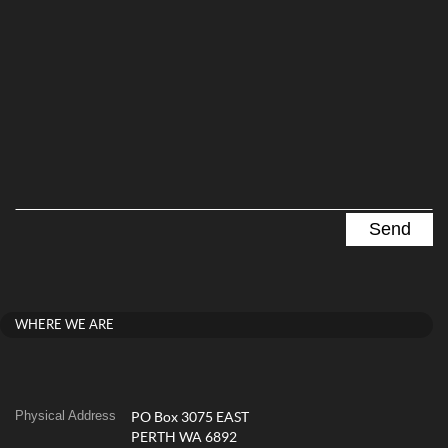
WHERE WE ARE
Physical Address
PO Box 3075 EAST
PERTH WA 6892