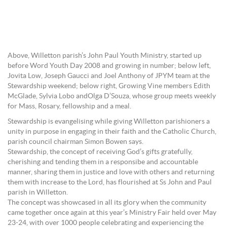
Above, Willetton parish’s John Paul Youth Ministry, started up
before Word Youth Day 2008 and growing in number; below left,
Jovita Low, Joseph Gaucci and Joel Anthony of JPYM team at the
Stewardship weekend; below right, Growing Vine members Edith
McGlade, Sylvia Lobo andOlga D’Souza, whose group meets weekly
for Mass, Rosary, fellowship and a meal.
Stewardship is evangelising while giving Willetton parishioners a
unity in purpose in engaging in their faith and the Catholic Church,
parish council chairman Simon Bowen says.
Stewardship, the concept of receiving God’s gifts gratefully,
cherishing and tending them in a responsibe and accountable
manner, sharing them in justice and love with others and returning
them with increase to the Lord, has flourished at Ss John and Paul
parish in Willetton.
The concept was showcased in all its glory when the community
came together once again at this year’s Ministry Fair held over May
23-24, with over 1000 people celebrating and experiencing the