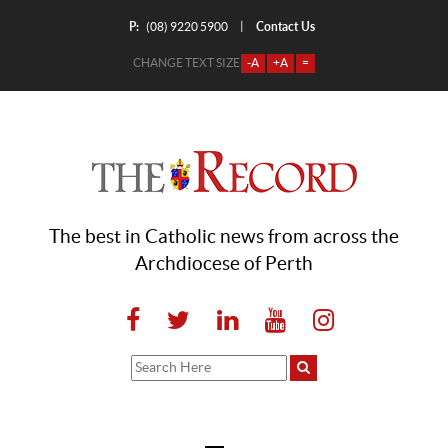
P:
Contact Us
|
(08) 9220 5900
CHANGE TEXT SIZE
-A
+A
=
The best in Catholic news from across the
Archdiocese of Perth