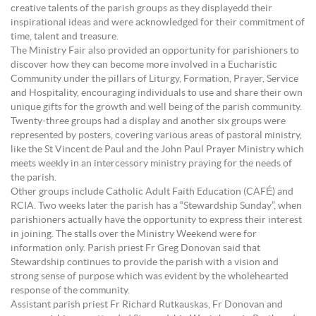
creative talents of the parish groups as they displayedd their
inspirational ideas and were acknowledged for their commitment of
time, talent and treasure.
The Ministry Fair also provided an opportunity for parishioners to
discover how they can become more involved in a Eucharistic
Community under the pillars of Liturgy, Formation, Prayer, Service
and Hospitality, encouraging individuals to use and share their own
unique gifts for the growth and well being of the parish community.
Twenty-three groups had a display and another six groups were
represented by posters, covering various areas of pastoral ministry,
like the St Vincent de Paul and the John Paul Prayer Ministry which
meets weekly in an intercessory ministry praying for the needs of
the parish.
Other groups include Catholic Adult Faith Education (CAFÉ) and
RCIA. Two weeks later the parish has a “Stewardship Sunday”, when
parishioners actually have the opportunity to express their interest
in joining. The stalls over the Ministry Weekend were for
information only. Parish priest Fr Greg Donovan said that
Stewardship continues to provide the parish with a vision and
strong sense of purpose which was evident by the wholehearted
response of the community.
Assistant parish priest Fr Richard Rutkauskas, Fr Donovan and