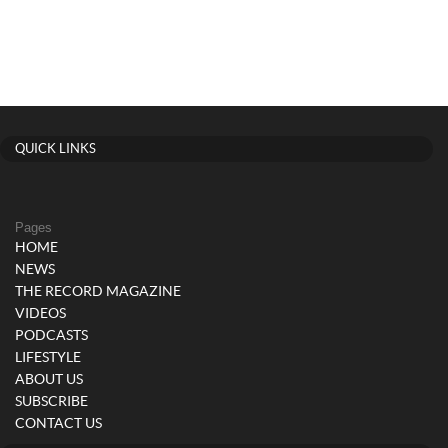
QUICK LINKS
Pages
HOME
NEWS
THE RECORD MAGAZINE
VIDEOS
PODCASTS
LIFESTYLE
ABOUT US
SUBSCRIBE
CONTACT US