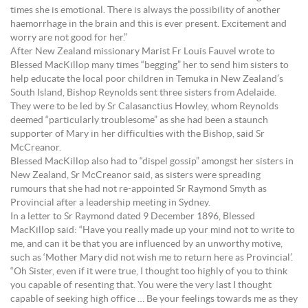
times she is emotional. There is always the possibility of another
haemorrhage in the brain and this is ever present. Excitement and
worry are not good for her.”
After New Zealand missionary Marist Fr Louis Fauvel wrote to
Blessed MacKillop many times “begging” her to send him sisters to
help educate the local poor children in Temuka in New Zealand’s
South Island, Bishop Reynolds sent three sisters from Adelaide.
They were to be led by Sr Calasanctius Howley, whom Reynolds
deemed “particularly troublesome” as she had been a staunch
supporter of Mary in her difficulties with the Bishop, said Sr
McCreanor.
Blessed MacKillop also had to “dispel gossip” amongst her sisters in
New Zealand, Sr McCreanor said, as sisters were spreading
rumours that she had not re-appointed Sr Raymond Smyth as
Provincial after a leadership meeting in Sydney.
In a letter to Sr Raymond dated 9 December 1896, Blessed
MacKillop said: “Have you really made up your mind not to write to
me, and can it be that you are influenced by an unworthy motive,
such as ‘Mother Mary did not wish me to return here as Provincial’.
“Oh Sister, even if it were true, I thought too highly of you to think
you capable of resenting that. You were the very last I thought
capable of seeking high office … Be your feelings towards me as they