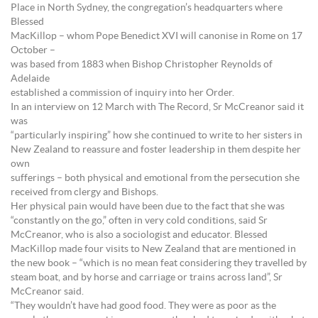
Place in North Sydney, the congregation’s headquarters where
Blessed
MacKillop – whom Pope Benedict XVI will canonise in Rome on 17
October –
was based from 1883 when Bishop Christopher Reynolds of
Adelaide
established a commission of inquiry into her Order.
In an interview on 12 March with The Record, Sr McCreanor said it
was
“particularly inspiring” how she continued to write to her sisters in
New Zealand to reassure and foster leadership in them despite her
own
sufferings – both physical and emotional from the persecution she
received from clergy and Bishops.
Her physical pain would have been due to the fact that she was
“constantly on the go,” often in very cold conditions, said Sr
McCreanor, who is also a sociologist and educator. Blessed
MacKillop made four visits to New Zealand that are mentioned in
the new book – “which is no mean feat considering they travelled by
steam boat, and by horse and carriage or trains across land”, Sr
McCreanor said.
“They wouldn’t have had good food. They were as poor as the