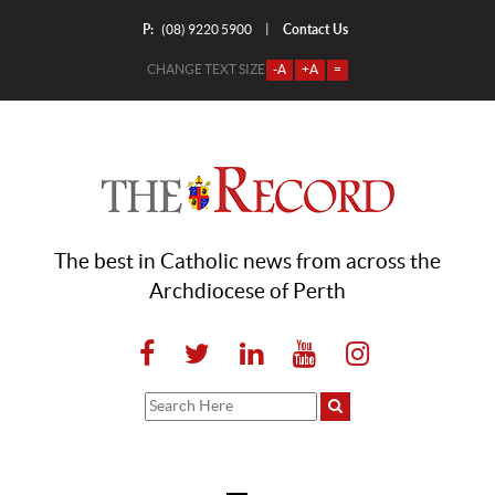
P:
Contact Us
|
(08) 9220 5900
CHANGE TEXT SIZE
-A
+A
=
The best in Catholic news from across the
Archdiocese of Perth