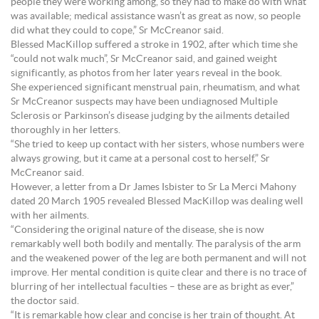
people they were working among, so they had to make do with what
was available; medical assistance wasn’t as great as now, so people
did what they could to cope,” Sr McCreanor said.
Blessed MacKillop suffered a stroke in 1902, after which time she
“could not walk much”, Sr McCreanor said, and gained weight
significantly, as photos from her later years reveal in the book.
She experienced significant menstrual pain, rheumatism, and what
Sr McCreanor suspects may have been undiagnosed Multiple
Sclerosis or Parkinson’s disease judging by the ailments detailed
thoroughly in her letters.
“She tried to keep up contact with her sisters, whose numbers were
always growing, but it came at a personal cost to herself,” Sr
McCreanor said.
However, a letter from a Dr James Isbister to Sr La Merci Mahony
dated 20 March 1905 revealed Blessed MacKillop was dealing well
with her ailments.
“Considering the original nature of the disease, she is now
remarkably well both bodily and mentally. The paralysis of the arm
and the weakened power of the leg are both permanent and will not
improve. Her mental condition is quite clear and there is no trace of
blurring of her intellectual faculties – these are as bright as ever,”
the doctor said.
“It is remarkable how clear and concise is her train of thought. At