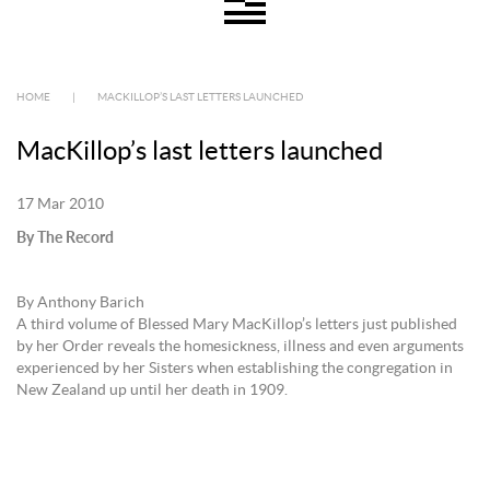
HOME
|
MACKILLOP’S LAST LETTERS LAUNCHED
MacKillop’s last letters launched
17 Mar 2010
By The Record
By Anthony Barich
A third volume of Blessed Mary MacKillop’s letters just published
by her Order reveals the homesickness, illness and even arguments
experienced by her Sisters when establishing the congregation in
New Zealand up until her death in 1909.