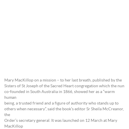
Mary MacKillop on a mission – to her last breath, published by the
Sisters of St Joseph of the Sacred Heart congregation which the nun
co-founded in South Australia in 1866, showed her as a “warm
human
being, a trusted friend and a figure of authority who stands up to
others when necessary”, said the book’s editor Sr Sheila McCreanor,
the
Order’s secretary general. It was launched on 12 March at Mary
MacKillop