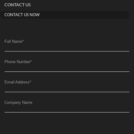
CONTACT US
CONTACT US NOW
Full Name
*
Phone Number
*
Email Address
*
Company Name