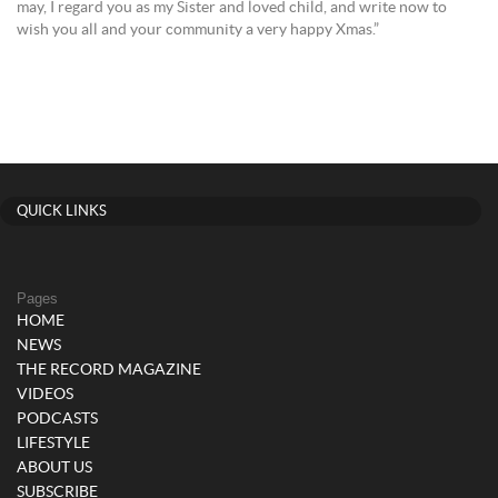
may, I regard you as my Sister and loved child, and write now to
wish you all and your community a very happy Xmas.”
QUICK LINKS
Pages
HOME
NEWS
THE RECORD MAGAZINE
VIDEOS
PODCASTS
LIFESTYLE
ABOUT US
SUBSCRIBE