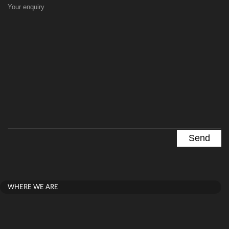
Your enquiry
WHERE WE ARE