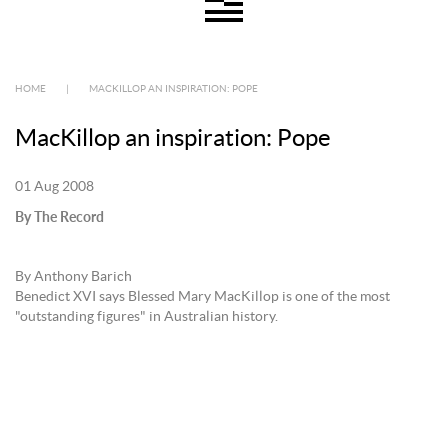
HOME
|
MACKILLOP AN INSPIRATION: POPE
MacKillop an inspiration: Pope
01 Aug 2008
By The Record
By Anthony Barich
Benedict XVI says Blessed Mary MacKillop is one of the most
"outstanding figures" in Australian history.