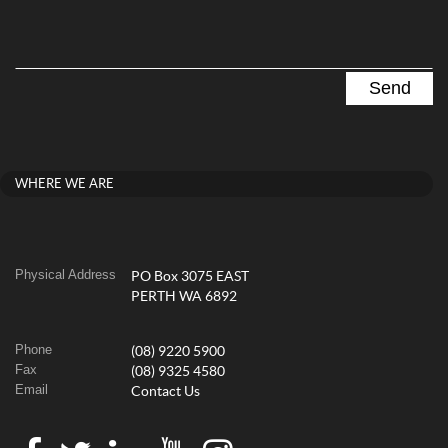
WHERE WE ARE
Physical Address
PO Box 3075 EAST
PERTH WA 6892
Phone
(08) 9220 5900
Fax
(08) 9325 4580
Email
Contact Us