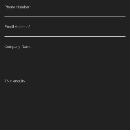
Phone Number
*
Email Address
*
Company Name
Your enquiry