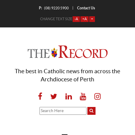
P:
Contact Us
|
(08) 9220 5900
CHANGE TEXT SIZE
-A
+A
=
The best in Catholic news from across the
Archdiocese of Perth