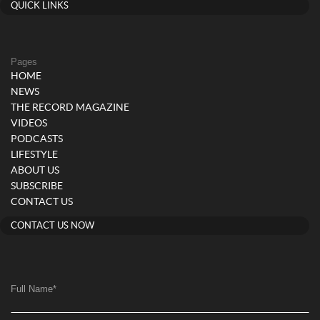
QUICK LINKS
Pages
HOME
NEWS
THE RECORD MAGAZINE
VIDEOS
PODCASTS
LIFESTYLE
ABOUT US
SUBSCRIBE
CONTACT US
CONTACT US NOW
Full Name
*