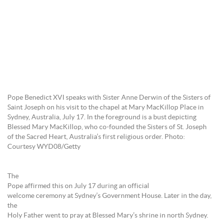
Pope Benedict XVI speaks with Sister Anne Derwin of the Sisters of
Saint Joseph on his visit to the chapel at Mary MacKillop Place in
Sydney, Australia, July 17. In the foreground is a bust depicting
Blessed Mary MacKillop, who co-founded the Sisters of St. Joseph
of the Sacred Heart, Australia’s first religious order. Photo:
Courtesy WYD08/Getty
The
Pope affirmed this on July 17 during an official
welcome ceremony at Sydney’s Government House. Later in the day,
the
Holy Father went to pray at Blessed Mary’s shrine in north Sydney.