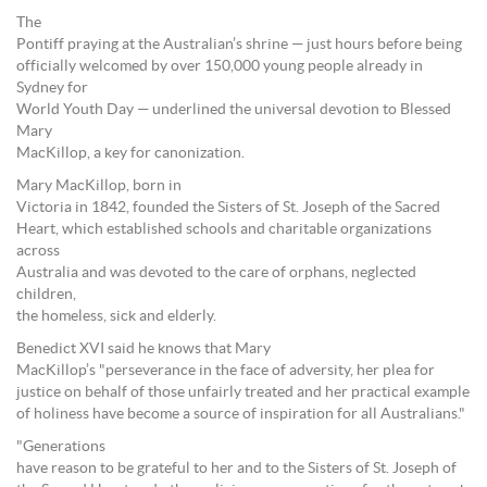
The
Pontiff praying at the Australian’s shrine — just hours before being
officially welcomed by over 150,000 young people already in
Sydney for
World Youth Day — underlined the universal devotion to Blessed
Mary
MacKillop, a key for canonization.
Mary MacKillop, born in
Victoria in 1842, founded the Sisters of St. Joseph of the Sacred
Heart, which established schools and charitable organizations
across
Australia and was devoted to the care of orphans, neglected
children,
the homeless, sick and elderly.
Benedict XVI said he knows that Mary
MacKillop’s "perseverance in the face of adversity, her plea for
justice on behalf of those unfairly treated and her practical example
of holiness have become a source of inspiration for all Australians."
"Generations
have reason to be grateful to her and to the Sisters of St. Joseph of