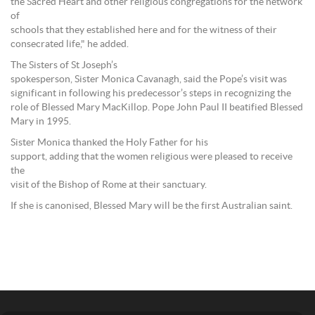
the Sacred Heart and other religious congregations for the network
of
schools that they established here and for the witness of their
consecrated life," he added.
The Sisters of St Joseph’s
spokesperson, Sister Monica Cavanagh, said the Pope’s visit was
significant in following his predecessor’s steps in recognizing the
role of Blessed Mary MacKillop. Pope John Paul II beatified Blessed
Mary in 1995.
Sister Monica thanked the Holy Father for his
support, adding that the women religious were pleased to receive
the
visit of the Bishop of Rome at their sanctuary.
If she is canonised, Blessed Mary will be the first Australian saint.