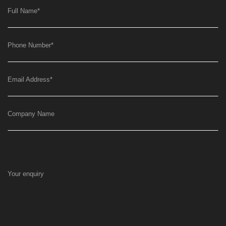
Full Name
*
Phone Number
*
Email Address
*
Company Name
Your enquiry