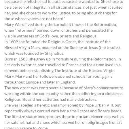
because she felt she had to but because she wanted to. She chose to
be a person of integrity in all circumstances, not just when it suited
her, and she chose to work for justice, to bring about change for
those whose voices are not heard.”
Mary Ward lived during the turbulent times of the Reformation,
when “reformers” burned down churches and persecuted the
visible witnesses of God’s love, priests and Religious.
In 1609 she founded the Religious Order, the Institute of the
Blessed Virgin Mary, modeled on the Society of Jesus (the Jesuits),
which was founded by St Ignatius.
Born in 1585, she grew up in Yorkshire during the Reformation. In
her early twenties, she travelled to France and for a time lived in a
convent before establishing The Institute of the Blessed Virgin
Mary. Mary and her followers opened schools for young girls
throughout Europe and later in England.
The new order was controversial because of Mary’s commitment to
working within the community rather than adhering to a cloistered
Religious life and her activities had many detractors.
She was labelled a heretic and imprisoned by Pope Urban VIII, but
reportedly always carried with her a small cross and Rosary beads.
The life size statue incorporates these important elements as well as
her satchel, hat and shoes which served her on pilgrimages from St
Omar in France to Rome.