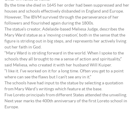
By the time she died in 1645 her order had been suppressed and her
houses and schools effectively disbanded in England and Europe.
However, The IBVM survived through the perseverance of her
followers and flourished again during the 1800s.
The statue’s creator, Adelaide-based Meliesa Judge, describes the
Mary Ward statue as a ‘moving creation’, both in the sense that the
figure is striding out in big steps, and represents her actively living
out her faith in God.
“Mary Ward is striding forward in the world. When I spoke to the
schools they all brought to me a sense of action and spirituality,”
said Meliesa, who created it with her husband Will Kuiper.
“I like it. I’ve worked on it for a long time. Often you get to a point
where can see the flaws but I can’t see any in it.”
The schools have had input to the statue by selecting a quotation
from Mary Ward’s writings which feature at the base.
Five Loreto principals from different States attended the unveiling.
Next year marks the 400th anniversary of the first Loreto school in
Europe.