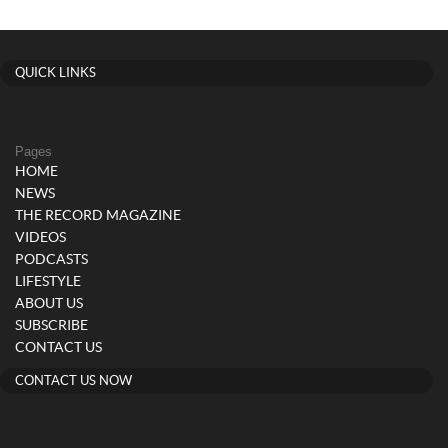
QUICK LINKS
Pages
HOME
NEWS
THE RECORD MAGAZINE
VIDEOS
PODCASTS
LIFESTYLE
ABOUT US
SUBSCRIBE
CONTACT US
CONTACT US NOW