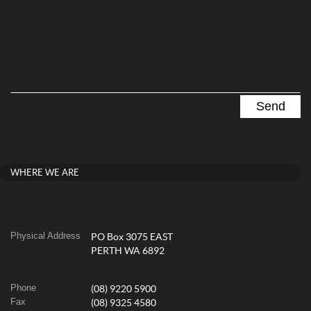
WHERE WE ARE
Physical Address
PO Box 3075 EAST
PERTH WA 6892
Phone
(08) 9220 5900
Fax
(08) 9325 4580