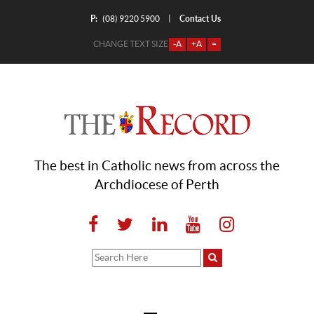
P:
Contact Us
|
(08) 9220 5900
CHANGE TEXT SIZE
-A
+A
=
The best in Catholic news from across the
Archdiocese of Perth