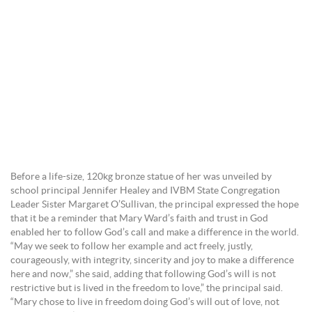
Before a life-size, 120kg bronze statue of her was unveiled by
school principal Jennifer Healey and IVBM State Congregation
Leader Sister Margaret O’Sullivan, the principal expressed the hope
that it be a reminder that Mary Ward’s faith and trust in God
enabled her to follow God’s call and make a difference in the world.
“May we seek to follow her example and act freely, justly,
courageously, with integrity, sincerity and joy to make a difference
here and now,” she said, adding that following God’s will is not
restrictive but is lived in the freedom to love,” the principal said.
“Mary chose to live in freedom doing God’s will out of love, not