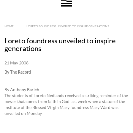
HOME
|
LORETO FOUNDRESS UNVEILED TO INSPIRE GENERATIONS
Loreto foundress unveiled to inspire
generations
21 May 2008
By The Record
By Anthony Barich
The students of Loreto Nedlands received a striking reminder of the
power that comes from faith in God last week when a statue of the
Institute of the Blessed Virgin Mary foundress Mary Ward was
unveiled on Monday.