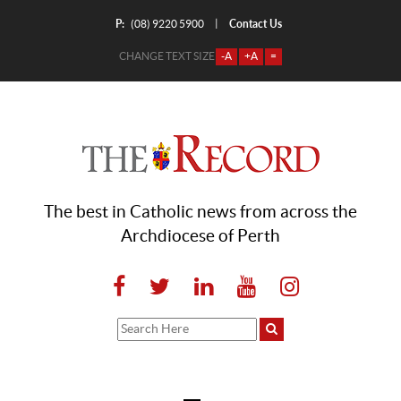
P:
Contact Us
|
(08) 9220 5900
CHANGE TEXT SIZE
-A
+A
=
The best in Catholic news from across the
Archdiocese of Perth