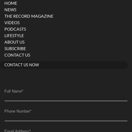
HOME
NEWS
THE RECORD MAGAZINE
VIDEOS
PODCASTS
LIFESTYLE
ABOUT US
SUBSCRIBE
CONTACT US
CONTACT US NOW
Full Name
*
Phone Number
*
Email Address
*