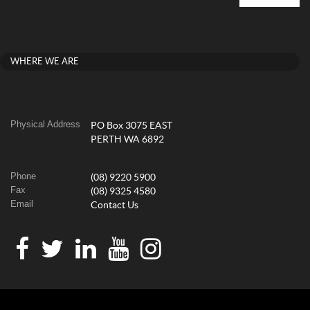
WHERE WE ARE
Physical Address
PO Box 3075 EAST
PERTH WA 6892
Phone
(08) 9220 5900
Fax
(08) 9325 4580
Email
Contact Us