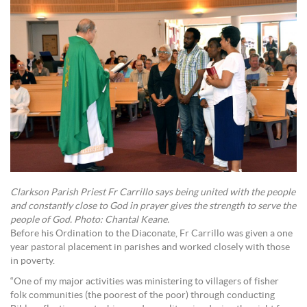
Clarkson Parish Priest Fr Carrillo says being united with the people
and constantly close to God in prayer gives the strength to serve the
people of God. Photo: Chantal Keane.
Before his Ordination to the Diaconate, Fr Carrillo was given a one
year pastoral placement in parishes and worked closely with those
in poverty.
“One of my major activities was ministering to villagers of fisher
folk communities (the poorest of the poor) through conducting