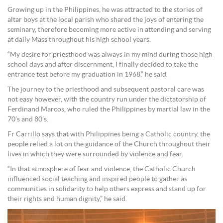
Growing up in the Philippines, he was attracted to the stories of
altar boys at the local parish who shared the joys of entering the
seminary, therefore becoming more active in attending and serving
at daily Mass throughout his high school years.
“My desire for priesthood was always in my mind during those high
school days and after discernment, I finally decided to take the
entrance test before my graduation in 1968,” he said.
The journey to the priesthood and subsequent pastoral care was
not easy however, with the country run under the dictatorship of
Ferdinand Marcos, who ruled the Philippines by martial law in the
70’s and 80’s.
Fr Carrillo says that with Philippines being a Catholic country, the
people relied a lot on the guidance of the Church throughout their
lives in which they were surrounded by violence and fear.
“In that atmosphere of fear and violence, the Catholic Church
influenced social teaching and inspired people to gather as
communities in solidarity to help others express and stand up for
their rights and human dignity,” he said.