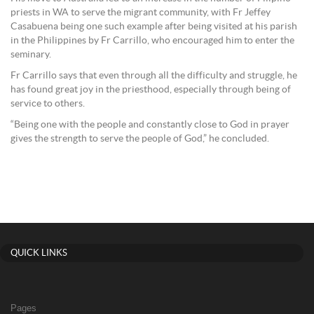
priests in WA to serve the migrant community, with Fr Jeffey
Casabuena being one such example after being visited at his parish
in the Philippines by Fr Carrillo, who encouraged him to enter the
seminary.
Fr Carrillo says that even through all the difficulty and struggle, he
has found great joy in the priesthood, especially through being of
service to others.
“Being one with the people and constantly close to God in prayer
gives the strength to serve the people of God,” he concluded.
QUICK LINKS
Pages