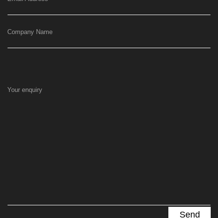
Company Name
Your enquiry