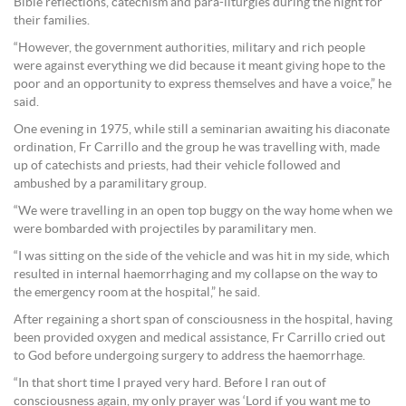
Bible reflections, catechism and para-liturgies during the night for
their families.
“However, the government authorities, military and rich people
were against everything we did because it meant giving hope to the
poor and an opportunity to express themselves and have a voice,” he
said.
One evening in 1975, while still a seminarian awaiting his diaconate
ordination, Fr Carrillo and the group he was travelling with, made
up of catechists and priests, had their vehicle followed and
ambushed by a paramilitary group.
“We were travelling in an open top buggy on the way home when we
were bombarded with projectiles by paramilitary men.
“I was sitting on the side of the vehicle and was hit in my side, which
resulted in internal haemorrhaging and my collapse on the way to
the emergency room at the hospital,” he said.
After regaining a short span of consciousness in the hospital, having
been provided oxygen and medical assistance, Fr Carrillo cried out
to God before undergoing surgery to address the haemorrhage.
“In that short time I prayed very hard. Before I ran out of
consciousness again, my only prayer was ‘Lord if you want me to