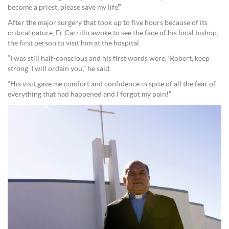
become a priest, please save my life’.”
After the major surgery that took up to five hours because of its
critical nature, Fr Carrillo awoke to see the face of his local bishop,
the first person to visit him at the hospital.
“I was still half-conscious and his first words were, ‘Robert, keep
strong. I will ordain you’,” he said.
“His visit gave me comfort and confidence in spite of all the fear of
everything that had happened and I forgot my pain!”