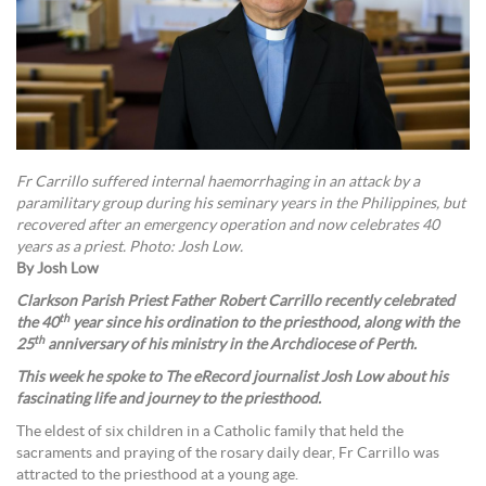
Fr Carrillo suffered internal haemorrhaging in an attack by a
paramilitary group during his seminary years in the Philippines, but
recovered after an emergency operation and now celebrates 40
years as a priest. Photo: Josh Low.
By Josh Low
Clarkson Parish Priest Father Robert Carrillo recently celebrated
th
the 40
year since his ordination to the priesthood, along with the
th
25
anniversary of his ministry in the Archdiocese of Perth.
This week he spoke to The eRecord journalist Josh Low about his
fascinating life and journey to the priesthood.
The eldest of six children in a Catholic family that held the
sacraments and praying of the rosary daily dear, Fr Carrillo was
attracted to the priesthood at a young age.