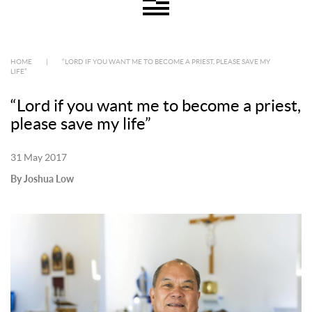
HOME
|
“LORD IF YOU WANT ME TO BECOME A PRIEST, PLEASE SAVE MY
LIFE”
“Lord if you want me to become a priest,
please save my life”
31 May 2017
By Joshua Low