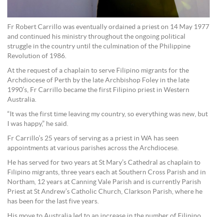
Fr Robert Carrillo was eventually ordained a priest on 14 May 1977
and continued his ministry throughout the ongoing political
struggle in the country until the culmination of the Philippine
Revolution of 1986.
At the request of a chaplain to serve Filipino migrants for the
Archdiocese of Perth by the late Archbishop Foley in the late
1990’s, Fr Carrillo became the first Filipino priest in Western
Australia.
“It was the first time leaving my country, so everything was new, but
I was happy,” he said.
Fr Carrillo’s 25 years of serving as a priest in WA has seen
appointments at various parishes across the Archdiocese.
He has served for two years at St Mary’s Cathedral as chaplain to
Filipino migrants, three years each at Southern Cross Parish and in
Northam, 12 years at Canning Vale Parish and is currently Parish
Priest at St Andrew’s Catholic Church, Clarkson Parish, where he
has been for the last five years.
His move to Australia led to an increase in the number of Filipino