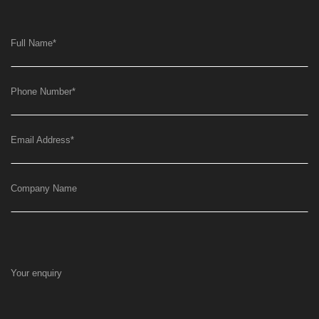
Full Name
*
Phone Number
*
Email Address
*
Company Name
Your enquiry