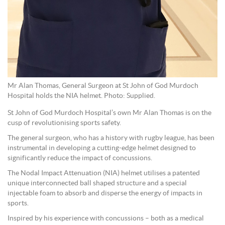
Mr Alan Thomas, General Surgeon at St John of God Murdoch
Hospital holds the NIA helmet. Photo: Supplied.
St John of God Murdoch Hospital’s own Mr Alan Thomas is on the
cusp of revolutionising sports safety.
The general surgeon, who has a history with rugby league, has been
instrumental in developing a cutting-edge helmet designed to
significantly reduce the impact of concussions.
The Nodal Impact Attenuation (NIA) helmet utilises a patented
unique interconnected ball shaped structure and a special
injectable foam to absorb and disperse the energy of impacts in
sports.
Inspired by his experience with concussions – both as a medical