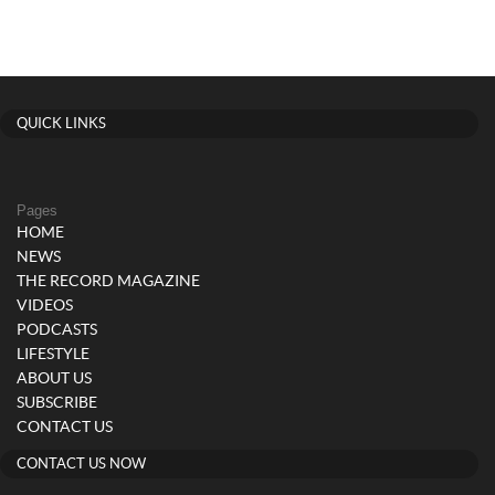
QUICK LINKS
Pages
HOME
NEWS
THE RECORD MAGAZINE
VIDEOS
PODCASTS
LIFESTYLE
ABOUT US
SUBSCRIBE
CONTACT US
CONTACT US NOW