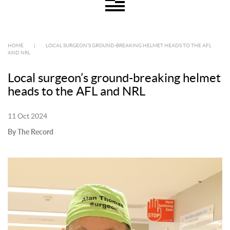
HOME
|
LOCAL SURGEON’S GROUND-BREAKING HELMET HEADS TO THE AFL
AND NRL
Local surgeon’s ground-breaking helmet
heads to the AFL and NRL
11 Oct 2024
By The Record