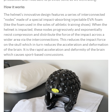
How it works
The helmet’s innovative design features a series of interconnected
“nodes” made of a special impact-absorbing injectable EVA foam
(like the foam used in the soles of athletic training shoes). When the
helmet is impacted, these nodes progressively and exponentially
resist compression and distribute the force of the impact across a
wider area via the interconnections. This reduces the impact force
on the skull which in turn reduces the acceleration and deformation
of the brain. It is the rapid acceleration and deformity of the brain
which causes sport-based concussions.