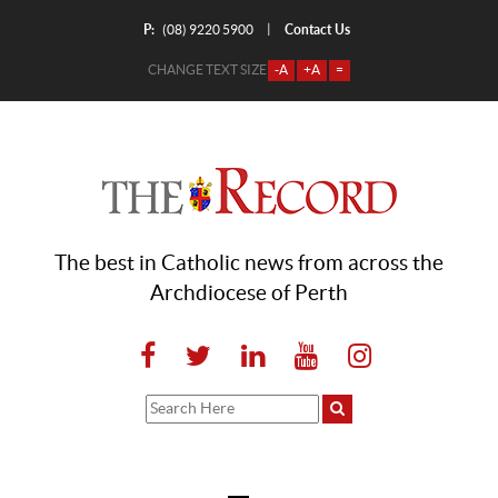
P:
Contact Us
|
(08) 9220 5900
CHANGE TEXT SIZE
-A
+A
=
The best in Catholic news from across the
Archdiocese of Perth