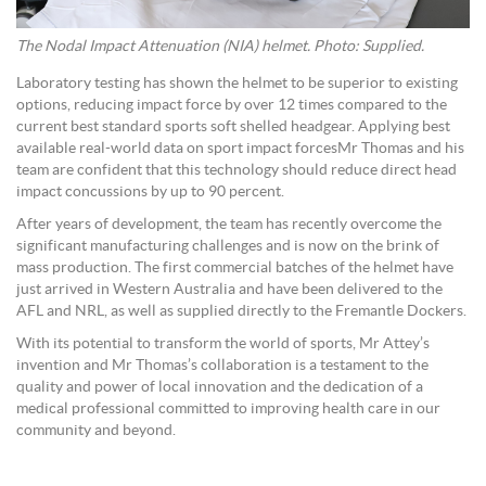
The Nodal Impact Attenuation (NIA) helmet. Photo: Supplied.
Laboratory testing has shown the helmet to be superior to existing
options, reducing impact force by over 12 times compared to the
current best standard sports soft shelled headgear. Applying best
available real-world data on sport impact forcesMr Thomas and his
team are confident that this technology should reduce direct head
impact concussions by up to 90 percent.
After years of development, the team has recently overcome the
significant manufacturing challenges and is now on the brink of
mass production. The first commercial batches of the helmet have
just arrived in Western Australia and have been delivered to the
AFL and NRL, as well as supplied directly to the Fremantle Dockers.
With its potential to transform the world of sports, Mr Attey’s
invention and Mr Thomas’s collaboration is a testament to the
quality and power of local innovation and the dedication of a
medical professional committed to improving health care in our
community and beyond.