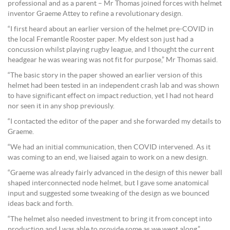
professional and as a parent – Mr Thomas joined forces with helmet
inventor Graeme Attey to refine a revolutionary design.
“I first heard about an earlier version of the helmet pre-COVID in
the local Fremantle Rooster paper. My eldest son just had a
concussion whilst playing rugby league, and I thought the current
headgear he was wearing was not fit for purpose,” Mr Thomas said.
“The basic story in the paper showed an earlier version of this
helmet had been tested in an independent crash lab and was shown
to have significant effect on impact reduction, yet I had not heard
nor seen it in any shop previously.
“I contacted the editor of the paper and she forwarded my details to
Graeme.
“We had an initial communication, then COVID intervened. As it
was coming to an end, we liaised again to work on a new design.
“Graeme was already fairly advanced in the design of this newer ball
shaped interconnected node helmet, but I gave some anatomical
input and suggested some tweaking of the design as we bounced
ideas back and forth.
“The helmet also needed investment to bring it from concept into
production and I was able to provide some as we went along.”