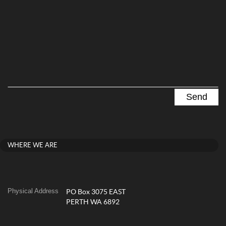
WHERE WE ARE
Physical Address
PO Box 3075 EAST
PERTH WA 6892